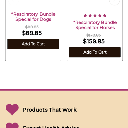
*Respiratory, Bundle
Special for Dogs
*Respiratory Bundle
$99.85
Special for Horses
$89.85
$179.85
$159.85
Add To Cart
Add To Cart
Products That
Work