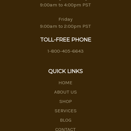
9:00am to 4:00pm PST
Friday
9:00am to 2:00pm PST
TOLL-FREE PHONE
1-800-405-6643
QUICK LINKS
HOME
ABOUT US
SHOP
SERVICES
BLOG
CONTACT