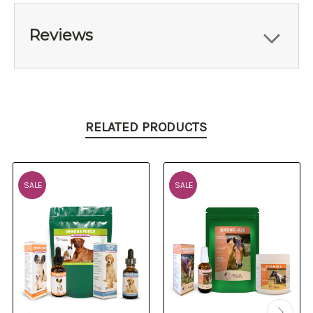
Reviews
RELATED PRODUCTS
SALE
SALE