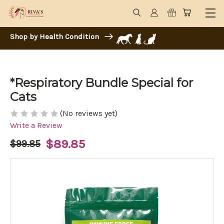
Shop by Health Condition
*Respiratory Bundle Special for
Cats
(No reviews yet)
Write a Review
$89.85
$99.85