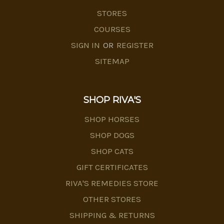
STORES
COURSES
SIGN IN
OR
REGISTER
SITEMAP
SHOP RIVA'S
SHOP HORSES
SHOP DOGS
SHOP CATS
GIFT CERTIFICATES
RIVA'S REMEDIES STORE
OTHER STORES
SHIPPING & RETURNS