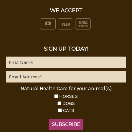
WE ACCEPT
SIGN UP TODAY!
Natural Health Care for your animal(s)
HORSES
DOGS
CATS