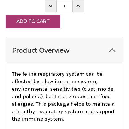
DECREASE
INCREASE
QUANTITY:
QUANTITY:
Product Overview
The feline respiratory system can be
affected by a low immune system,
environmental sensitivities (dust, molds,
and pollens), bacteria, viruses, and food
allergies. This package helps to maintain
a healthy respiratory system and support
the immune system.