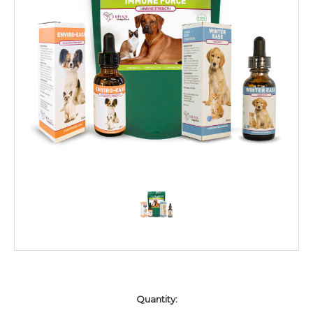
Current
Quantity:
Stock: