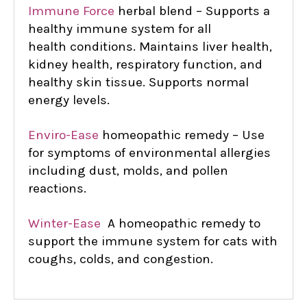
Immune Force
herbal blend – Supports a
healthy immune system for all
health
conditions. Maintains liver health,
kidney health, respiratory function, and
healthy skin tissue. Supports normal
energy levels.
Enviro-Ease
homeopathic remedy – Use
for symptoms of environmental allergies
including dust, molds, and pollen
reactions.
Winter-Ease
A homeopathic remedy to
support the immune system for cats with
coughs, colds, and congestion.