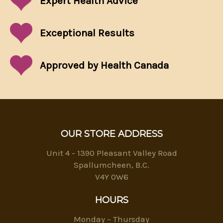
Expert Health Advice
Exceptional
Results
Approved by Health Canada
OUR STORE ADDRESS
Unit 4 - 1390 Pleasant Valley Road
Spallumcheen, B.C.
V4Y 0W6
HOURS
Monday – Thursday