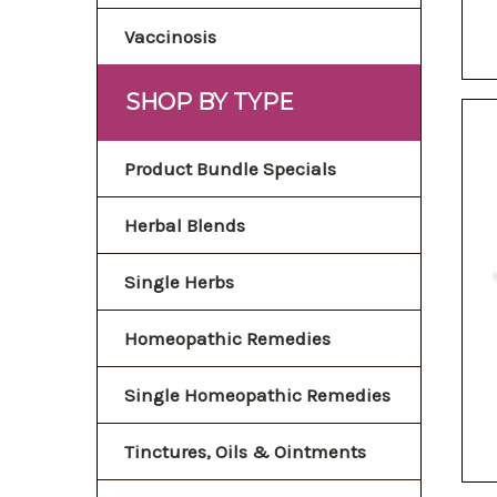
Vaccinosis
SHOP BY TYPE
Product Bundle Specials
Herbal Blends
Single Herbs
Homeopathic Remedies
Single Homeopathic Remedies
Tinctures, Oils & Ointments