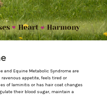
me
nce and Equine Metabolic Syndrome are
ravenous appetite, feels tired or
es of laminitis or has hair coat changes
gulate their blood sugar, maintain a