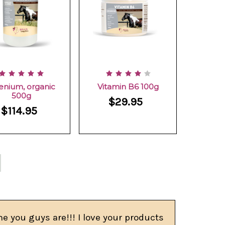
enium, organic
Vitamin B6 100g
500g
$29.95
$114.95
e you guys are!!! I love your products