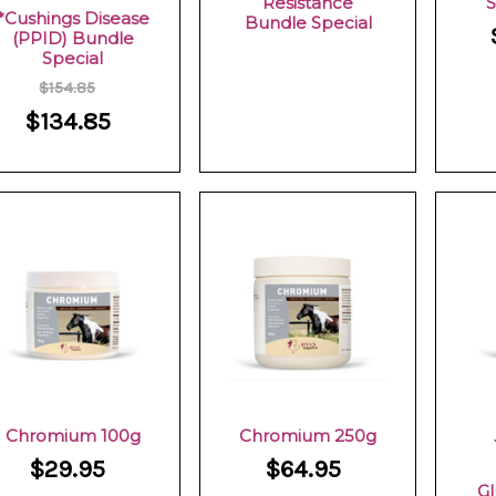
Resistance
S
*Cushings Disease
Bundle Special
(PPID) Bundle
Special
$154.85
$134.85
Chromium 100g
Chromium 250g
$29.95
$64.95
Gl