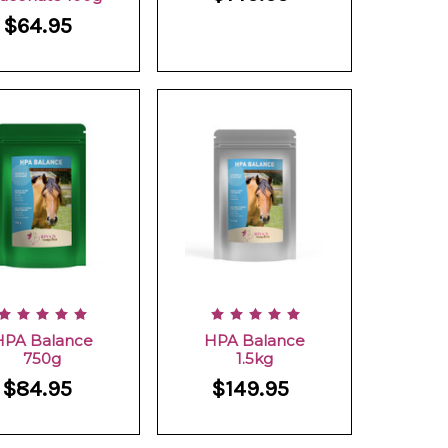
$64.95
HPA Balance
HPA Balance
750g
1.5kg
$84.95
$149.95