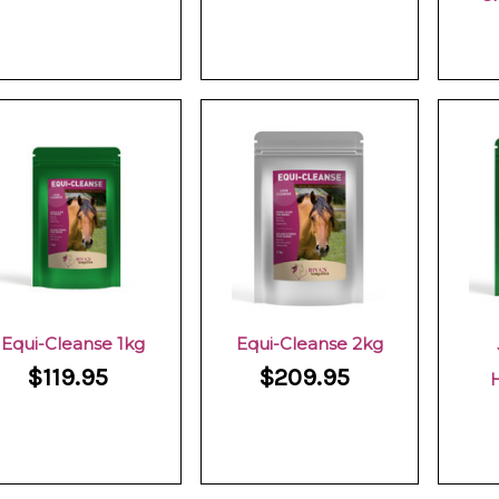
Equi-Cleanse 1kg
Equi-Cleanse 2kg
$119.95
$209.95