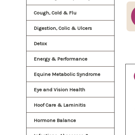
Cough, Cold & Flu
Digestion, Colic & Ulcers
Detox
Energy & Performance
Equine Metabolic Syndrome
Eye and Vision Health
Hoof Care & Laminitis
Hormone Balance