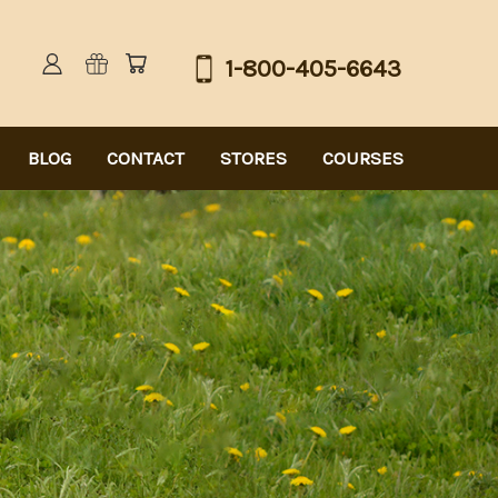
1-800-405-6643
BLOG
CONTACT
STORES
COURSES