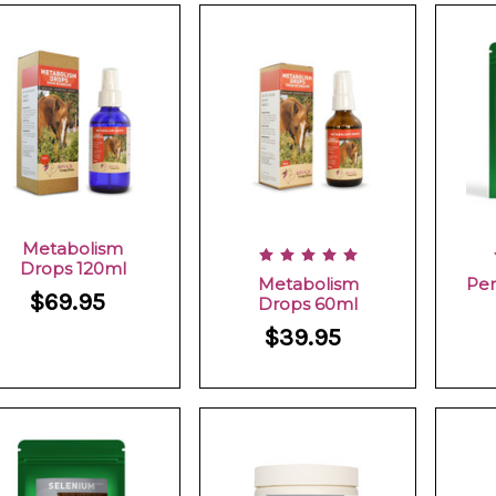
Metabolism
Drops 120ml
Metabolism
Per
$69.95
Drops 60ml
$39.95