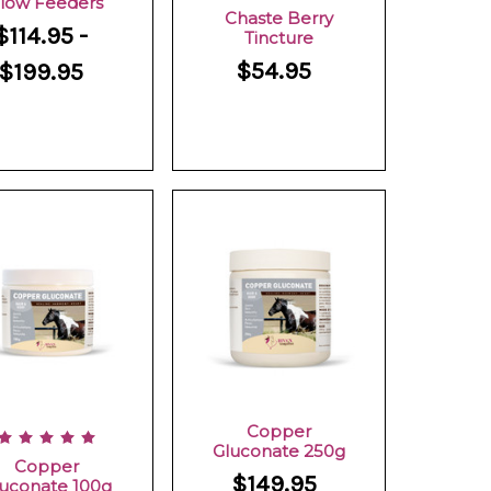
low Feeders
Chaste Berry
$114.95 -
Tincture
$54.95
$199.95
Copper
Gluconate 250g
Copper
$149.95
uconate 100g