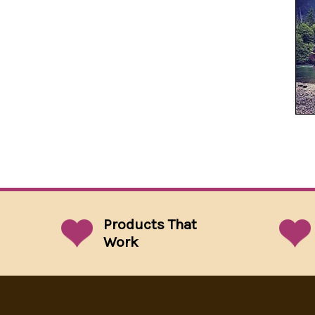
Products That
Work