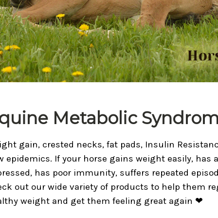
quine Metabolic Syndro
ght gain, crested necks, fat pads, Insulin Resista
 epidemics. If your horse gains weight easily, has a 
ressed, has poor immunity, suffers repeated episod
ck out our wide variety of products to help them re
lthy weight and get them feeling great again ❤