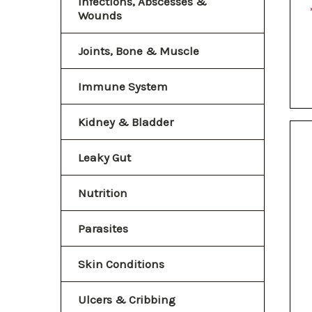
Infections, Abscesses &
Wounds
Joints, Bone & Muscle
Immune System
Kidney & Bladder
Leaky Gut
Nutrition
Parasites
Skin Conditions
Ulcers & Cribbing