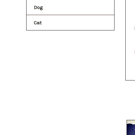
Dog
Cat