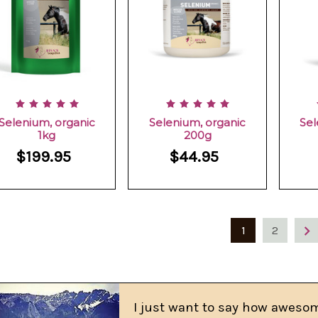
Selenium, organic
Selenium, organic
Sel
1kg
200g
$199.95
$44.95
1
2
I just want to say how awesom