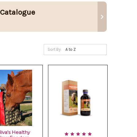
 Catalogue
Sort By:
Riva's Healthy