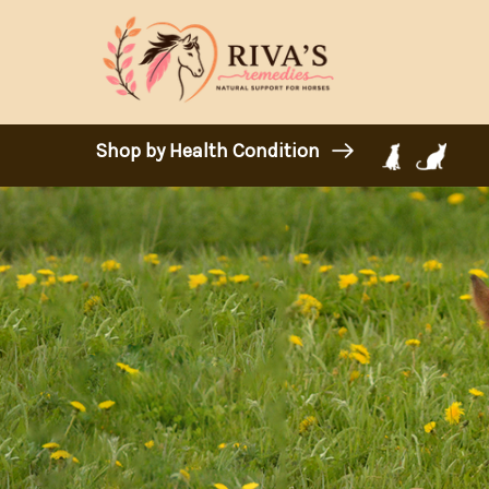
Shop by Health Condition