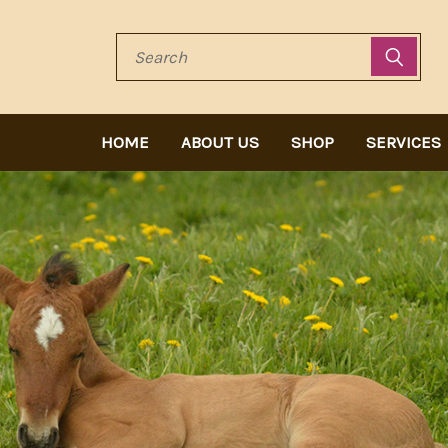
Search
HOME
ABOUT US
SHOP
SERVICES