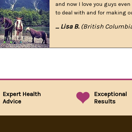
and now I love you guys even 
to deal with and for making o
... Lisa B.
(British Columbi
Expert Health
Exceptional
Advice
Results