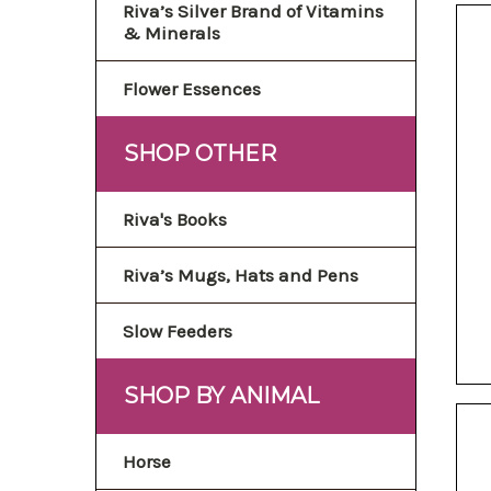
Riva’s Silver Brand of Vitamins
& Minerals
Flower Essences
SHOP OTHER
Riva's Books
Riva’s Mugs, Hats and Pens
Slow Feeders
SHOP BY ANIMAL
Horse