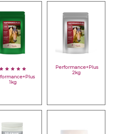
Performance+Plus
2kg
formance+Plus
1kg