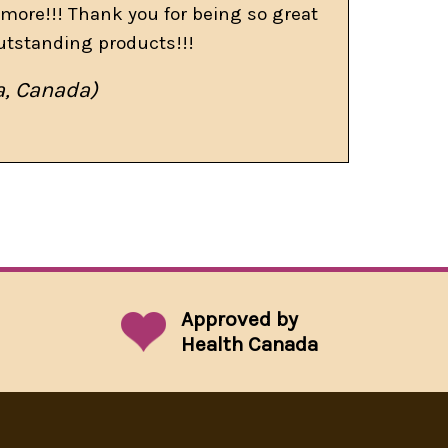
more!!! Thank you for being so great
utstanding products!!!
a, Canada)
Approved by
Health Canada