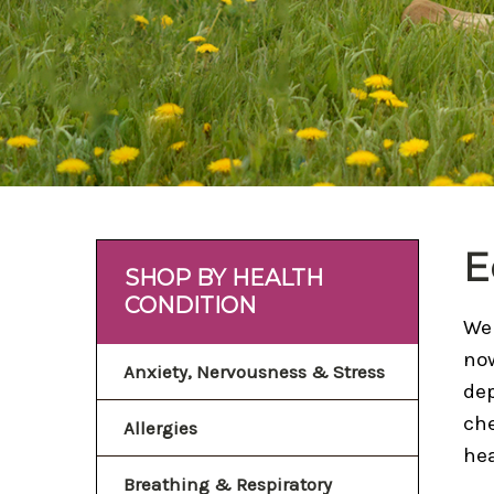
E
SHOP BY HEALTH
CONDITION
Wei
now
Anxiety, Nervousness & Stress
dep
che
Allergies
hea
Breathing & Respiratory