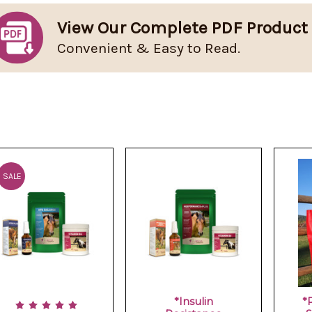
View Our Complete PDF Product
Convenient & Easy to Read.
SALE
*Insulin
*