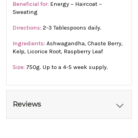
Beneficial for:
Energy ~ Haircoat ~
Sweating
Directions:
2-3 Tablespoons daily.
Ingredients:
Ashwagandha, Chaste Berry,
Kelp, Licorice Root, Raspberry Leaf
Size:
750g. Up to a 4-5 week supply.
Reviews