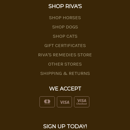
SHOP RIVA'S
SHOP HORSES
SHOP DOGS
SHOP CATS
GIFT CERTIFICATES
RIVA'S REMEDIES STORE
OTHER STORES
SHIPPING & RETURNS
WE ACCEPT
SIGN UP TODAY!