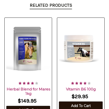
RELATED PRODUCTS
Herbal Blend for Mares
Vitamin B6 100g
1kg
$29.95
$149.95
Add To Cart