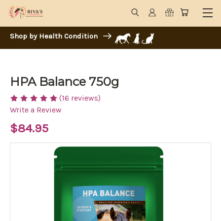
Shop by Health Condition
HPA Balance 750g
(16 reviews)
Write a Review
$84.95