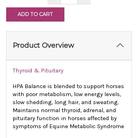
QUANTITY:
QUANTITY:
Product Overview
Thyroid & Pituitary
HPA Balance is blended to support horses
with poor metabolism, low energy levels,
slow shedding, long hair, and sweating.
Maintains normal thyroid, adrenal, and
pituitary function in horses affected by
symptoms of Equine Metabolic Syndrome