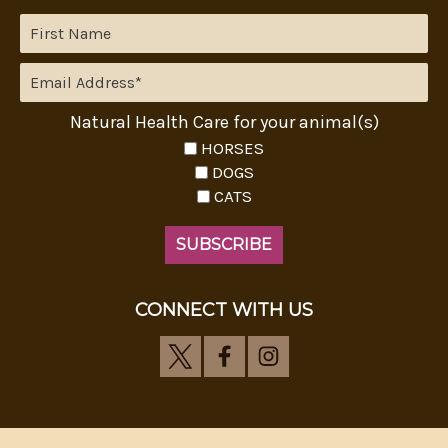
Natural Health Care for your animal(s)
HORSES
DOGS
CATS
CONNECT WITH US