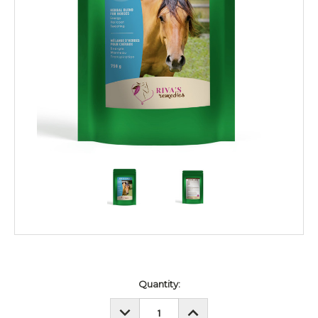
Current
Quantity:
Stock:
DECREASE
INCREASE