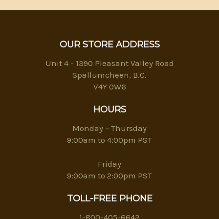
OUR STORE ADDRESS
Unit 4 - 1390 Pleasant Valley Road
Spallumcheen, B.C.
V4Y 0W6
HOURS
Monday – Thursday
9:00am to 4:00pm PST
Friday
9:00am to 2:00pm PST
TOLL-FREE PHONE
1-800-405-6643