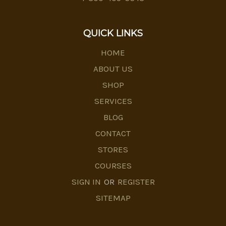
QUICK LINKS
HOME
ABOUT US
SHOP
SERVICES
BLOG
CONTACT
STORES
COURSES
SIGN IN
OR
REGISTER
SITEMAP