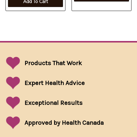
Add To Cart
Products That
Work
Expert Health Advice
Exceptional
Results
Approved by Health Canada