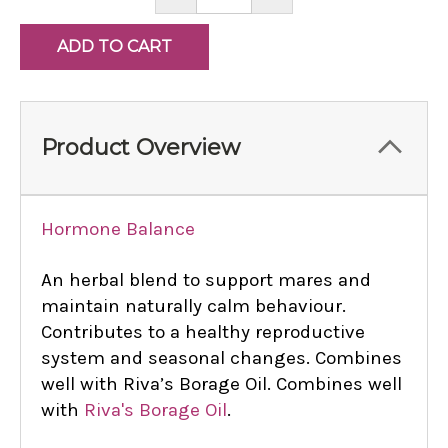
QUANTITY:
QUANTITY:
Product Overview
Hormone Balance
An herbal blend to support mares and
maintain naturally calm behaviour.
Contributes to a healthy reproductive
system and seasonal changes. Combines
well with Riva’s Borage Oil. Combines well
with
Riva's Borage Oil
.