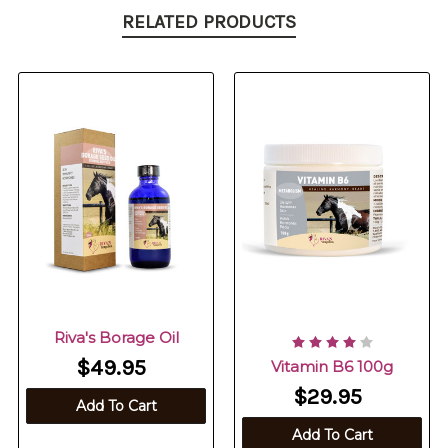
RELATED PRODUCTS
Riva's Borage Oil
$49.95
Vitamin B6 100g
$29.95
Add To Cart
Add To Cart