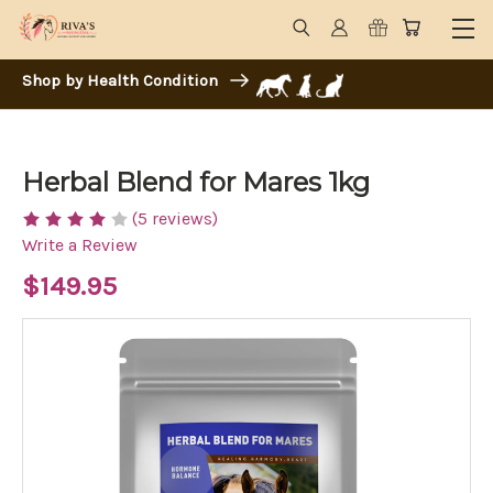
Shop by Health Condition
Herbal Blend for Mares 1kg
(5 reviews)
Write a Review
$149.95