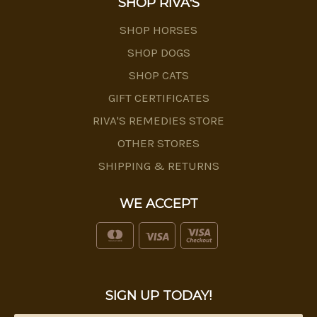
SHOP RIVA'S
SHOP HORSES
SHOP DOGS
SHOP CATS
GIFT CERTIFICATES
RIVA'S REMEDIES STORE
OTHER STORES
SHIPPING & RETURNS
WE ACCEPT
SIGN UP TODAY!