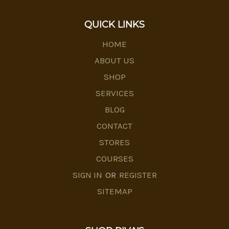
QUICK LINKS
HOME
ABOUT US
SHOP
SERVICES
BLOG
CONTACT
STORES
COURSES
SIGN IN
OR
REGISTER
SITEMAP