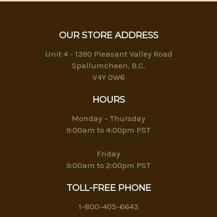
OUR STORE ADDRESS
Unit 4 - 1390 Pleasant Valley Road
Spallumcheen, B.C.
V4Y 0W6
HOURS
Monday – Thursday
9:00am to 4:00pm PST
Friday
9:00am to 2:00pm PST
TOLL-FREE PHONE
1-800-405-6643