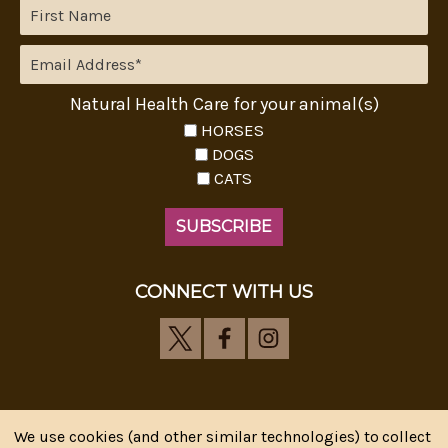
Natural Health Care for your animal(s)
HORSES
DOGS
CATS
CONNECT WITH US
We use cookies (and other similar technologies) to collect