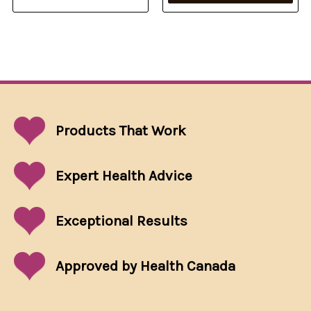
Products That
Work
Expert Health Advice
Exceptional
Results
Approved by Health Canada