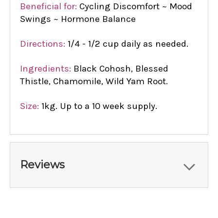
Beneficial for:
Cycling Discomfort ~ Mood
Swings ~ Hormone Balance
Directions:
1/4 - 1/2 cup daily as needed.
Ingredients:
Black Cohosh, Blessed
Thistle, Chamomile, Wild Yam Root.
Size:
1kg. Up to a 10 week supply.
Reviews