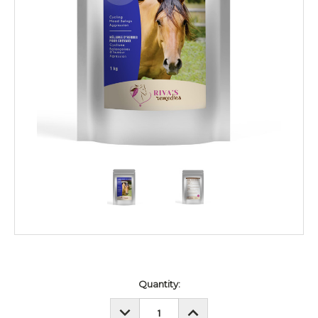
Current
Quantity:
Stock:
DECREASE
INCREASE