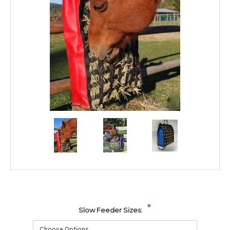
*
Slow Feeder Sizes: