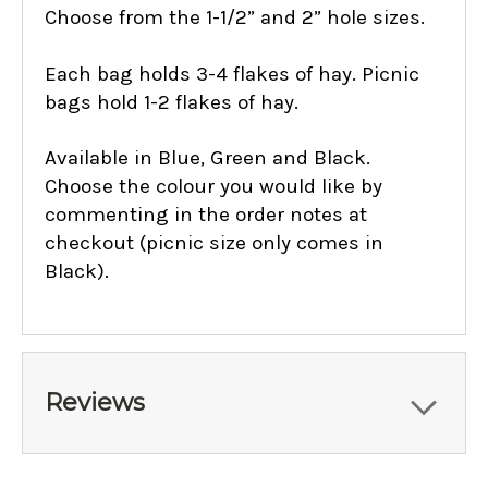
Choose from the 1-1/2” and 2” hole sizes.
Each bag holds 3-4 flakes of hay.
Picnic
bags hold 1-2 flakes of hay.
Available in Blue, Green and Black.
Choose the colour you would like by
commenting in the order notes at
checkout (picnic size only comes in
Black).
Reviews