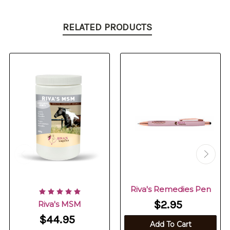
RELATED PRODUCTS
Riva's Remedies Pen
$2.95
Riva's MSM
$44.95
Add To Cart