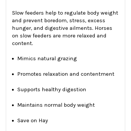
Slow feeders help to regulate body weight
and prevent boredom, stress, excess
hunger, and digestive ailments. Horses
on slow feeders are more relaxed and
content.
Mimics natural grazing
Promotes relaxation and contentment
Supports healthy digestion
Maintains normal body weight
Save on Hay