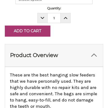
Current
Quantity:
Stock:
DECREASE
INCREASE
QUANTITY:
QUANTITY:
Product Overview
These are the best hanging slow feeders
that we have personally used. They are
highly durable with no repair kits and are
safe and convenient. The bags are simple
to hang, easy-to-fill, and do not damage
the teeth or mouth.