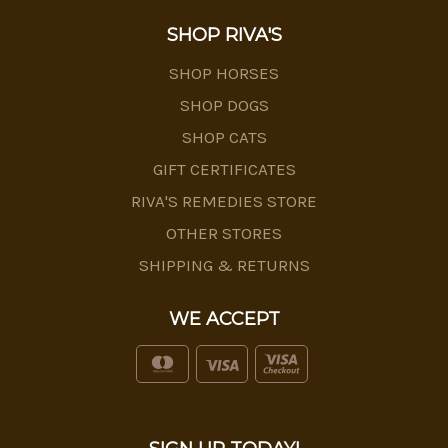
SHOP RIVA'S
SHOP HORSES
SHOP DOGS
SHOP CATS
GIFT CERTIFICATES
RIVA'S REMEDIES STORE
OTHER STORES
SHIPPING & RETURNS
WE ACCEPT