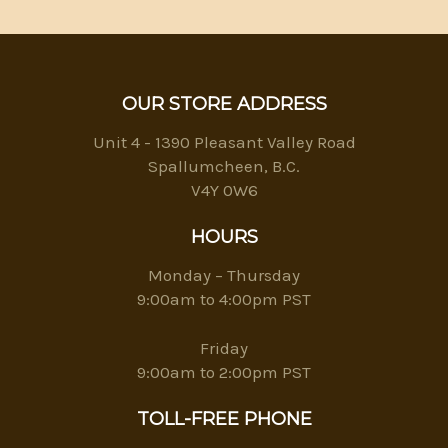
OUR STORE ADDRESS
Unit 4 - 1390 Pleasant Valley Road
Spallumcheen, B.C.
V4Y 0W6
HOURS
Monday – Thursday
9:00am to 4:00pm PST
Friday
9:00am to 2:00pm PST
TOLL-FREE PHONE