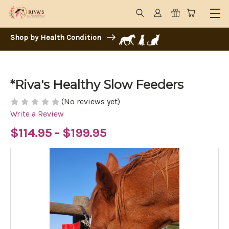
Shop by Health Condition
*Riva's Healthy Slow Feeders
(No reviews yet)
Write a Review
$114.95 - $199.95