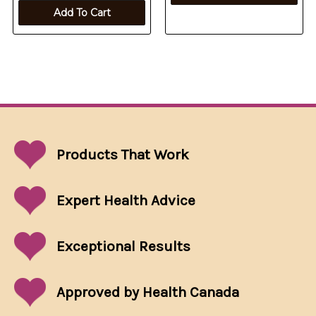
Add To Cart
Products That
Work
Expert Health Advice
Exceptional
Results
Approved by Health Canada