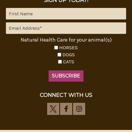
SIGN UP TODAY!
Natural Health Care for your animal(s)
HORSES
DOGS
CATS
CONNECT WITH US