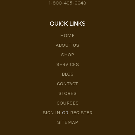
1-800-405-6643
QUICK LINKS
HOME
ABOUT US
SHOP
SERVICES
BLOG
CONTACT
STORES
COURSES
SIGN IN
OR
REGISTER
SITEMAP