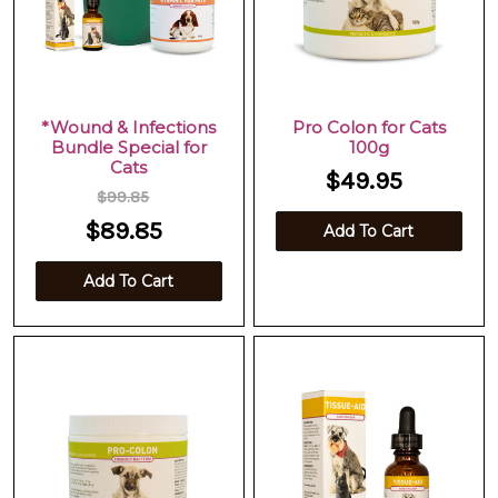
*Wound & Infections
Pro Colon for Cats
Bundle Special for
100g
Cats
$49.95
$99.85
$89.85
Add To Cart
Add To Cart