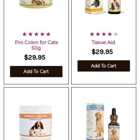
Pro Colon for Cats
Tissue Aid.
50g
$29.95
$29.95
Add To Cart
Add To Cart