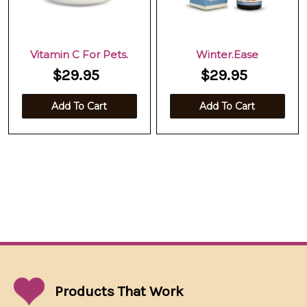
Vitamin C For Pets.
Winter.Ease
$29.95
$29.95
Add To Cart
Add To Cart
Products That
Work