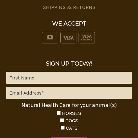
SHIPPING & RETURNS
WE ACCEPT
SIGN UP TODAY!
Natural Health Care for your animal(s)
HORSES
DOGS
CATS