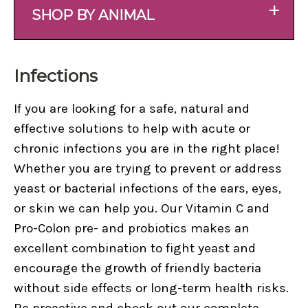
+
SHOP BY ANIMAL
Infections
If you are looking for a safe, natural and
effective solutions to help with acute or
chronic infections you are in the right place!
Whether you are trying to prevent or address
yeast or bacterial infections of the ears, eyes,
or skin we can help you. Our Vitamin C and
Pro-Colon pre- and probiotics makes an
excellent combination to fight yeast and
encourage the growth of friendly bacteria
without side effects or long-term health risks.
Be proactive and check out our complete