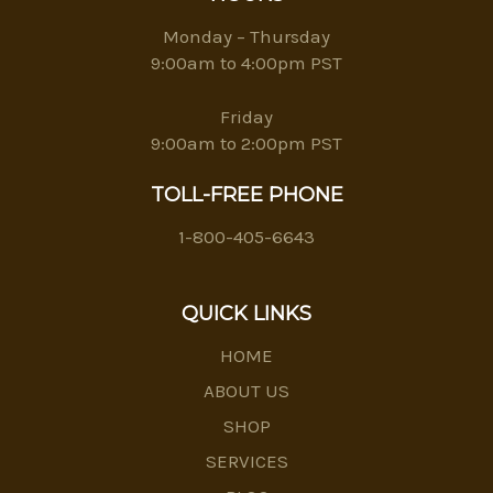
Monday – Thursday
9:00am to 4:00pm PST
Friday
9:00am to 2:00pm PST
TOLL-FREE PHONE
1-800-405-6643
QUICK LINKS
HOME
ABOUT US
SHOP
SERVICES