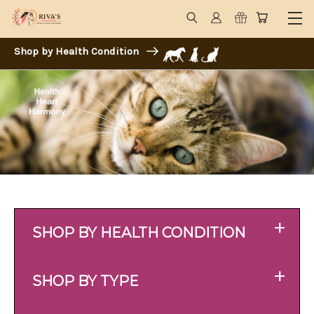
Shop by Health Condition
+
SHOP BY HEALTH CONDITION
+
SHOP BY TYPE