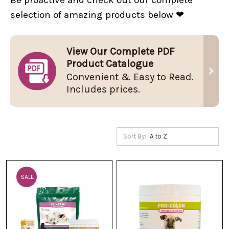
selection of amazing products below ❤
View Our Complete PDF
Product Catalogue
Convenient & Easy to Read.
Includes prices.
Sort By:
SALE