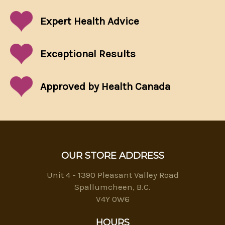
Expert Health Advice
Exceptional
Results
Approved by Health Canada
OUR STORE ADDRESS
Unit 4 - 1390 Pleasant Valley Road
Spallumcheen, B.C.
V4Y 0W6
HOURS