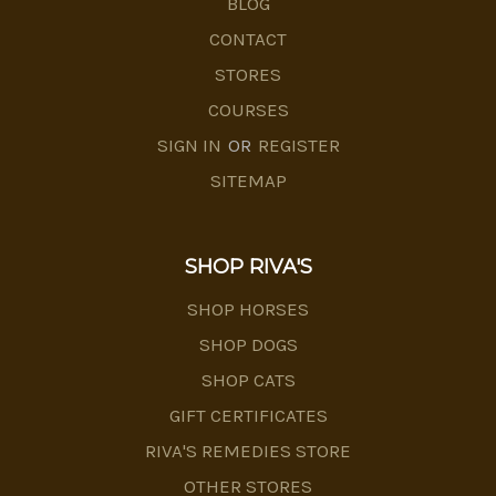
BLOG
CONTACT
STORES
COURSES
SIGN IN
OR
REGISTER
SITEMAP
SHOP RIVA'S
SHOP HORSES
SHOP DOGS
SHOP CATS
GIFT CERTIFICATES
RIVA'S REMEDIES STORE
OTHER STORES