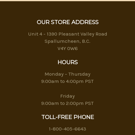
OUR STORE ADDRESS
Unit 4 - 1390 Pleasant Valley Road
Spallumcheen, B.C.
V4Y 0W6
HOURS
Monday – Thursday
9:00am to 4:00pm PST
Friday
9:00am to 2:00pm PST
TOLL-FREE PHONE
1-800-405-6643