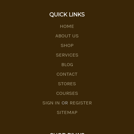
QUICK LINKS
HOME
ABOUT US
SHOP
SERVICES
BLOG
CONTACT
STORES
COURSES
SIGN IN
OR
REGISTER
SITEMAP