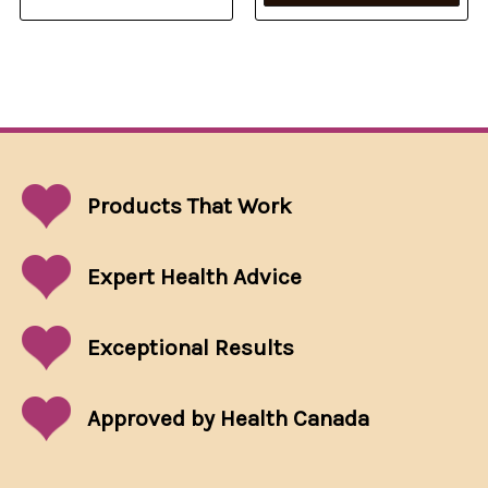
Products That
Work
Expert Health Advice
Exceptional
Results
Approved by Health Canada