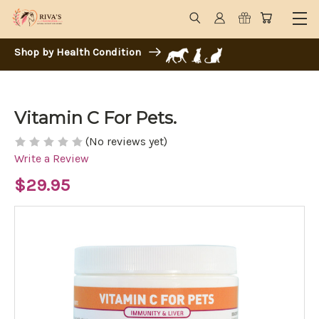
Shop by Health Condition
Vitamin C For Pets.
(No reviews yet)
Write a Review
$29.95