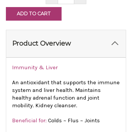
QUANTITY:
QUANTITY:
Product Overview
Immunity & Liver
An antioxidant that supports the immune
system and liver health. Maintains
healthy adrenal function and joint
mobility. Kidney cleanser.
Beneficial for:
Colds ~ Flus ~ Joints