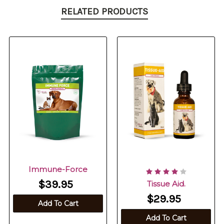
RELATED PRODUCTS
Immune-Force
$39.95
Tissue Aid.
$29.95
Add To Cart
Add To Cart