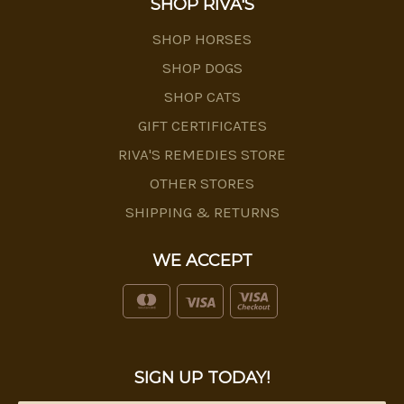
SHOP RIVA'S
SHOP HORSES
SHOP DOGS
SHOP CATS
GIFT CERTIFICATES
RIVA'S REMEDIES STORE
OTHER STORES
SHIPPING & RETURNS
WE ACCEPT
SIGN UP TODAY!