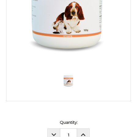
Current
Quantity:
Stock:
DECREASE
INCREASE