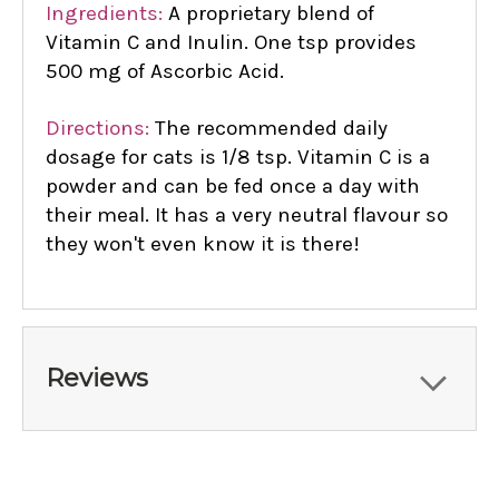
Ingredients:
A proprietary blend of
Vitamin C and Inulin. One tsp provides
500 mg of Ascorbic Acid.
Directions:
The recommended daily
dosage for cats is 1/8 tsp. Vitamin C is a
powder and can be fed once a day with
their meal. It has a very neutral flavour so
they won't even know it is there!
Reviews