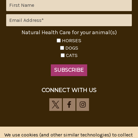
Natural Health Care for your animal(s)
HORSES
DOGS
CATS
CONNECT WITH US
We use cookies (and other similar technologies) to collect