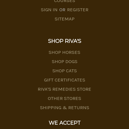
COURSES
SIGN IN
OR
REGISTER
SITEMAP
SHOP RIVA'S
SHOP HORSES
SHOP DOGS
SHOP CATS
GIFT CERTIFICATES
RIVA'S REMEDIES STORE
OTHER STORES
SHIPPING & RETURNS
WE ACCEPT