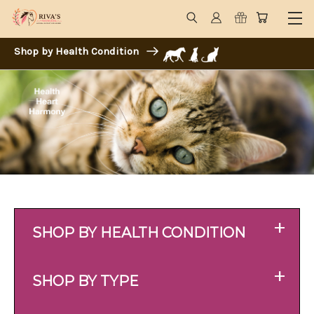
Shop by Health Condition
+
SHOP BY HEALTH CONDITION
+
SHOP BY TYPE