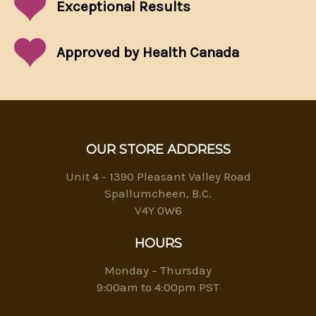
Exceptional
Results
Approved by Health Canada
OUR STORE ADDRESS
Unit 4 - 1390 Pleasant Valley Road
Spallumcheen, B.C.
V4Y 0W6
HOURS
Monday – Thursday
9:00am to 4:00pm PST