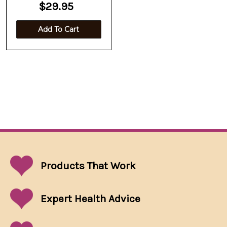
$29.95
Add To Cart
Products That
Work
Expert Health Advice