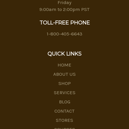
Friday
9:00am to 2:00pm PST
TOLL-FREE PHONE
1-800-405-6643
QUICK LINKS
HOME
ABOUT US
SHOP
SERVICES
BLOG
CONTACT
STORES