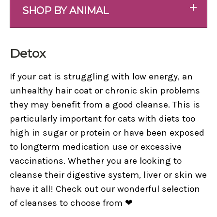
+
SHOP BY ANIMAL
Detox
If your cat is struggling with low energy, an
unhealthy hair coat or chronic skin problems
they may benefit from a good cleanse. This is
particularly important for cats with diets too
high in sugar or protein or have been exposed
to longterm medication use or excessive
vaccinations. Whether you are looking to
cleanse their digestive system, liver or skin we
have it all! Check out our wonderful selection
of cleanses to choose from ❤