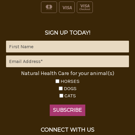
SIGN UP TODAY!
Natural Health Care for your animal(s)
HORSES
DOGS
CATS
CONNECT WITH US