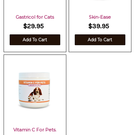
Gastricol for Cats
Skin-Ease
$29.95
$39.95
Add To Cart
Add To Cart
Vitamin C For Pets.