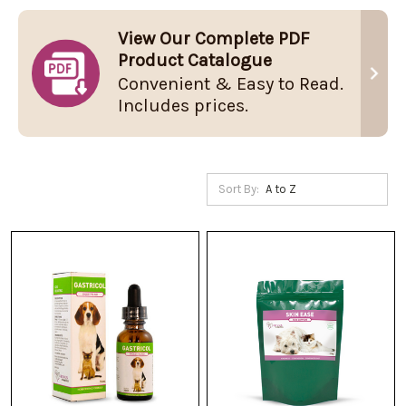
View Our Complete PDF
Product Catalogue
Convenient & Easy to Read.
Includes prices.
Sort By: