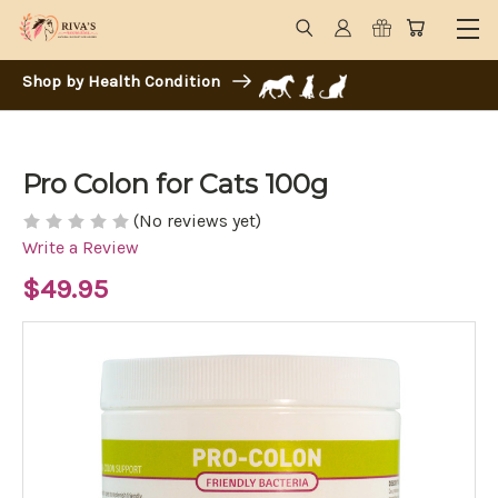
Shop by Health Condition
Pro Colon for Cats 100g
(No reviews yet)
Write a Review
$49.95