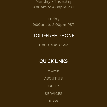
Monday – Thursday
9:00am to 4:00pm PST
Friday
9:00am to 2:00pm PST
TOLL-FREE PHONE
1-800-405-6643
QUICK LINKS
HOME
ABOUT US
SHOP
SERVICES
BLOG