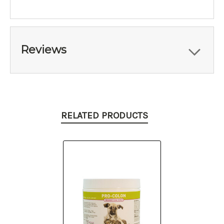
Reviews
RELATED PRODUCTS