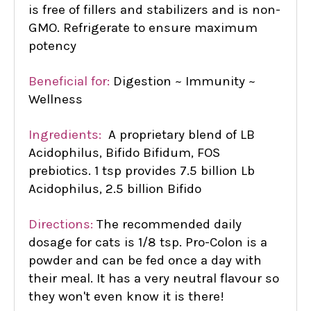
is free of fillers and stabilizers and is non-
GMO. Refrigerate to ensure maximum
potency
Beneficial for:
Digestion ~ Immunity ~
Wellness
Ingredients:
A proprietary blend of LB
Acidophilus, Bifido Bifidum, FOS
prebiotics. 1 tsp provides 7.5 billion Lb
Acidophilus, 2.5 billion Bifido
Directions:
The recommended daily
dosage for cats is 1/8 tsp. Pro-Colon is a
powder and can be fed once a day with
their meal. It has a very neutral flavour so
they won't even know it is there!