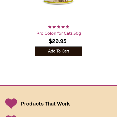
Pro Colon for Cats 50g
$29.95
Add To Cart
Products That
Work