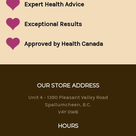
Expert Health Advice
Exceptional
Results
Approved by Health Canada
OUR STORE ADDRESS
Unit 4 - 1390 Pleasant Valley Road
Spallumcheen, B.C.
V4Y 0W6
HOURS