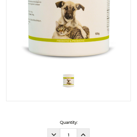
Current
Quantity:
Stock:
DECREASE
INCREASE