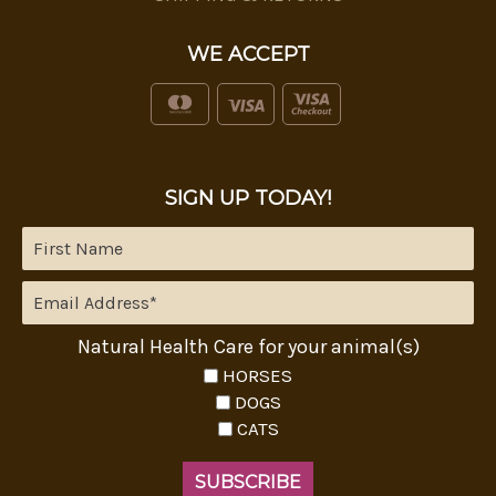
WE ACCEPT
SIGN UP TODAY!
Natural Health Care for your animal(s)
HORSES
DOGS
CATS