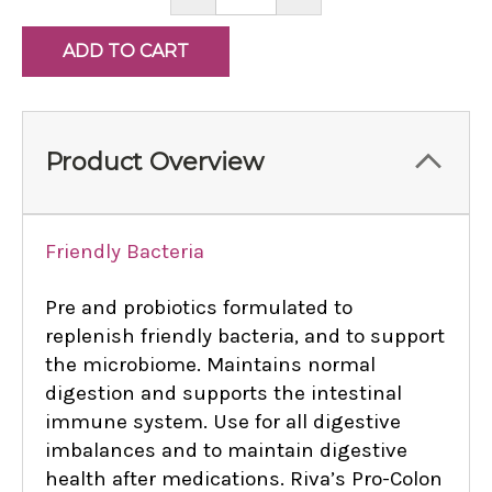
QUANTITY:
QUANTITY:
Product Overview
Friendly Bacteria
Pre and probiotics formulated to
replenish friendly bacteria, and to support
the microbiome. Maintains normal
digestion and supports the intestinal
immune system. Use for all digestive
imbalances and to maintain digestive
health after medications. Riva’s Pro-Colon