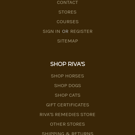
CONTACT
STORES
COURSES
SIGN IN
OR
REGISTER
SITEMAP
SHOP RIVA'S
SHOP HORSES
SHOP DOGS
SHOP CATS
GIFT CERTIFICATES
RIVA'S REMEDIES STORE
OTHER STORES
SHIPPING & RETURNS