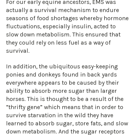
For our early equine ancestors, EMS was
actually a survival mechanism to endure
seasons of food shortages whereby hormone
fluctuations, especially insulin, acted to
slow down metabolism. This ensured that
they could rely on less fuel as a way of
survival.
In addition, the ubiquitous easy-keeping
ponies and donkeys found in back yards
everywhere appears to be caused by their
ability to absorb more sugar than larger
horses. This is thought to be a result of the
“thrifty gene” which means that in order to
survive starvation in the wild they have
learned to absorb sugar, store fats, and slow
down metabolism. And the sugar receptors