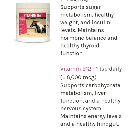
Supports sugar
metabolism, healthy
weight, and insulin
levels. Maintains
hormone balance and
healthy thyroid
function.
Vitamin B12
- 1 tsp daily
(= 6,000 mcg)
Supports carbohydrate
metabolism, liver
function, and a healthy
nervous system.
Maintains energy levels
and a healthy hindgut.