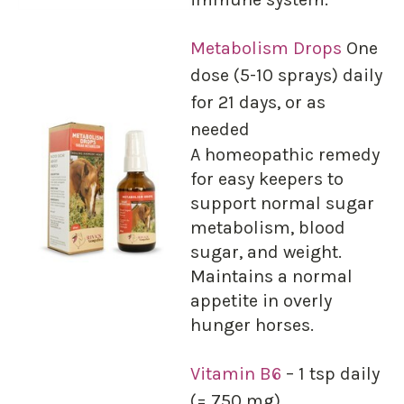
Metabolism Drops
One
dose (5-10 sprays) daily
for 21 days, or as
needed
A homeopathic remedy
for easy keepers to
support normal sugar
metabolism, blood
sugar, and weight.
Maintains a normal
appetite in overly
hunger horses.
Vitamin B6
– 1 tsp daily
(= 750 mg)