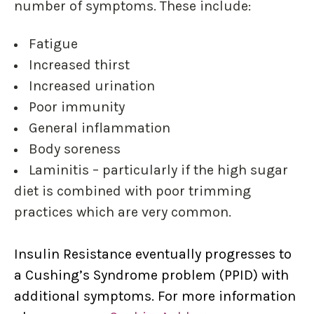
number of symptoms. These include:
Fatigue
Increased thirst
Increased urination
Poor immunity
General inflammation
Body soreness
Laminitis – particularly if the high sugar
diet is combined with poor trimming
practices
which are very common.
Insulin Resistance eventually progresses to
a Cushing’s Syndrome problem (PPID) with
additional symptoms. For more information