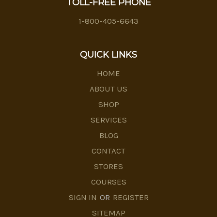
TOLL-FREE PHONE
1-800-405-6643
QUICK LINKS
HOME
ABOUT US
SHOP
SERVICES
BLOG
CONTACT
STORES
COURSES
SIGN IN
OR
REGISTER
SITEMAP