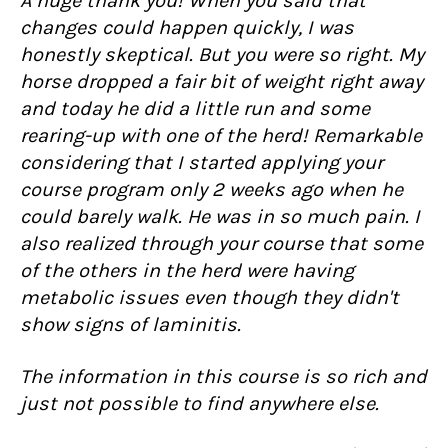
A huge thank you! When you said that
changes could happen quickly, I was
honestly skeptical. But you were so right. My
horse dropped a fair bit of weight right away
and today he did a little run and some
rearing-up with one of the herd! Remarkable
considering that I started applying your
course program only 2 weeks ago when he
could barely walk. He was in so much pain. I
also realized through your course that some
of the others in the herd were having
metabolic issues even though they didn't
show signs of laminitis.
The information in this course is so rich and
just not possible to find anywhere else.