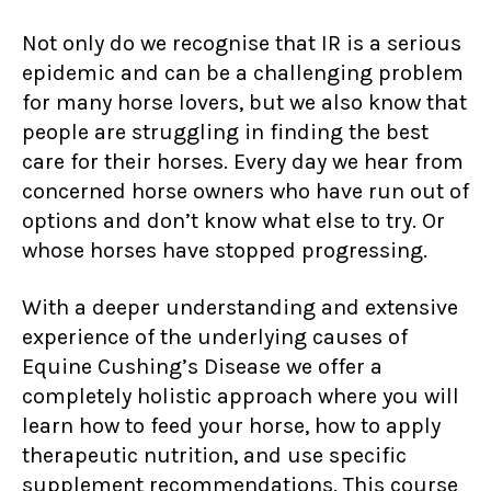
Not only do we recognise that IR is a serious
epidemic and can be a challenging problem
for many horse lovers, but we also know that
people are struggling in finding the best
care for their horses. Every day we hear from
concerned horse owners who have run out of
options and don’t know what else to try. Or
whose horses have stopped progressing.
With a deeper understanding and extensive
experience of the underlying causes of
Equine Cushing’s Disease we offer a
completely holistic approach where you will
learn how to feed your horse, how to apply
therapeutic nutrition, and use specific
supplement recommendations. This course