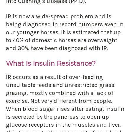
into Cushing’s Disease (PPID).
IR is now a wide-spread problem and is
being diagnosed in record numbers even in
our younger horses. It is estimated that up
to 40% of domestic horses are overweight
and 30% have been diagnosed with IR.
What Is Insulin Resistance?
IR occurs as a result of over-feeding
unsuitable feeds and unrestricted grass
grazing, mostly combined with a lack of
exercise. Not very different from people.
When blood sugar rises after eating, insulin
is secreted by the pancreas to open up
glucose receptors in the muscles and liver.