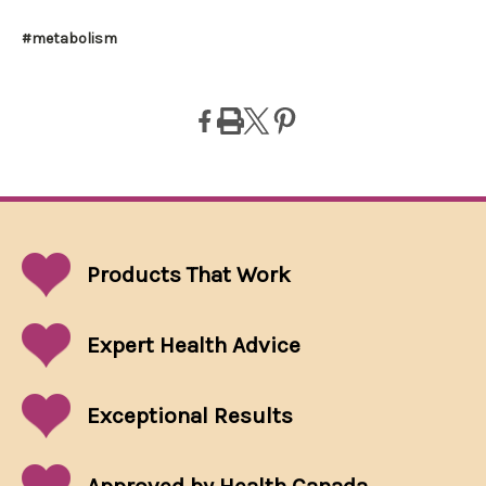
#metabolism
Products That
Work
Expert Health Advice
Exceptional
Results