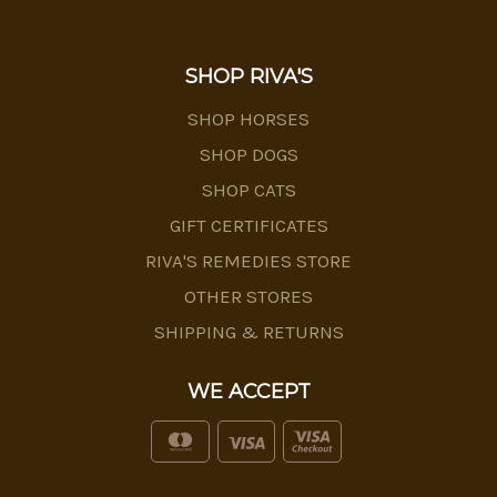
SHOP RIVA'S
SHOP HORSES
SHOP DOGS
SHOP CATS
GIFT CERTIFICATES
RIVA'S REMEDIES STORE
OTHER STORES
SHIPPING & RETURNS
WE ACCEPT