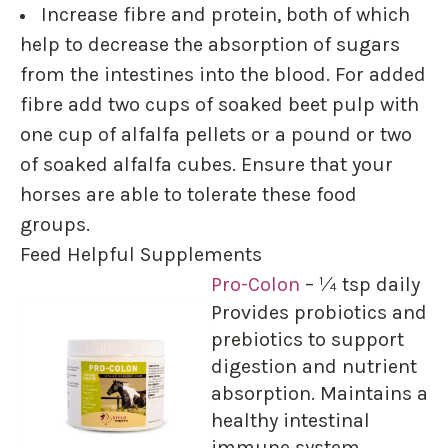
Increase fibre and protein, both of which
help to decrease the absorption of sugars
from the intestines into the blood. For added
fibre add two cups of soaked beet pulp with
one cup of alfalfa pellets or a pound or two
of soaked alfalfa cubes. Ensure that your
horses are able to tolerate these food
groups.
Feed Helpful Supplements
Pro-Colon
– ¼ tsp daily
Provides probiotics and
prebiotics to support
digestion and nutrient
absorption. Maintains a
healthy intestinal
immune system.