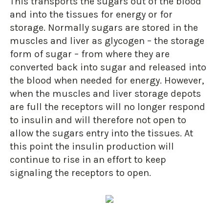
This transports the sugars out of the blood
and into the tissues for energy or for
storage. Normally sugars are stored in the
muscles and liver as glycogen – the storage
form of sugar – from where they are
converted back into sugar and released into
the blood when needed for energy. However,
when the muscles and liver storage depots
are full the receptors will no longer respond
to insulin and will therefore not open to
allow the sugars entry into the tissues. At
this point the insulin production will
continue to rise in an effort to keep
signaling the receptors to open.