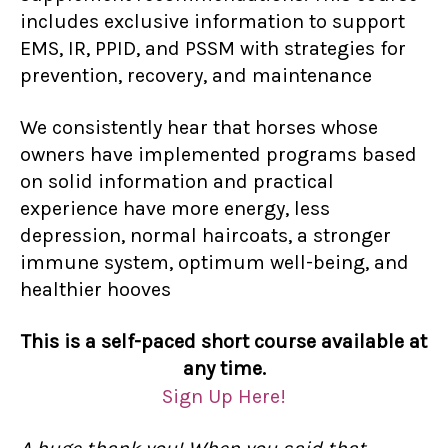
includes exclusive information to support
EMS, IR, PPID, and PSSM with strategies for
prevention, recovery, and maintenance
We consistently hear that horses whose
owners have implemented programs based
on solid information and practical
experience have more energy, less
depression, normal haircoats, a stronger
immune system, optimum well-being, and
healthier hooves
This is a self-paced short course available at
any time.
Sign Up Here!