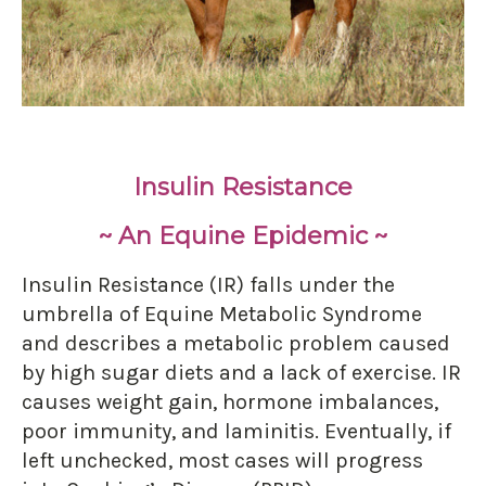
Insulin Resistance
~ An Equine Epidemic ~
Insulin Resistance (IR) falls under the
umbrella of Equine Metabolic Syndrome
and describes a metabolic problem caused
by high sugar diets and a lack of exercise. IR
causes weight gain, hormone imbalances,
poor immunity, and laminitis. Eventually, if
left unchecked, most cases will progress