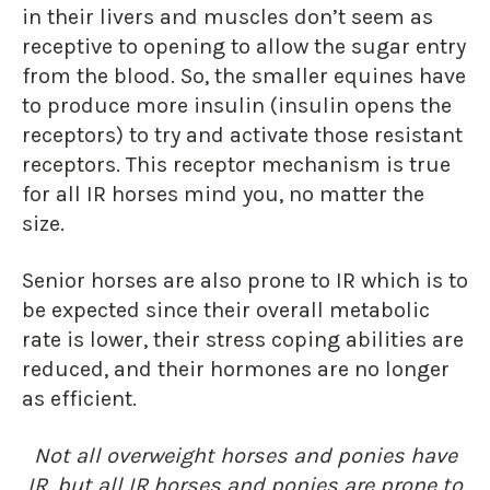
in their livers and muscles don’t seem as
receptive to opening to allow the sugar entry
from the blood. So, the smaller equines have
to produce more insulin (insulin opens the
receptors) to try and activate those resistant
receptors. This receptor mechanism is true
for all IR horses mind you, no matter the
size.
Senior horses are also prone to IR which is to
be expected since their overall metabolic
rate is lower, their stress coping abilities are
reduced, and their hormones are no longer
as efficient.
Not all overweight horses and ponies have
IR, but all IR horses and ponies are prone to