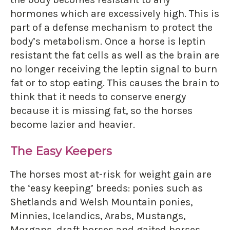
hormones which are excessively high. This is
part of a defense mechanism to protect the
body’s metabolism. Once a horse is leptin
resistant the fat cells as well as the brain are
no longer receiving the leptin signal to burn
fat or to stop eating. This causes the brain to
think that it needs to conserve energy
because it is missing fat, so the horses
become lazier and heavier.
The Easy Keepers
The horses most at-risk for weight gain are
the ‘easy keeping’ breeds: ponies such as
Shetlands and Welsh Mountain ponies,
Minnies, Icelandics, Arabs, Mustangs,
Morgans, draft horses and gaited horses.