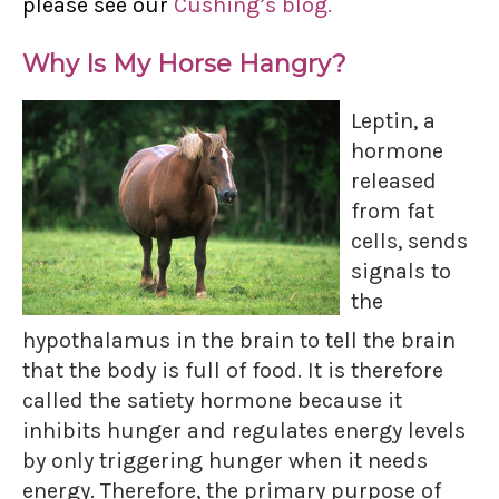
please see our
Cushing’s blog.
Why Is My Horse Hangry?
Leptin, a
hormone
released
from fat
cells, sends
signals to
the
hypothalamus in the brain to tell the brain
that the body is full of food. It is therefore
called the satiety hormone because it
inhibits hunger and regulates energy levels
by only triggering hunger when it needs
energy. Therefore, the primary purpose of