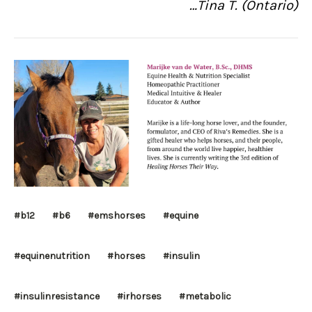
…Tina T. (Ontario)
#b12
#b6
#emshorses
#equine
#equinenutrition
#horses
#insulin
#insulinresistance
#irhorses
#metabolic