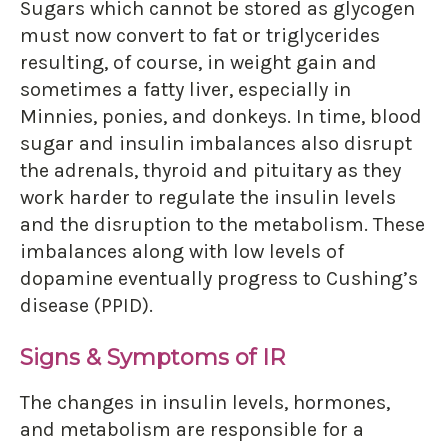
Sugars which cannot be stored as glycogen
must now convert to fat or triglycerides
resulting, of course, in weight gain and
sometimes a fatty liver, especially in
Minnies, ponies, and donkeys. In time, blood
sugar and insulin imbalances also disrupt
the adrenals, thyroid and pituitary as they
work harder to regulate the insulin levels
and the disruption to the metabolism. These
imbalances along with low levels of
dopamine eventually progress to Cushing’s
disease (PPID).
Signs & Symptoms of IR
The changes in insulin levels, hormones,
and metabolism are responsible for a