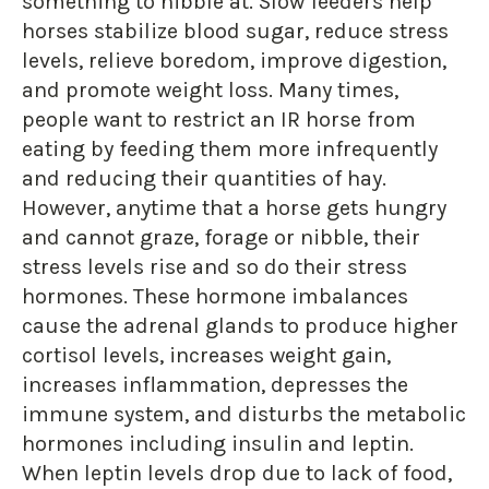
something to nibble at. Slow feeders help
horses stabilize blood sugar, reduce stress
levels, relieve boredom, improve digestion,
and promote weight loss. Many times,
people want to restrict an IR horse from
eating by feeding them more infrequently
and reducing their quantities of hay.
However, anytime that a horse gets hungry
and cannot graze, forage or nibble, their
stress levels rise and so do their stress
hormones. These hormone imbalances
cause the adrenal glands to produce higher
cortisol levels, increases weight gain,
increases inflammation, depresses the
immune system, and disturbs the metabolic
hormones including insulin and leptin.
When leptin levels drop due to lack of food,