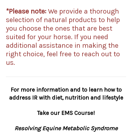
*Please note:
We
provide a thorough
selection of natural products to help
you choose the ones that are best
suited for your horse. If you need
additional assistance in making the
right choice, feel free to reach out to
us.
For more information and to learn how to
address IR with diet, nutrition and lifestyle
Take our EMS Course!
Resolving Equine Metabolic Syndrome