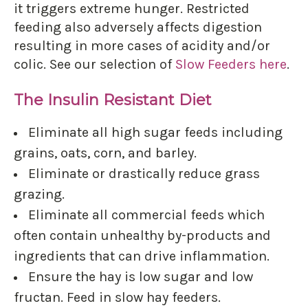
it triggers extreme hunger. Restricted
feeding also adversely affects digestion
resulting in more cases of acidity and/or
colic. See our selection of
Slow Feeders here
.
The Insulin Resistant Diet
Eliminate all high sugar feeds including
grains, oats, corn, and barley.
Eliminate or drastically reduce grass
grazing.
Eliminate all commercial feeds which
often contain unhealthy by-products and
ingredients that can drive inflammation.
Ensure the hay is low sugar and low
fructan. Feed in slow hay feeders.