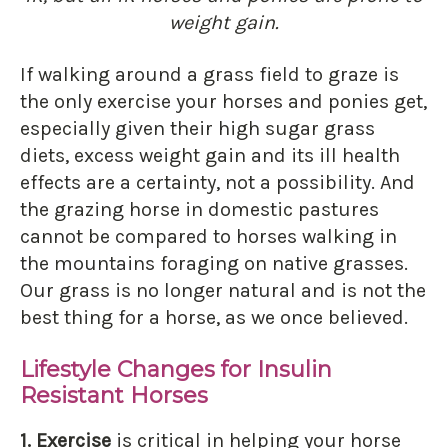
weight gain.
If walking around a grass field to graze is
the only exercise your horses and ponies get,
especially given their high sugar grass
diets, excess weight gain and its ill health
effects are a certainty, not a possibility. And
the grazing horse in domestic pastures
cannot be compared to horses walking in
the mountains foraging on native grasses.
Our grass is no longer natural and is not the
best thing for a horse, as we once believed.
Lifestyle Changes for Insulin
Resistant Horses
1. Exercise
is critical in helping your horse