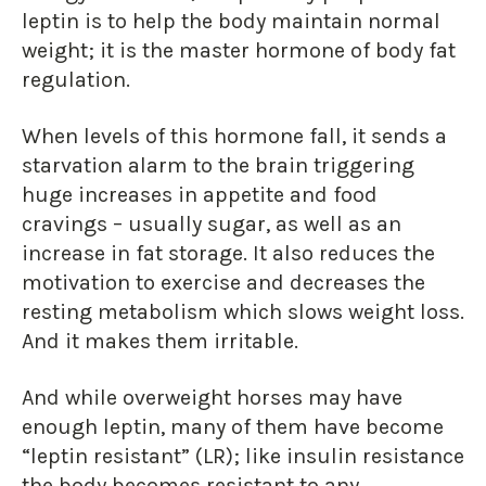
leptin is to help the body maintain normal
weight; it is the master hormone of body fat
regulation.
When levels of this hormone fall, it sends a
starvation alarm to the brain triggering
huge increases in appetite and food
cravings – usually sugar, as well as an
increase in fat storage. It also reduces the
motivation to exercise and decreases the
resting metabolism which slows weight loss.
And it makes them irritable.
And while overweight horses may have
enough leptin, many of them have become
“leptin resistant” (LR); like insulin resistance
the body becomes resistant to any