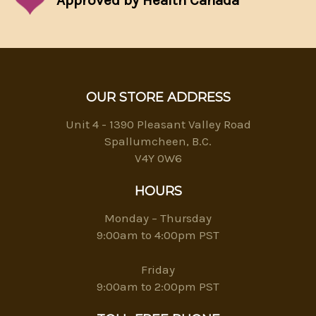
Approved by Health Canada
OUR STORE ADDRESS
Unit 4 - 1390 Pleasant Valley Road
Spallumcheen, B.C.
V4Y 0W6
HOURS
Monday – Thursday
9:00am to 4:00pm PST
Friday
9:00am to 2:00pm PST