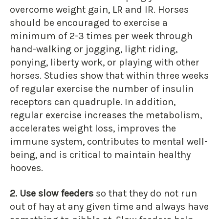
overcome weight gain, LR and IR. Horses
should be encouraged to exercise a
minimum of 2-3 times per week through
hand-walking or jogging, light riding,
ponying, liberty work, or playing with other
horses. Studies show that within three weeks
of regular exercise the number of insulin
receptors can quadruple. In addition,
regular exercise increases the metabolism,
accelerates weight loss, improves the
immune system, contributes to mental well-
being, and is critical to maintain healthy
hooves.
2. Use slow feeders
so that they do not run
out of hay at any given time and always have