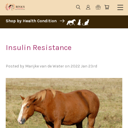
Shop by Health Condition
Insulin Resistance
Posted by Marijke van de Water on 2022 Jan 23rd