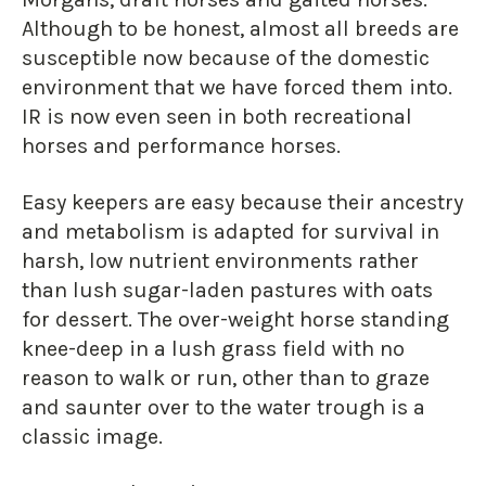
Although to be honest, almost all breeds are
susceptible now because of the domestic
environment that we have forced them into.
IR is now even seen in both recreational
horses and performance horses.
Easy keepers are easy because their ancestry
and metabolism is adapted for survival in
harsh, low nutrient environments rather
than lush sugar-laden pastures with oats
for dessert. The over-weight horse standing
knee-deep in a lush grass field with no
reason to walk or run, other than to graze
and saunter over to the water trough is a
classic image.