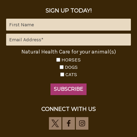
SIGN UP TODAY!
Natural Health Care for your animal(s)
HORSES
DOGS
CATS
CONNECT WITH US