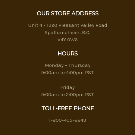
OUR STORE ADDRESS
Unit 4 - 1390 Pleasant Valley Road
Spallumcheen, B.C.
V4Y 0W6
HOURS
Monday – Thursday
9:00am to 4:00pm PST
Friday
9:00am to 2:00pm PST
TOLL-FREE PHONE
1-800-405-6643