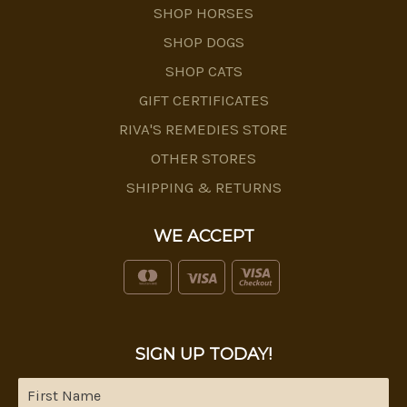
SHOP HORSES
SHOP DOGS
SHOP CATS
GIFT CERTIFICATES
RIVA'S REMEDIES STORE
OTHER STORES
SHIPPING & RETURNS
WE ACCEPT
SIGN UP TODAY!