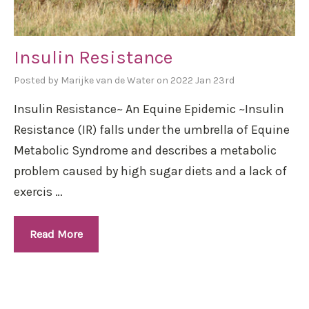
Insulin Resistance
Posted by Marijke van de Water on 2022 Jan 23rd
Insulin Resistance~ An Equine Epidemic ~Insulin
Resistance (IR) falls under the umbrella of Equine
Metabolic Syndrome and describes a metabolic
problem caused by high sugar diets and a lack of
exercis …
Read More