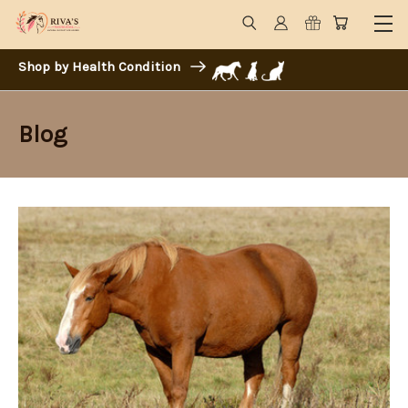
Shop by Health Condition
Blog