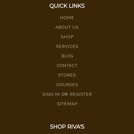
QUICK LINKS
HOME
ABOUT US
SHOP
SERVICES
BLOG
CONTACT
STORES
COURSES
SIGN IN
OR
REGISTER
SITEMAP
SHOP RIVA'S