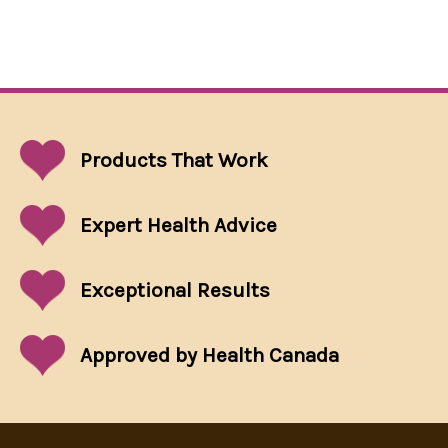
Products That
Work
Expert Health Advice
Exceptional
Results
Approved by Health Canada