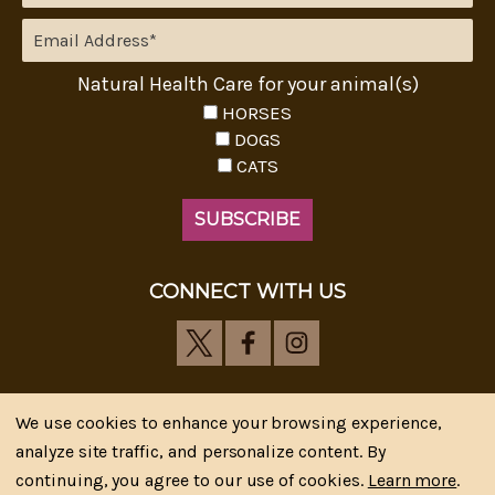
Natural Health Care for your animal(s)
HORSES
DOGS
CATS
CONNECT WITH US
We use cookies to enhance your browsing experience,
analyze site traffic, and personalize content. By
Riva's Remedies © 2026 All Rights Reserved.|
*
continuing, you agree to our use of cookies.
Learn more
.