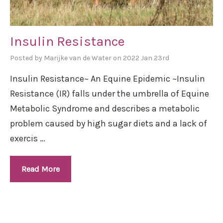
Insulin Resistance
Posted by Marijke van de Water on 2022 Jan 23rd
Insulin Resistance~ An Equine Epidemic ~Insulin
Resistance (IR) falls under the umbrella of Equine
Metabolic Syndrome and describes a metabolic
problem caused by high sugar diets and a lack of
exercis …
Read More