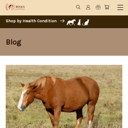
Shop by Health Condition
Blog