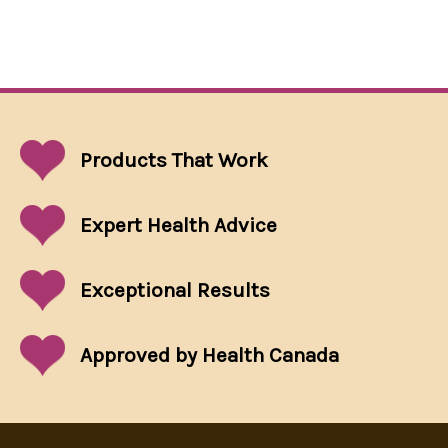
Products That
Work
Expert Health Advice
Exceptional
Results
Approved by Health Canada