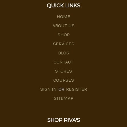
QUICK LINKS
HOME
ABOUT US
SHOP
SERVICES
BLOG
CONTACT
STORES
COURSES
SIGN IN
OR
REGISTER
SITEMAP
SHOP RIVA'S