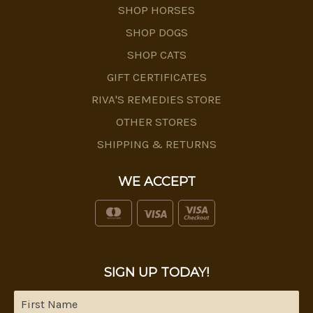
SHOP HORSES
SHOP DOGS
SHOP CATS
GIFT CERTIFICATES
RIVA'S REMEDIES STORE
OTHER STORES
SHIPPING & RETURNS
WE ACCEPT
SIGN UP TODAY!