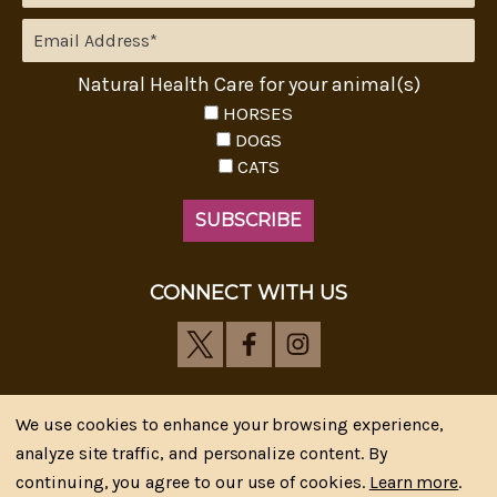
Natural Health Care for your animal(s)
HORSES
DOGS
CATS
CONNECT WITH US
We use cookies to enhance your browsing experience,
analyze site traffic, and personalize content. By
Riva's Remedies © 2026 All Rights Reserved.|
*
continuing, you agree to our use of cookies.
Learn more
.