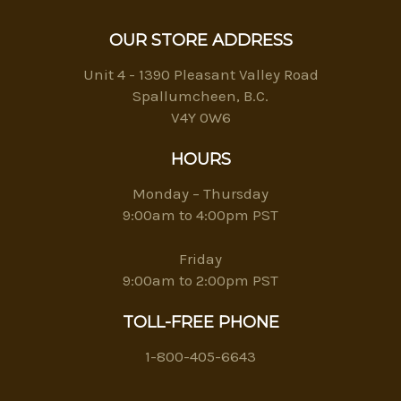
OUR STORE ADDRESS
Unit 4 - 1390 Pleasant Valley Road
Spallumcheen, B.C.
V4Y 0W6
HOURS
Monday – Thursday
9:00am to 4:00pm PST
Friday
9:00am to 2:00pm PST
TOLL-FREE PHONE
1-800-405-6643