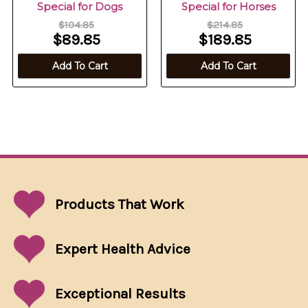
Special for Dogs
Special for Horses
$104.85
$214.85
$89.85
$189.85
Add To Cart
Add To Cart
Products That
Work
Expert Health Advice
Exceptional
Results