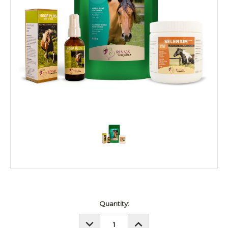
Current
Quantity:
Stock:
DECREASE
INCREASE