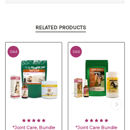
RELATED PRODUCTS
SALE
SALE
*Joint Care, Bundle
*Joint Care Bundle