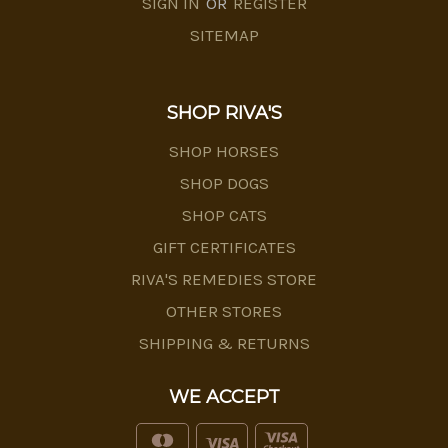
SIGN IN
OR
REGISTER
SITEMAP
SHOP RIVA'S
SHOP HORSES
SHOP DOGS
SHOP CATS
GIFT CERTIFICATES
RIVA'S REMEDIES STORE
OTHER STORES
SHIPPING & RETURNS
WE ACCEPT