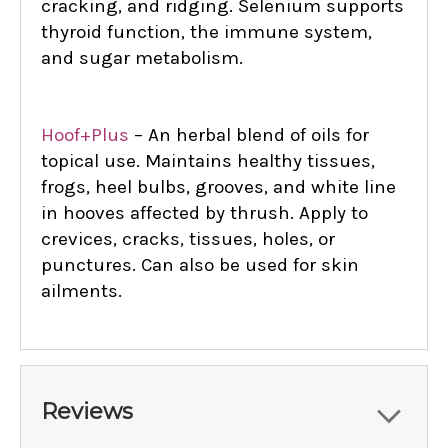
cracking, and ridging. Selenium supports
thyroid function, the immune system,
and sugar metabolism.
Hoof+Plus
– An herbal blend of oils for
topical use. Maintains healthy tissues,
frogs, heel bulbs, grooves, and white line
in hooves affected by thrush. Apply to
crevices, cracks, tissues, holes, or
punctures. Can also be used for skin
ailments.
Reviews