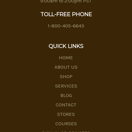
9:00am to 2:00pm PST
TOLL-FREE PHONE
1-800-405-6643
QUICK LINKS
HOME
ABOUT US
SHOP
SERVICES
BLOG
CONTACT
STORES
COURSES