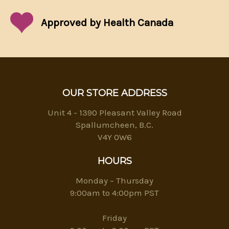
Approved by Health Canada
OUR STORE ADDRESS
Unit 4 - 1390 Pleasant Valley Road
Spallumcheen, B.C.
V4Y 0W6
HOURS
Monday – Thursday
9:00am to 4:00pm PST
Friday