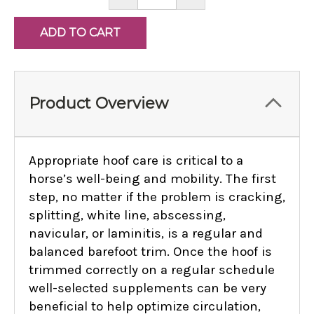
QUANTITY:
QUANTITY:
Product Overview
Appropriate hoof care is critical to a
horse’s well-being and mobility. The first
step, no matter if the problem is cracking,
splitting, white line, abscessing,
navicular, or laminitis, is a regular and
balanced barefoot trim. Once the hoof is
trimmed correctly on a regular schedule
well-selected supplements can be very
beneficial to help optimize circulation,