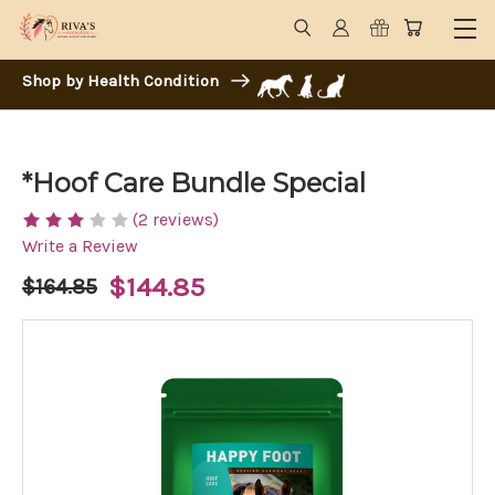
Shop by Health Condition
*Hoof Care Bundle Special
(2 reviews)
Write a Review
$144.85
$164.85