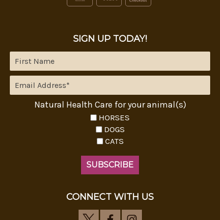
SIGN UP TODAY!
Natural Health Care for your animal(s)
HORSES
DOGS
CATS
CONNECT WITH US