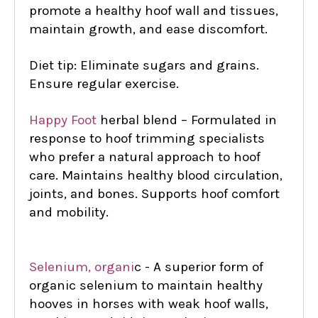
promote a healthy hoof wall and tissues,
maintain growth, and ease discomfort.
Diet tip: Eliminate sugars and grains.
Ensure regular exercise.
Happy Foot
herbal blend – Formulated in
response to hoof trimming specialists
who prefer a natural approach to hoof
care. Maintains healthy blood circulation,
joints, and bones. Supports hoof comfort
and mobility.
Selenium, organi
c - A superior form of
organic selenium to maintain healthy
hooves in horses with weak hoof walls,