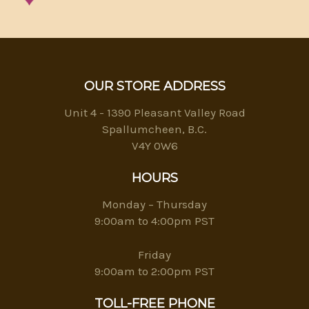
OUR STORE ADDRESS
Unit 4 - 1390 Pleasant Valley Road
Spallumcheen, B.C.
V4Y 0W6
HOURS
Monday – Thursday
9:00am to 4:00pm PST
Friday
9:00am to 2:00pm PST
TOLL-FREE PHONE