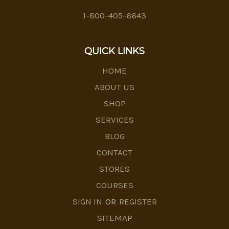
1-800-405-6643
QUICK LINKS
HOME
ABOUT US
SHOP
SERVICES
BLOG
CONTACT
STORES
COURSES
SIGN IN
OR
REGISTER
SITEMAP