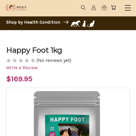
Shop by Health Condition
Happy Foot 1kg
(No reviews yet)
Write a Review
$169.95