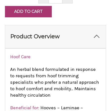
QUANTITY:
QUANTITY:
Product Overview
Hoof Care
An herbal blend formulated in response
to requests from hoof trimming
specialists who prefer a natural approach
to hoof comfort and mobility.. Maintains
healthy circulation
Beneficial for:
Hooves ~ Laminae ~