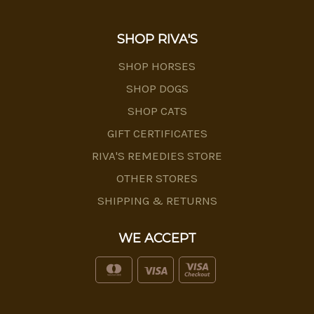
SHOP RIVA'S
SHOP HORSES
SHOP DOGS
SHOP CATS
GIFT CERTIFICATES
RIVA'S REMEDIES STORE
OTHER STORES
SHIPPING & RETURNS
WE ACCEPT