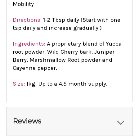
Mobility
Directions:
1-2 Tbsp daily (Start with one
tsp daily and increase gradually.)
Ingredients:
A proprietary blend of Yucca
root powder, Wild Cherry bark, Juniper
Berry, Marshmallow Root powder and
Cayenne pepper.
Size:
1kg. Up to a 4.5 month supply.
Reviews