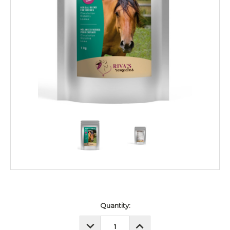
Current
Quantity:
Stock:
DECREASE
INCREASE