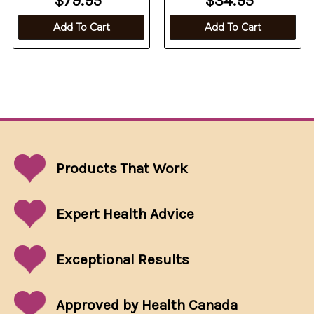
$79.95
$34.95
Add To Cart
Add To Cart
Products That
Work
Expert Health Advice
Exceptional
Results
Approved by Health Canada