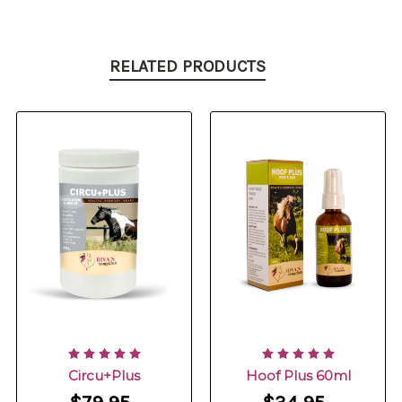
RELATED PRODUCTS
Circu+Plus
Hoof Plus 60ml