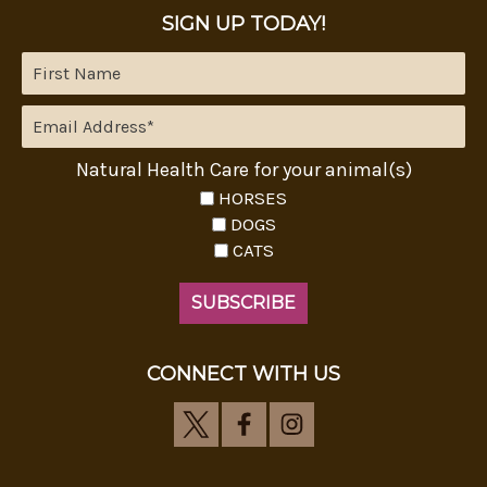
SIGN UP TODAY!
Natural Health Care for your animal(s)
HORSES
DOGS
CATS
CONNECT WITH US