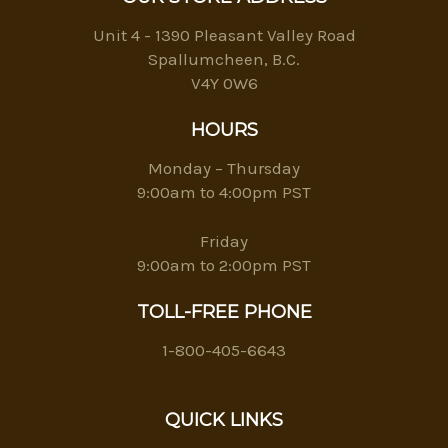
Unit 4 - 1390 Pleasant Valley Road
Spallumcheen, B.C.
V4Y 0W6
HOURS
Monday – Thursday
9:00am to 4:00pm PST
Friday
9:00am to 2:00pm PST
TOLL-FREE PHONE
1-800-405-6643
QUICK LINKS