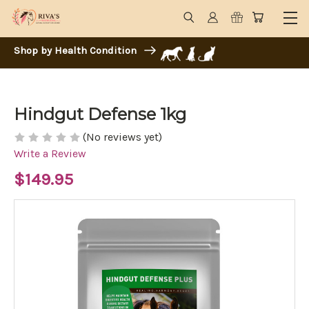
Shop by Health Condition
Hindgut Defense 1kg
(No reviews yet)
Write a Review
$149.95