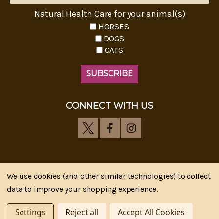
Natural Health Care for your animal(s)
HORSES
DOGS
CATS
CONNECT WITH US
We use cookies (and other similar technologies) to collect
Riva's Remedies © 2026 All Rights Reserved.|
*
data to improve your shopping experience.
Disclaimer
|
Privacy Policy
| Web Design, SEM & SEO by
CIPR Communications
Settings
Reject all
Accept All Cookies