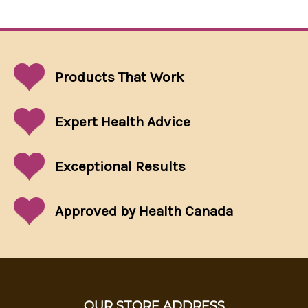
Products That
Work
Expert Health Advice
Exceptional
Results
Approved by Health Canada
OUR STORE ADDRESS