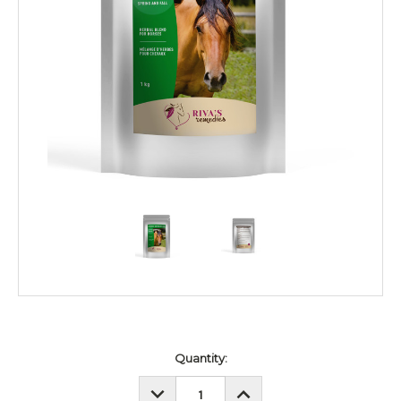
Current
Quantity:
Stock:
DECREASE
INCREASE