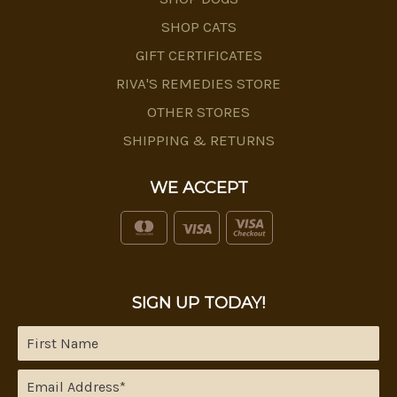
SHOP CATS
GIFT CERTIFICATES
RIVA'S REMEDIES STORE
OTHER STORES
SHIPPING & RETURNS
WE ACCEPT
SIGN UP TODAY!