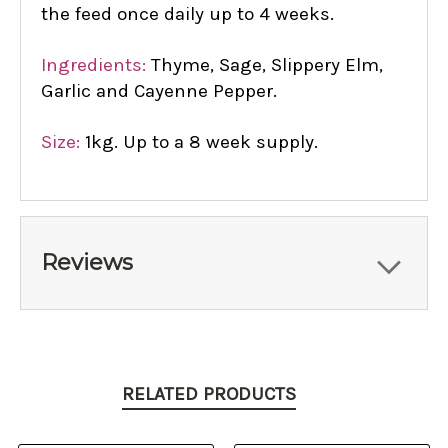
the feed once daily up to 4 weeks.
Ingredients:
Thyme, Sage, Slippery Elm,
Garlic and Cayenne Pepper.
Size:
1kg. Up to a 8 week supply.
Reviews
RELATED PRODUCTS