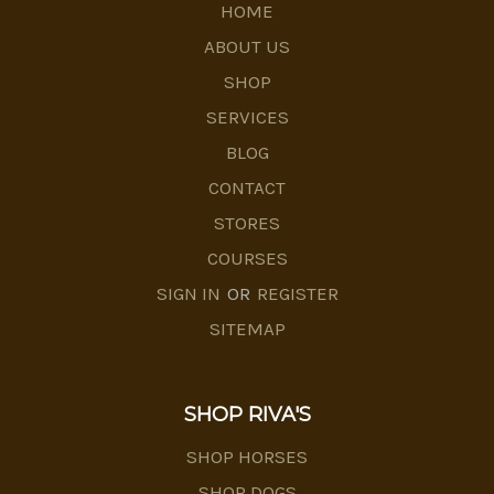
HOME
ABOUT US
SHOP
SERVICES
BLOG
CONTACT
STORES
COURSES
SIGN IN
OR
REGISTER
SITEMAP
SHOP RIVA'S
SHOP HORSES
SHOP DOGS