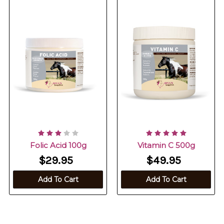
Folic Acid 100g
Vitamin C 500g
$29.95
$49.95
Add To Cart
Add To Cart