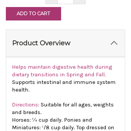
QUANTITY:
QUANTITY:
Product Overview
Helps maintain digestive health during
dietary transitions in Spring and Fall.
Supports intestinal and immune system
health.
Directions:
Suitable for all ages, weights
and breeds.
Horses: ¼ cup daily. Ponies and
Miniatures: ¹/8 cup daily. Top dressed on