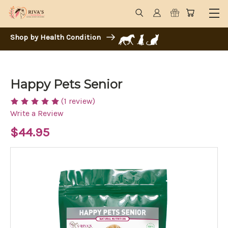
Shop by Health Condition
Happy Pets Senior
(1 review)
Write a Review
$44.95