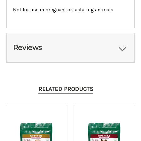
Not for use in pregnant or lactating animals
Reviews
RELATED PRODUCTS