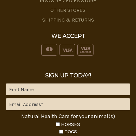
RIVA'S REMEDIES STORE
OTHER STORES
SHIPPING & RETURNS
WE ACCEPT
SIGN UP TODAY!
Natural Health Care for your animal(s)
HORSES
DOGS