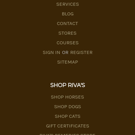
SERVICES
BLOG
CONTACT
STORES
COURSES
SIGN IN
OR
REGISTER
SITEMAP
SHOP RIVA'S
SHOP HORSES
SHOP DOGS
SHOP CATS
GIFT CERTIFICATES