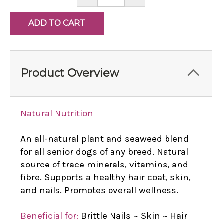
QUANTITY:
QUANTITY:
Product Overview
Natural Nutrition
An all-natural plant and seaweed blend
for all senior dogs of any breed. Natural
source of trace minerals, vitamins, and
fibre. Supports a healthy hair coat, skin,
and nails. Promotes overall wellness.
Beneficial for:
Brittle Nails ~ Skin ~ Hair