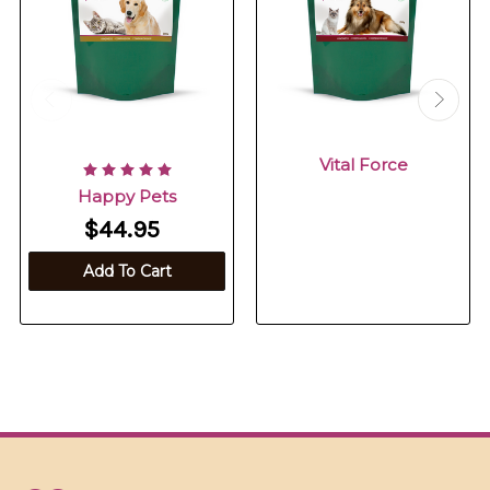
Vital Force
Happy Pets
$44.95
Add To Cart