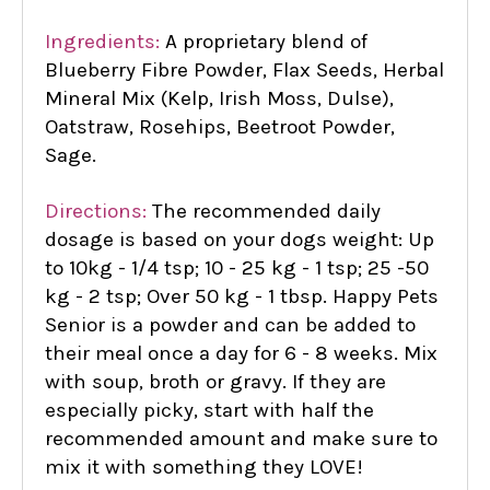
Ingredients:
A proprietary blend of
Blueberry Fibre Powder, Flax Seeds, Herbal
Mineral Mix (Kelp, Irish Moss, Dulse),
Oatstraw, Rosehips, Beetroot Powder,
Sage.
Directions:
The recommended daily
dosage is based on your dogs weight: Up
to 10kg - 1/4 tsp; 10 - 25 kg - 1 tsp; 25 -50
kg - 2 tsp; Over 50 kg - 1 tbsp. Happy Pets
Senior is a powder and can be added to
their meal once a day for 6 - 8 weeks. Mix
with soup, broth or gravy. If they are
especially picky, start with half the
recommended amount and make sure to
mix it with something they LOVE!