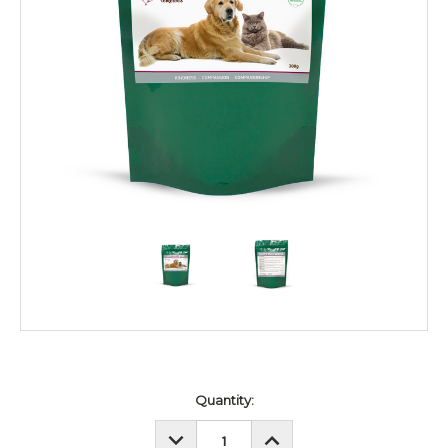
Current
Quantity:
Stock:
DECREASE
INCREASE