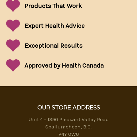
Products That
Work
Expert Health Advice
Exceptional
Results
Approved by Health Canada
OUR STORE ADDRESS
Unit 4 - 1390 Pleasant Valley Road
Spallumcheen, B.C.
V4Y 0W6