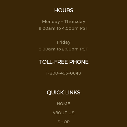
HOURS
Monday – Thursday
9:00am to 4:00pm PST
Friday
9:00am to 2:00pm PST
TOLL-FREE PHONE
1-800-405-6643
QUICK LINKS
HOME
ABOUT US
SHOP