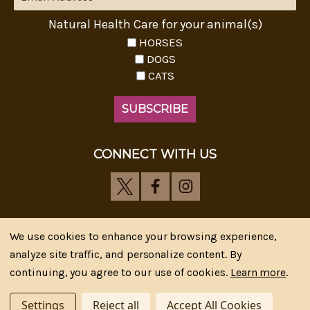
Natural Health Care for your animal(s)
HORSES
DOGS
CATS
CONNECT WITH US
We use cookies to enhance your browsing experience,
analyze site traffic, and personalize content. By
Riva's Remedies © 2026 All Rights Reserved.|
*
continuing, you agree to our use of cookies.
Learn more
.
Disclaimer
|
Privacy Policy
| Web Design, SEM & SEO by
CIPR Communications
Settings
Reject all
Accept All Cookies