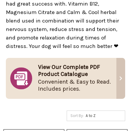
had great success with. Vitamin B12,
Magnesium Citrate and Calm & Cool herbal
blend used in combination will support their
nervous system, reduce stress and tension,
and promote relaxation during times of
distress. Your dog will feel so much better ❤
View Our Complete PDF
Product Catalogue
Convenient & Easy to Read.
Includes prices.
Sort By: