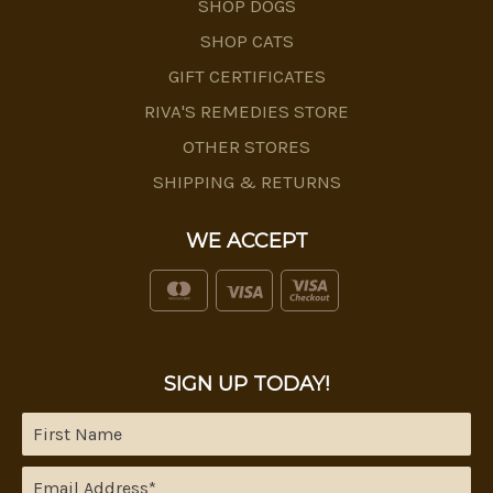
SHOP DOGS
SHOP CATS
GIFT CERTIFICATES
RIVA'S REMEDIES STORE
OTHER STORES
SHIPPING & RETURNS
WE ACCEPT
SIGN UP TODAY!