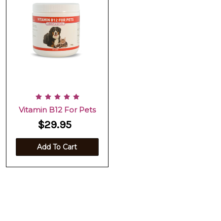
Vitamin B12 For Pets
$29.95
Add To Cart