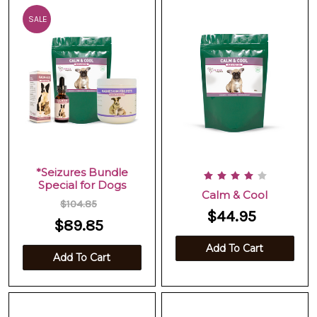
SALE
*Seizures Bundle
Special for Dogs
Calm & Cool
$104.85
$44.95
$89.85
Add To Cart
Add To Cart