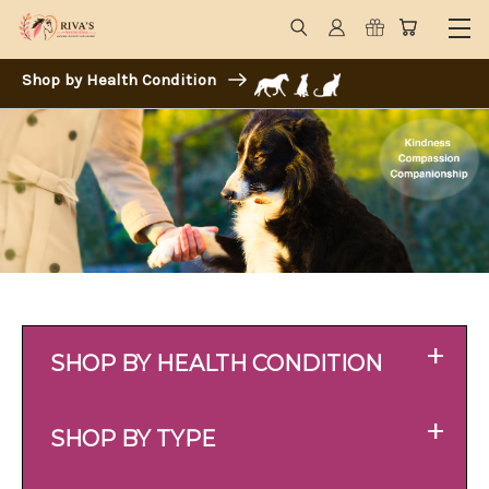
Shop by Health Condition
+
SHOP BY HEALTH CONDITION
+
SHOP BY TYPE