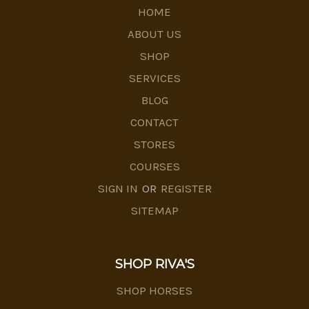
HOME
ABOUT US
SHOP
SERVICES
BLOG
CONTACT
STORES
COURSES
SIGN IN
OR
REGISTER
SITEMAP
SHOP RIVA'S
SHOP HORSES