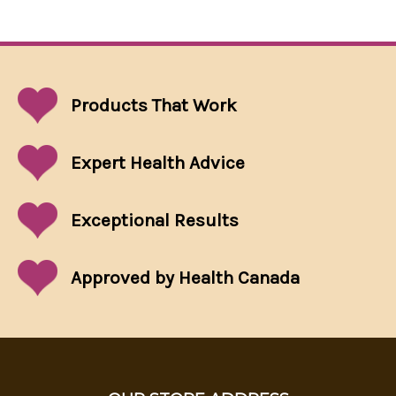
Products That
Work
Expert Health Advice
Exceptional
Results
Approved by Health Canada