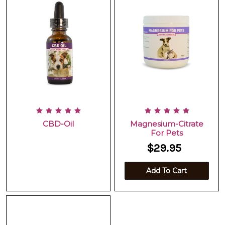
CBD-Oil
Magnesium-Citrate
For Pets
$29.95
Add To Cart