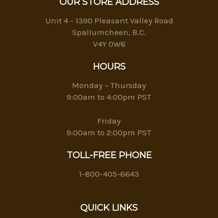
OUR STORE ADDRESS
Unit 4 - 1390 Pleasant Valley Road
Spallumcheen, B.C.
V4Y 0W6
HOURS
Monday – Thursday
9:00am to 4:00pm PST
Friday
9:00am to 2:00pm PST
TOLL-FREE PHONE
1-800-405-6643
QUICK LINKS