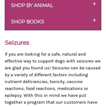
+
SHOP BY ANIMAL
+
SHOP BOOKS
Seizures
If you are looking for a safe, natural and
effective way to support dogs with seizures we
are glad you found us! Seizures can be caused
by a variety of different factors including
nutrient deficiencies, toxicity, vaccine
reactions, food reactions, medications or
epilepsy. With this in mind we have put
together a program that our customers have