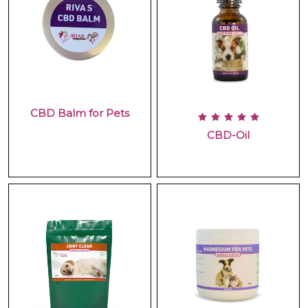
CBD Balm for Pets
CBD-Oil