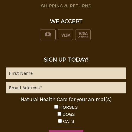
SHIPPING & RETURNS
WE ACCEPT
SIGN UP TODAY!
Natural Health Care for your animal(s)
HORSES
DOGS
CATS