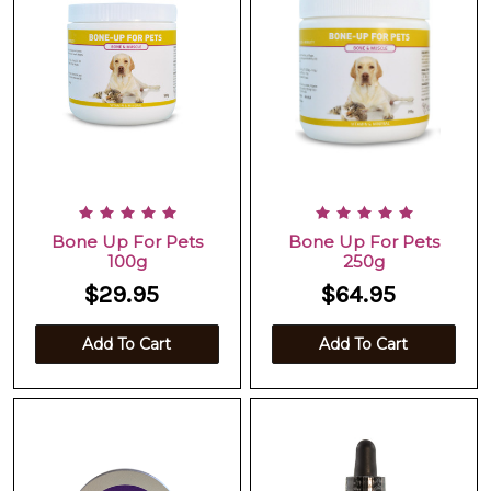
Bone Up For Pets
Bone Up For Pets
100g
250g
$29.95
$64.95
Add To Cart
Add To Cart