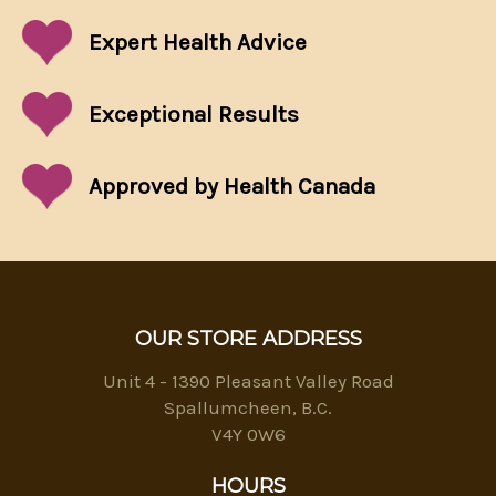
Expert Health Advice
Exceptional
Results
Approved by Health Canada
OUR STORE ADDRESS
Unit 4 - 1390 Pleasant Valley Road
Spallumcheen, B.C.
V4Y 0W6
HOURS