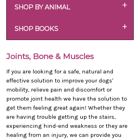
+
SHOP BY ANIMAL
+
SHOP BOOKS
Joints, Bone & Muscles
If you are looking for a safe, natural and
effective solution to improve your dogs'
mobility, relieve pain and discomfort or
promote joint health we have the solution to
get them feeling great again! Whether they
are having trouble getting up the stairs,
experiencing hind-end weakness or they are
healing from an injury, we can provide you