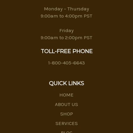
Monday – Thursday
9:00am to 4:00pm PST
Friday
9:00am to 2:00pm PST
TOLL-FREE PHONE
1-800-405-6643
QUICK LINKS
HOME
ABOUT US
SHOP
SERVICES
BLOG