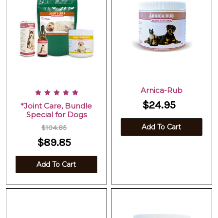
Arnica-Rub
$24.95
*Joint Care, Bundle
Special for Dogs
Add To Cart
$104.85
$89.85
Add To Cart