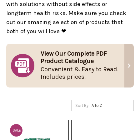
with solutions without side effects or
longterm health risks. Make sure you check
out our amazing selection of products that
both of you will love ❤
View Our Complete PDF
Product Catalogue
Convenient & Easy to Read.
Includes prices.
Sort By:
SALE