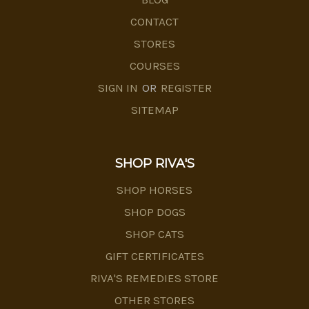
CONTACT
STORES
COURSES
SIGN IN
OR
REGISTER
SITEMAP
SHOP RIVA'S
SHOP HORSES
SHOP DOGS
SHOP CATS
GIFT CERTIFICATES
RIVA'S REMEDIES STORE
OTHER STORES