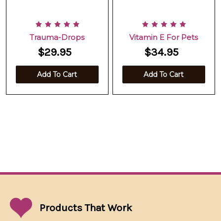
Trauma-Drops
Vitamin E For Pets
$29.95
$34.95
Add To Cart
Add To Cart
Products That
Work