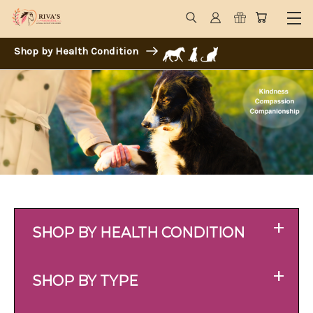
Shop by Health Condition
+
SHOP BY HEALTH CONDITION
+
SHOP BY TYPE