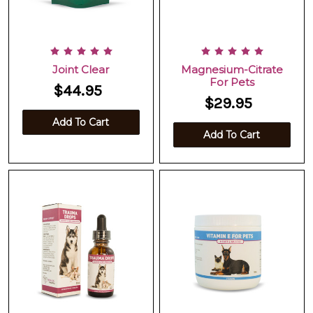
Joint Clear
Magnesium-Citrate
For Pets
$44.95
$29.95
Add To Cart
Add To Cart