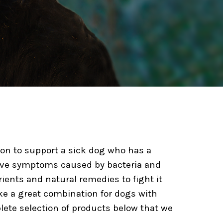
ution to support a sick dog who has a
olve symptoms caused by bacteria and
ients and natural remedies to fight it
ke a great combination for dogs with
lete selection of products below that we