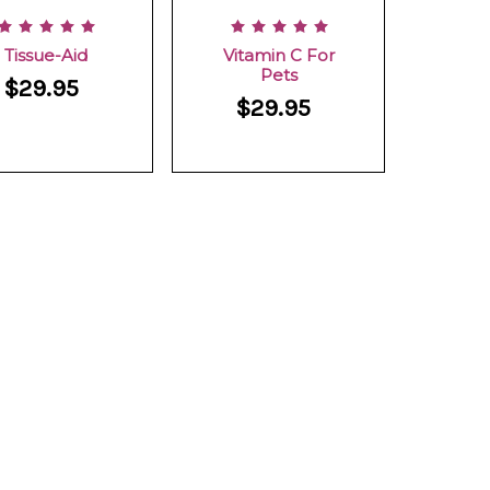
Tissue-Aid
Vitamin C For
Pets
$29.95
$29.95