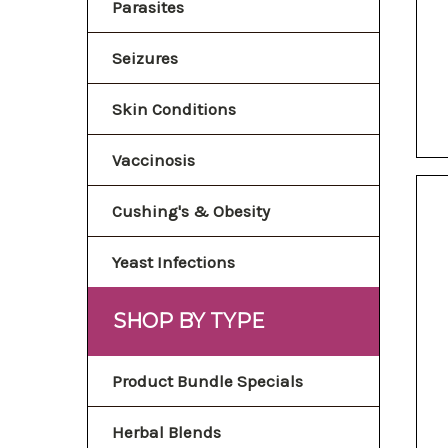
Parasites
Seizures
Skin Conditions
Vaccinosis
Cushing's & Obesity
Yeast Infections
SHOP BY TYPE
Product Bundle Specials
Herbal Blends