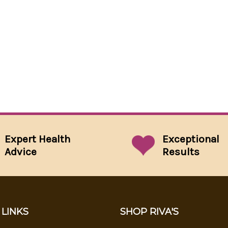
Expert Health
Exceptional
Advice
Results
 LINKS
SHOP RIVA'S