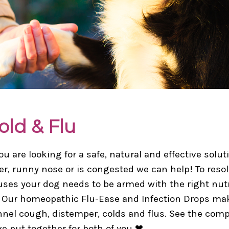
old & Flu
you are looking for a safe, natural and effective sol
er, runny nose or is congested we can help! To res
uses your dog needs to be armed with the right nutr
. Our homeopathic Flu-Ease and Infection Drops ma
nel cough, distemper, colds and flus. See the comp
e put together for both of you ❤