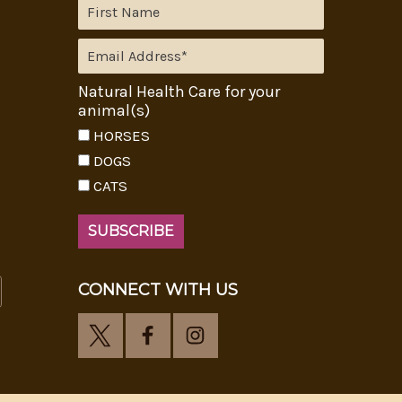
Natural Health Care for your
animal(s)
HORSES
DOGS
CATS
CONNECT WITH US