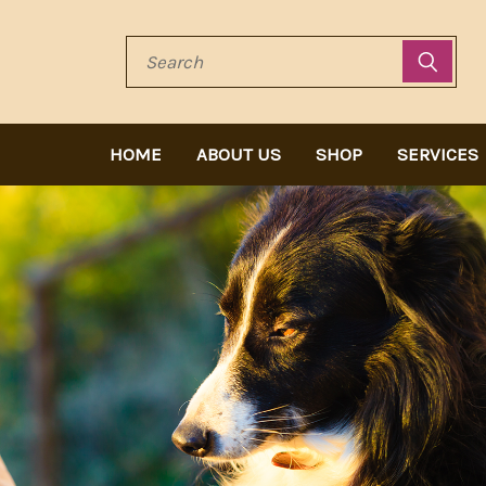
Search
HOME
ABOUT US
SHOP
SERVICES