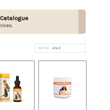
 Catalogue
rices.
Sort By: