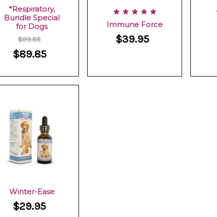
*Respiratory,
Bundle Special
Immune Force
for Dogs
$39.95
$99.85
$89.85
Winter-Ease
$29.95