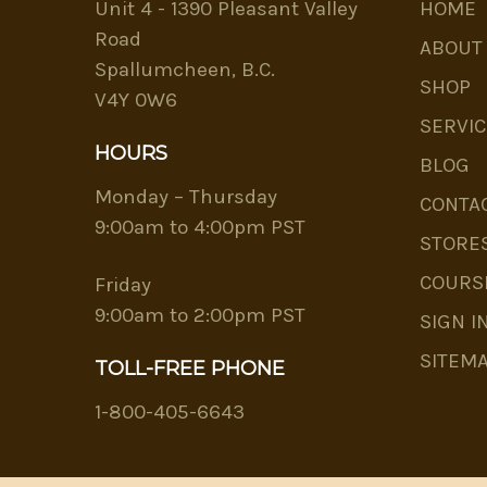
Unit 4 - 1390 Pleasant Valley
HOME
Road
ABOUT
Spallumcheen, B.C.
SHOP
V4Y 0W6
SERVIC
HOURS
BLOG
Monday – Thursday
CONTA
9:00am to 4:00pm PST
STORE
COURS
Friday
9:00am to 2:00pm PST
SIGN I
SITEM
TOLL-FREE PHONE
1-800-405-6643