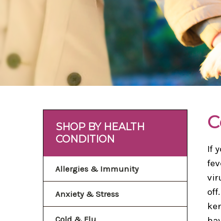
C
SHOP BY HEALTH
CONDITION
If 
fev
Allergies & Immunity
vir
off
Anxiety & Stress
ken
Cold & Flu
hav