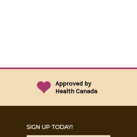
Approved by
Health Canada
SIGN UP TODAY!