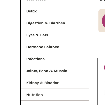
Detox
Digestion & Diarrhea
Eyes & Ears
Hormone Balance
Infections
Joints, Bone & Muscle
Kidney & Bladder
Nutrition