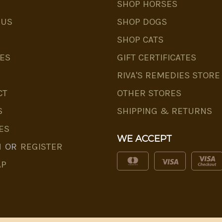
SHOP HORSES
 US
SHOP DOGS
SHOP CATS
ES
GIFT CERTIFICATES
RIVA'S REMEDIES STORE
CT
OTHER STORES
S
SHIPPING & RETURNS
ES
WE ACCEPT
N
OR
REGISTER
AP