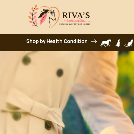
Shop by Health Condition