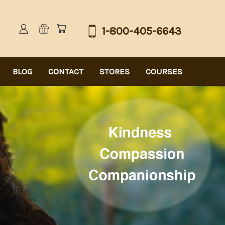
1-800-405-6643
BLOG
CONTACT
STORES
COURSES