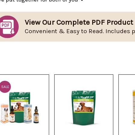
View Our Complete PDF Product
Convenient & Easy to Read. Includes p
SALE