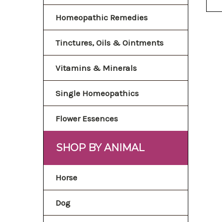
Homeopathic Remedies
Tinctures, Oils & Ointments
Vitamins & Minerals
Single Homeopathics
Flower Essences
SHOP BY ANIMAL
Horse
Dog