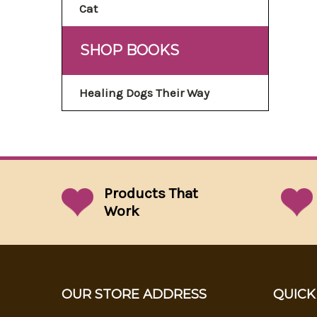
Cat
SHOP BOOKS
Healing Dogs Their Way
Products That
Work
OUR STORE ADDRESS
QUICK