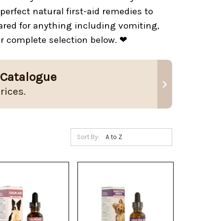
erfect natural first-aid remedies to
red for anything including vomiting,
ur complete selection below. ❤
 Catalogue
rices.
Sort By: