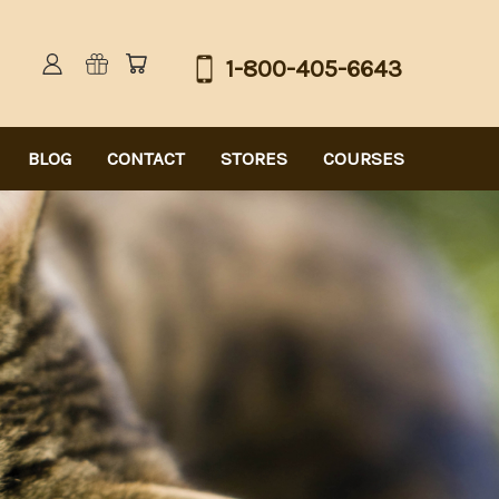
1-800-405-6643
BLOG
CONTACT
STORES
COURSES