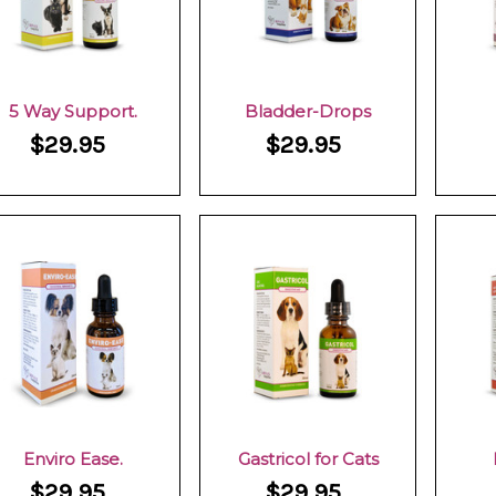
5 Way Support.
Bladder-Drops
$29.95
$29.95
Enviro Ease.
Gastricol for Cats
$29.95
$29.95