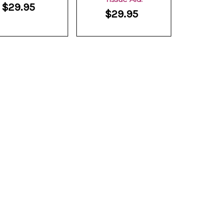
$29.95
$29.95