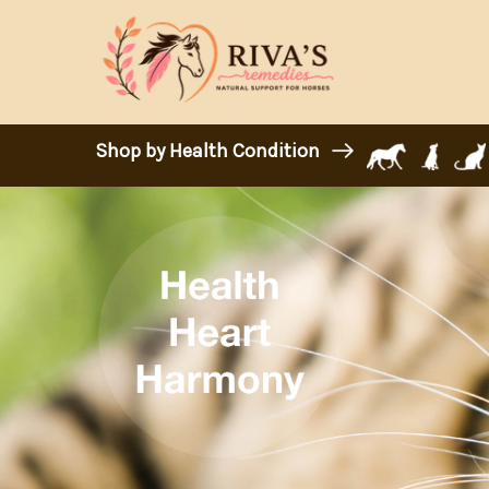
Shop by Health Condition