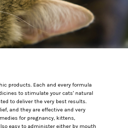
thic products. Each and every formula
icines to stimulate your cats' natural
ted to deliver the very best results.
ief, and they are effective and very
emedies for pregnancy, kittens,
 also easy to administer either by mouth