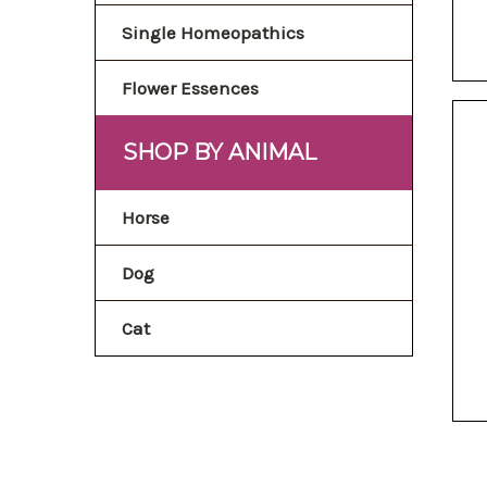
Single Homeopathics
Flower Essences
SHOP BY ANIMAL
Horse
Dog
Cat