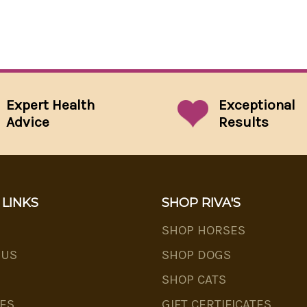
Expert Health
Exceptional
Advice
Results
 LINKS
SHOP RIVA'S
SHOP HORSES
 US
SHOP DOGS
SHOP CATS
ES
GIFT CERTIFICATES