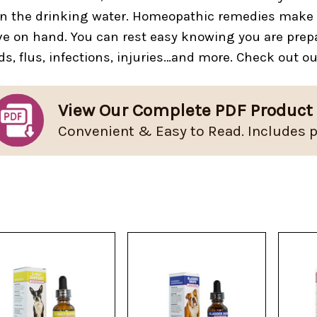
in the drinking water. Homeopathic remedies make p
e on hand. You can rest easy knowing you are prepa
ds, flus, infections, injuries…and more. Check out o
View Our Complete PDF Product
Convenient & Easy to Read. Includes p