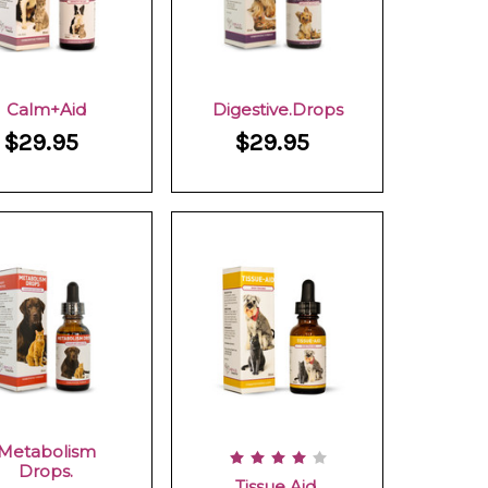
Calm+Aid
Digestive.Drops
$29.95
$29.95
Metabolism
Drops.
Tissue Aid.