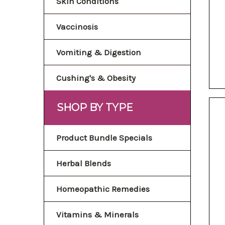
Skin Conditions
Vaccinosis
Vomiting & Digestion
Cushing's & Obesity
SHOP BY TYPE
Product Bundle Specials
Herbal Blends
Homeopathic Remedies
Vitamins & Minerals