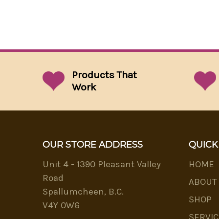
Products That
Work
OUR STORE ADDRESS
QUICK
Unit 4 - 1390 Pleasant Valley
HOME
Road
ABOUT
Spallumcheen, B.C.
SHOP
V4Y 0W6
SERVIC