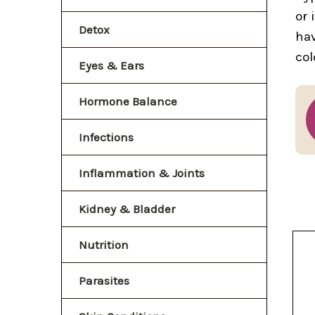
or 
Detox
hav
col
Eyes & Ears
Hormone Balance
Infections
Inflammation & Joints
Kidney & Bladder
Nutrition
Parasites