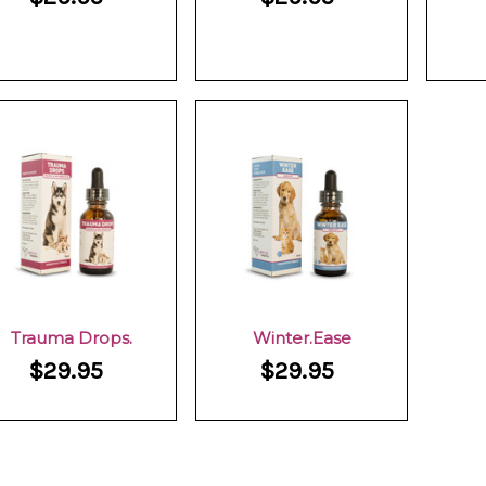
Trauma Drops.
Winter.Ease
$29.95
$29.95