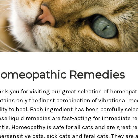
omeopathic Remedies
nk you for visiting our great selection of homeopa
tains only the finest combination of vibrational med
lity to heal. Each ingredient has been carefully selec
se liquid remedies are fast-acting for immediate rel
tle. Homeopathy is safe for all cats and are great r
ersensitive cats, sick cats and feral cats. They are