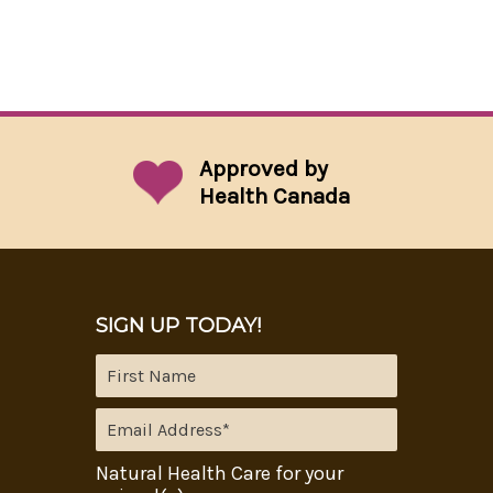
Approved by
Health Canada
SIGN UP TODAY!
Natural Health Care for your