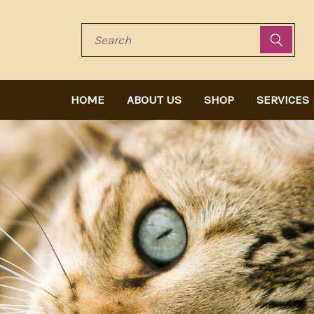
Search
HOME
ABOUT US
SHOP
SERVICES