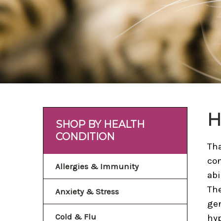
H
SHOP BY HEALTH
CONDITION
Tha
con
Allergies & Immunity
abi
The
Anxiety & Stress
gen
Cold & Flu
hyp