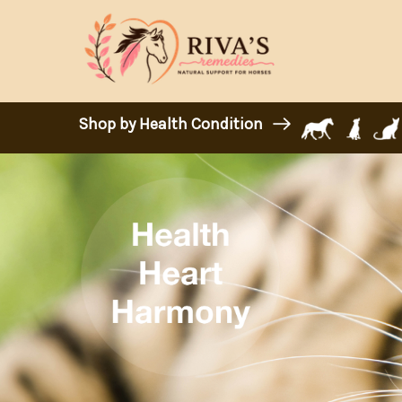
Shop by Health Condition