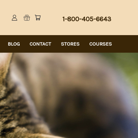
1-800-405-6643
BLOG
CONTACT
STORES
COURSES