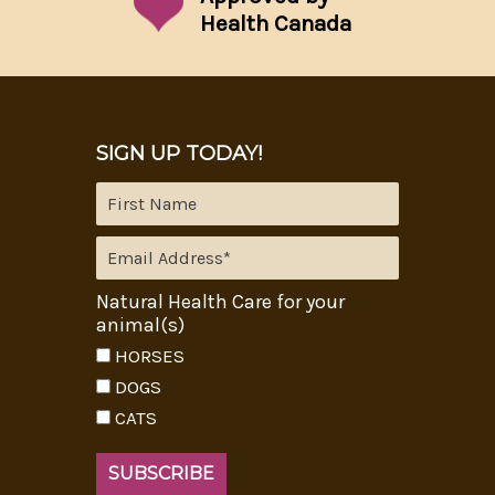
Health Canada
SIGN UP TODAY!
Natural Health Care for your
animal(s)
HORSES
DOGS
CATS