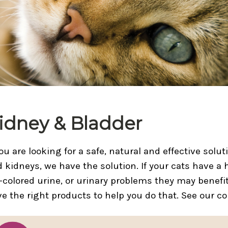
idney & Bladder
you are looking for a safe, natural and effective solu
 kidneys, we have the solution. If your cats have a 
-colored urine, or urinary problems they may benefi
e the right products to help you do that. See our c