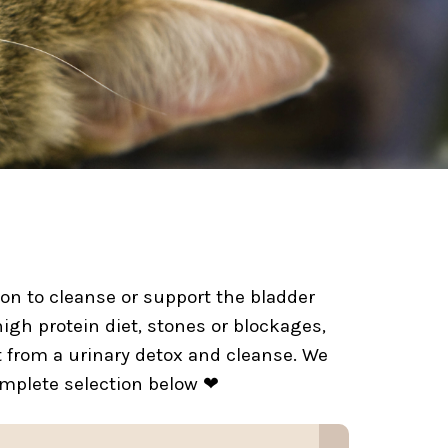
tion to cleanse or support the bladder
high protein diet, stones or blockages,
t from a urinary detox and cleanse. We
omplete selection below ❤