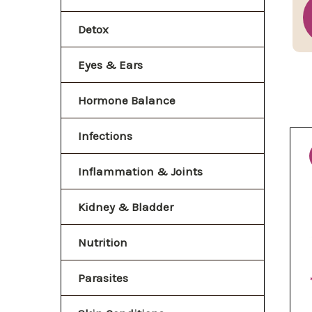
Detox
Eyes & Ears
Hormone Balance
Infections
Inflammation & Joints
Kidney & Bladder
Nutrition
Parasites