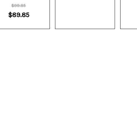
$99.85
$89.85