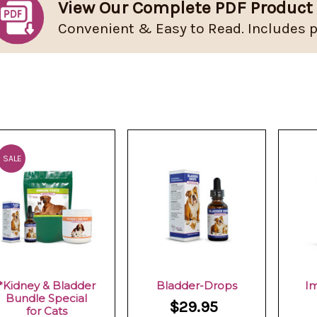
View Our Complete PDF Product
Convenient & Easy to Read. Includes p
SALE
*Kidney & Bladder
Bladder-Drops
I
Bundle Special
$29.95
for Cats