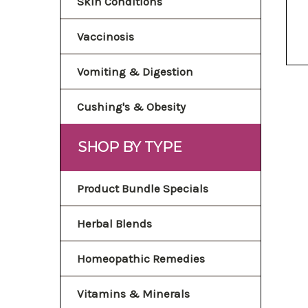
Skin Conditions
Vaccinosis
Vomiting & Digestion
Cushing's & Obesity
SHOP BY TYPE
Product Bundle Specials
Herbal Blends
Homeopathic Remedies
Vitamins & Minerals