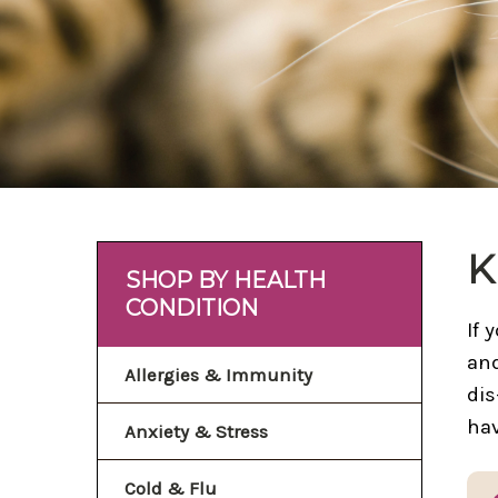
K
SHOP BY HEALTH
CONDITION
If 
and
Allergies & Immunity
dis
hav
Anxiety & Stress
Cold & Flu