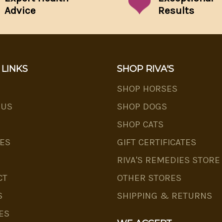
Advice
Results
 LINKS
SHOP RIVA'S
SHOP HORSES
 US
SHOP DOGS
SHOP CATS
ES
GIFT CERTIFICATES
RIVA'S REMEDIES STORE
CT
OTHER STORES
S
SHIPPING & RETURNS
ES