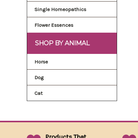
Single Homeopathics
Flower Essences
SHOP BY ANIMAL
Horse
Dog
Cat
Products That