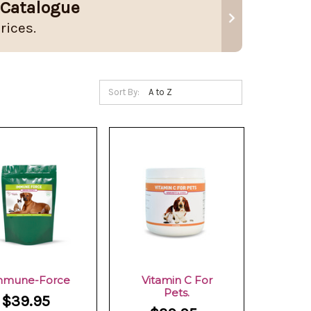
 Catalogue
rices.
Sort By:
mmune-Force
Vitamin C For
Pets.
$39.95