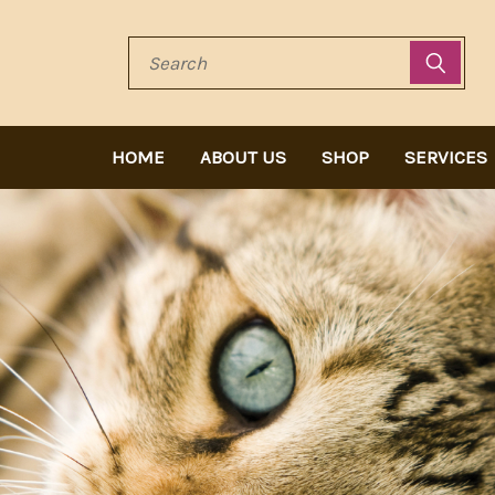
Search
HOME
ABOUT US
SHOP
SERVICES