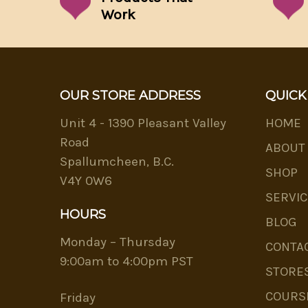
Work
OUR STORE ADDRESS
QUICK
Unit 4 - 1390 Pleasant Valley
HOME
Road
ABOUT
Spallumcheen, B.C.
SHOP
V4Y 0W6
SERVIC
HOURS
BLOG
Monday – Thursday
CONTA
9:00am to 4:00pm PST
STORE
COURS
Friday