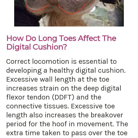
How Do Long Toes Affect The
Digital Cushion?
Correct locomotion is essential to
developing a healthy digital cushion.
Excessive wall length at the toe
increases strain on the deep digital
flexor tendon (DDFT) and the
connective tissues. Excessive toe
length also increases the breakover
period for the hoof in movement. The
extra time taken to pass over the toe