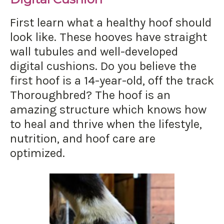
First learn what a healthy hoof should
look like. These hooves have straight
wall tubules and well-developed
digital cushions. Do you believe the
first hoof is a 14-year-old, off the track
Thoroughbred? The hoof is an
amazing structure which knows how
to heal and thrive when the lifestyle,
nutrition, and hoof care are
optimized.