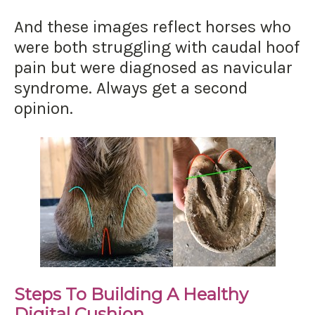
And these images reflect horses who
were both struggling with caudal hoof
pain but were diagnosed as navicular
syndrome. Always get a second
opinion.
Steps To Building A Healthy
Digital Cushion