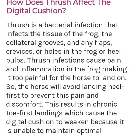
How Does Thrush Affect The
Digital Cushion?
Thrush is a bacterial infection that
infects the tissue of the frog, the
collateral grooves, and any flaps,
crevices, or holes in the frog or heel
bulbs. Thrush infections cause pain
and inflammation in the frog making
it too painful for the horse to land on.
So, the horse will avoid landing heel-
first to prevent this pain and
discomfort. This results in chronic
toe-first landings which cause the
digital cushion to weaken because it
is unable to maintain optimal