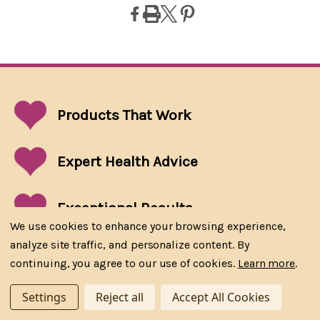
Products That
Work
Expert Health Advice
Exceptional
Results
We use cookies to enhance your browsing experience,
analyze site traffic, and personalize content. By
Approved by Health Canada
continuing, you agree to our use of cookies.
Learn more
.
Settings
Reject all
Accept All Cookies