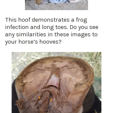
This hoof demonstrates a frog
infection and long toes. Do you see
any similarities in these images to
your horse’s hooves?