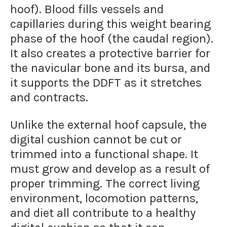
hoof). Blood fills vessels and
capillaries during this weight bearing
phase of the hoof (the caudal region).
It also creates a protective barrier for
the navicular bone and its bursa, and
it supports the DDFT as it stretches
and contracts.
Unlike the external hoof capsule, the
digital cushion cannot be cut or
trimmed into a functional shape. It
must grow and develop as a result of
proper trimming. The correct living
environment, locomotion patterns,
and diet all contribute to a healthy