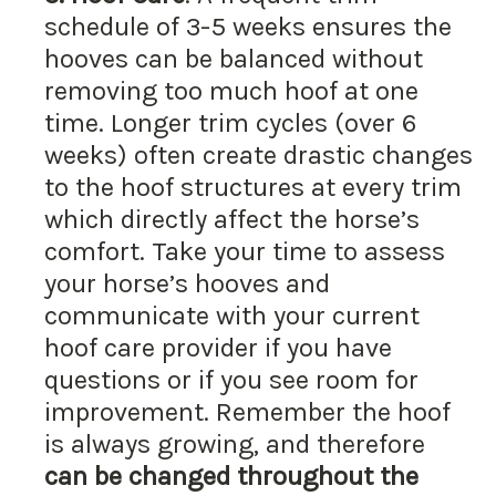
schedule of 3-5 weeks ensures the
hooves can be balanced without
removing too much hoof at one
time. Longer trim cycles (over 6
weeks) often create drastic changes
to the hoof structures at every trim
which directly affect the horse’s
comfort. Take your time to assess
your horse’s hooves and
communicate with your current
hoof care provider if you have
questions or if you see room for
improvement. Remember the hoof
is always growing, and therefore
can be changed throughout the