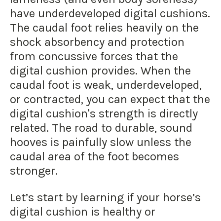
have underdeveloped digital cushions.
The caudal foot relies heavily on the
shock absorbency and protection
from concussive forces that the
digital cushion provides. When the
caudal foot is weak, underdeveloped,
or contracted, you can expect that the
digital cushion's strength is directly
related. The road to durable, sound
hooves is painfully slow unless the
caudal area of the foot becomes
stronger.
Let’s start by learning if your horse’s
digital cushion is healthy or