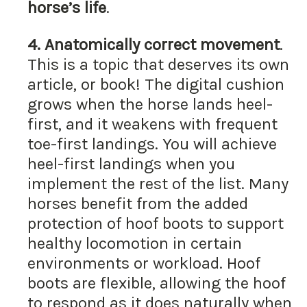
horse’s life
.
4.
Anatomically correct movement
.
This is a topic that deserves its own
article, or book! The digital cushion
grows when the horse lands heel-
first, and it weakens with frequent
toe-first landings. You will achieve
heel-first landings when you
implement the rest of the list. Many
horses benefit from the added
protection of hoof boots to support
healthy locomotion in certain
environments or workload. Hoof
boots are flexible, allowing the hoof
to respond as it does naturally when