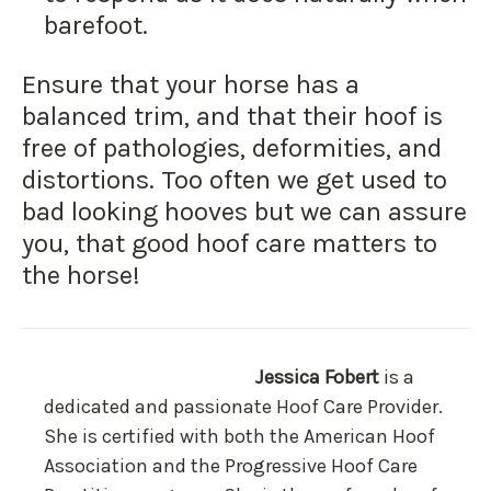
barefoot.
Ensure that your horse has a
balanced trim, and that their hoof is
free of pathologies, deformities, and
distortions. Too often we get used to
bad looking hooves but we can assure
you, that good hoof care matters to
the horse!
Jessica Fobert
is a
dedicated and passionate Hoof Care Provider.
She is certified with both the American Hoof
Association and the Progressive Hoof Care