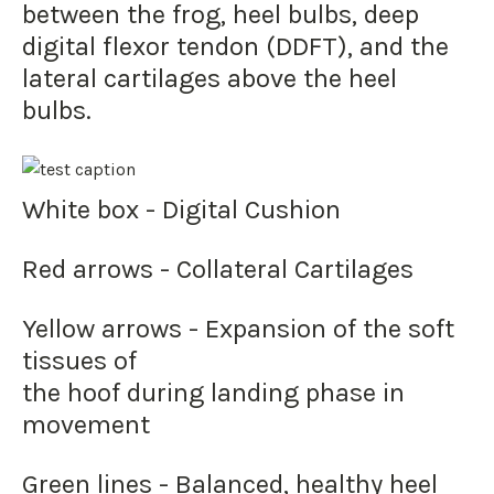
between the frog, heel bulbs, deep
digital flexor tendon (DDFT), and the
lateral cartilages above the heel
bulbs.
White box - Digital Cushion
Red arrows - Collateral Cartilages
Yellow arrows - Expansion of the soft
tissues of
the hoof during landing phase in
movement
Green lines - Balanced, healthy heel