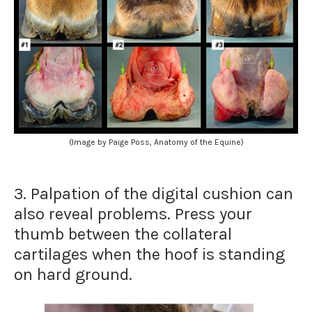
(Image by Paige Poss, Anatomy of the Equine)
3. Palpation of the digital cushion can
also reveal problems. Press your
thumb between the collateral
cartilages when the hoof is standing
on hard ground.