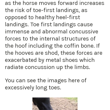
as the horse moves forward increases
the risk of toe-first landings, as
opposed to healthy heel-first
landings. Toe first landings cause
immense and abnormal concussive
forces to the internal structures of
the hoof including the coffin bone. If
the hooves are shod, these forces are
exacerbated by metal shoes which
radiate concussion up the limbs.
You can see the images here of
excessively long toes.