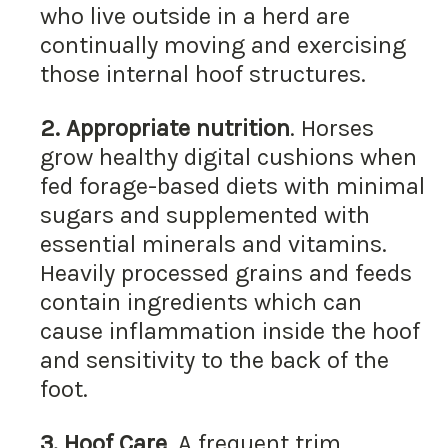
who live outside in a herd are
continually moving and exercising
those internal hoof structures.
2.
Appropriate nutrition
. Horses
grow healthy digital cushions when
fed forage-based diets with minimal
sugars and supplemented with
essential minerals and vitamins.
Heavily processed grains and feeds
contain ingredients which can
cause inflammation inside the hoof
and sensitivity to the back of the
foot.
3.
Hoof Care
. A frequent trim