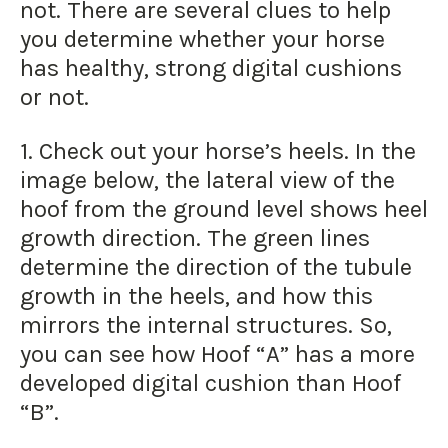
not. There are several clues to help
you determine whether your horse
has healthy, strong digital cushions
or not.
1. Check out your horse’s heels. In the
image below, the lateral view of the
hoof from the ground level shows heel
growth direction. The green lines
determine the direction of the tubule
growth in the heels, and how this
mirrors the internal structures. So,
you can see how Hoof “A” has a more
developed digital cushion than Hoof
“B”.