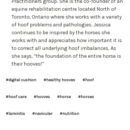
Practitioners group. She is the co-founder of an
equine rehabilitation centre located North of
Toronto, Ontario where she works with a variety
of hoof problems and pathologies. Jessica
continues to be inspired by the horses she
works with and appreciates how important it is
to correct all underlying hoof imbalances. As
she says, “the foundation of the entire horse is
their hooves!”
#digital cushion
#healthy hooves
#hoof
#hoof care
#hooves
#horse
#horses
#laminitis
#navicular
#nutrition