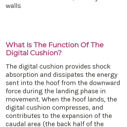
walls
What Is The Function Of The
Digital Cushion?
The digital cushion provides shock
absorption and dissipates the energy
sent into the hoof from the downward
force during the landing phase in
movement. When the hoof lands, the
digital cushion compresses, and
contributes to the expansion of the
caudal area (the back half of the