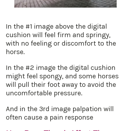
In the #1 image above the digital
cushion will feel firm and springy,
with no feeling or discomfort to the
horse.
In the #2 image the digital cushion
might feel spongy, and some horses
will pull their foot away to avoid the
uncomfortable pressure.
And in the 3rd image palpation will
often cause a pain response