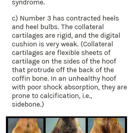
syndrome.
c) Number 3 has contracted heels
and heel bulbs. The collateral
cartilages are rigid, and the digital
cushion is very weak. (Collateral
cartilages are flexible sheets of
cartilage on the sides of the hoof
that protrude off the back of the
coffin bone. In an unhealthy hoof
with poor shock absorption, they are
prone to calcification, i.e.,
sidebone.)