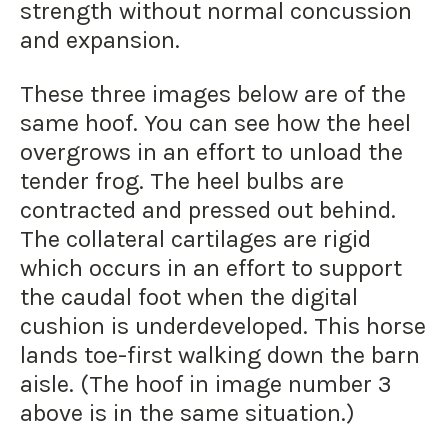
strength without normal concussion
and expansion.
These three images below are of the
same hoof. You can see how the heel
overgrows in an effort to unload the
tender frog. The heel bulbs are
contracted and pressed out behind.
The collateral cartilages are rigid
which occurs in an effort to support
the caudal foot when the digital
cushion is underdeveloped. This horse
lands toe-first walking down the barn
aisle. (The hoof in image number 3
above is in the same situation.)