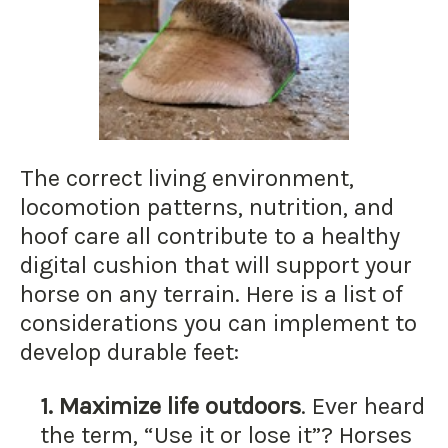
The correct living environment,
locomotion patterns, nutrition, and
hoof care all contribute to a healthy
digital cushion that will support your
horse on any terrain. Here is a list of
considerations you can implement to
develop durable feet:
1.
Maximize life outdoors
. Ever heard
the term, “Use it or lose it”? Horses