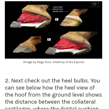
(Image by Paige Poss, Anatomy of the Equine)
2. Next check out the heel bulbs. You
can see below how the heel view of
the hoof from the ground level shows
the distance between the collateral
cartilages, where the digital cushion