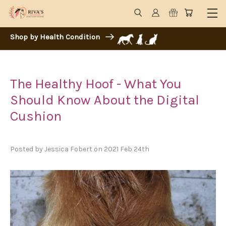
Shop by Health Condition
The Healthy Hoof - What You
Should Know About the Digital
Cushion
Posted by Jessica Fobert on 2021 Feb 24th