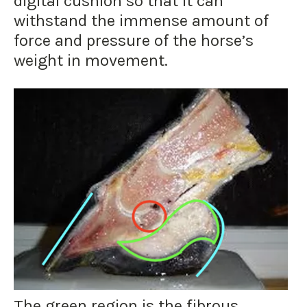
digital cushion so that it can
withstand the immense amount of
force and pressure of the horse’s
weight in movement.
The green region is the fibrous