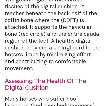
tissues of the digital cushion. It
reaches beneath the back half of the
coffin bone where the (DDFT) is
attached. It supports the navicular
bone (red circle) and the entire caudal
region of the foot. A healthy digital
cushion provides a springboard to the
horse’s limbs by minimizing effort
and contributing to comfortable
movement.
Assessing The Health Of The
Digital Cushion
Many horses who suffer hoof
lameness (and even body soreness)