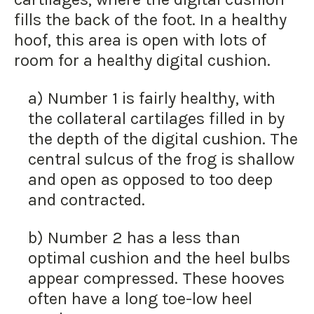
fills the back of the foot. In a healthy
hoof, this area is open with lots of
room for a healthy digital cushion.
a) Number 1 is fairly healthy, with
the collateral cartilages filled in by
the depth of the digital cushion. The
central sulcus of the frog is shallow
and open as opposed to too deep
and contracted.
b) Number 2 has a less than
optimal cushion and the heel bulbs
appear compressed. These hooves
often have a long toe-low heel