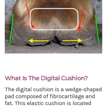
What Is The Digital Cushion?
The digital cushion is a wedge-shaped
pad composed of fibrocartilage and
fat. This elastic cushion is located