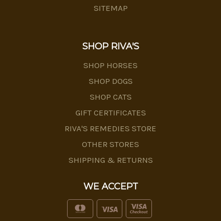
SITEMAP
SHOP RIVA'S
SHOP HORSES
SHOP DOGS
SHOP CATS
GIFT CERTIFICATES
RIVA'S REMEDIES STORE
OTHER STORES
SHIPPING & RETURNS
WE ACCEPT