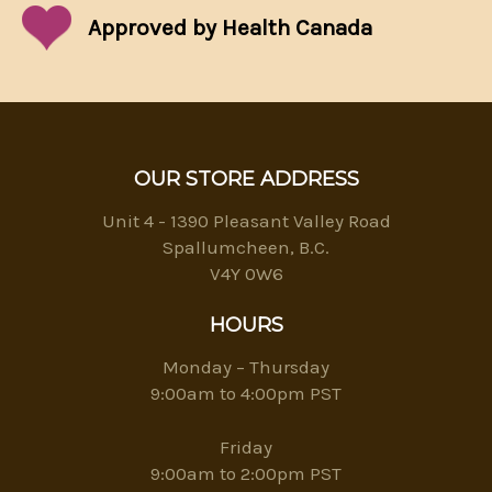
Approved by Health Canada
OUR STORE ADDRESS
Unit 4 - 1390 Pleasant Valley Road
Spallumcheen, B.C.
V4Y 0W6
HOURS
Monday – Thursday
9:00am to 4:00pm PST
Friday
9:00am to 2:00pm PST