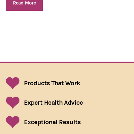
Read More
Products That
Work
Expert Health Advice
Exceptional
Results