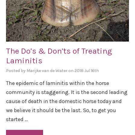
The Do’s & Don’ts of Treating
Laminitis
Posted by Marijke van de Water on 2018 Jul 16th
The epidemic of laminitis within the horse
community is staggering. It is the second leading
cause of death in the domestic horse today and
we believe it should be the last. So, to get you
started …