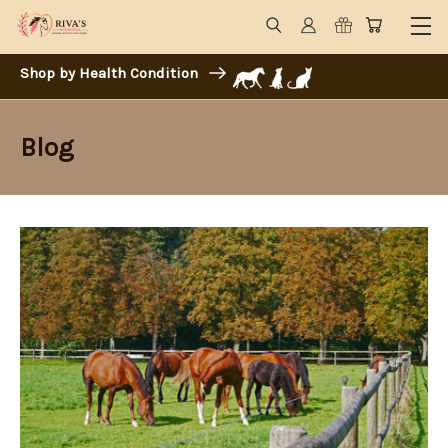
Shop by Health Condition
Blog