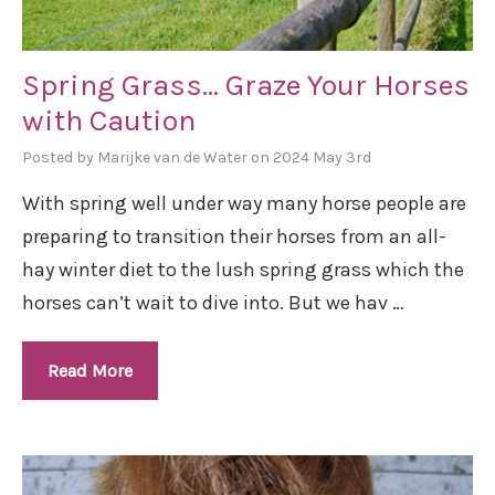
Spring Grass… Graze Your Horses
with Caution
Posted by Marijke van de Water on 2024 May 3rd
With spring well under way many horse people are
preparing to transition their horses from an all-
hay winter diet to the lush spring grass which the
horses can’t wait to dive into. But we hav …
Read More