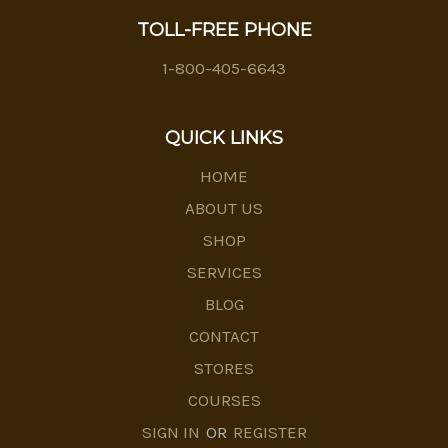
TOLL-FREE PHONE
1-800-405-6643
QUICK LINKS
HOME
ABOUT US
SHOP
SERVICES
BLOG
CONTACT
STORES
COURSES
SIGN IN
OR
REGISTER