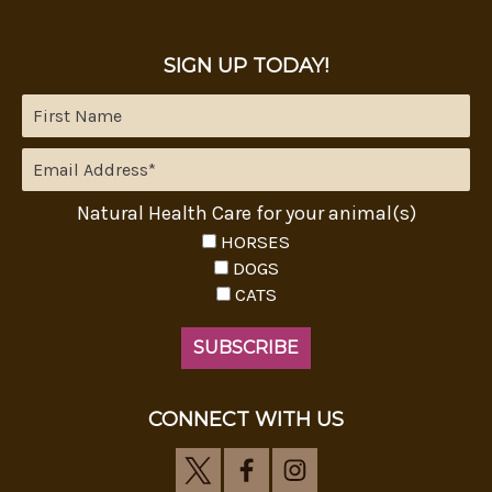
SIGN UP TODAY!
Natural Health Care for your animal(s)
HORSES
DOGS
CATS
CONNECT WITH US