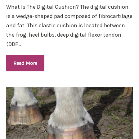
What Is The Digital Cushion? The digital cushion
is a wedge-shaped pad composed of fibrocartilage
and fat. This elastic cushion is located between
the frog, heel bulbs, deep digital flexor tendon
(DDF …
Read More