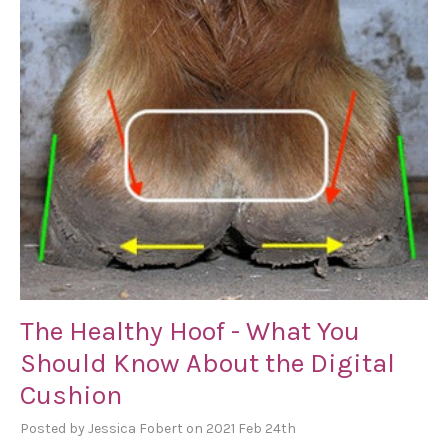
The Healthy Hoof - What You
Should Know About the Digital
Cushion
Posted by Jessica Fobert on 2021 Feb 24th