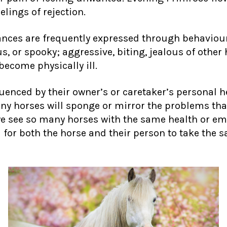
lings of rejection.
ances are frequently expressed through behavio
, or spooky; aggressive, biting, jealous of other 
become physically ill.
uenced by their owner’s or caretaker’s personal he
any horses will sponge or mirror the problems that
e see so many horses with the same health or em
ial for both the horse and their person to take th