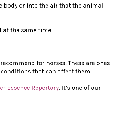
e body or into the air that the animal
d at the same time.
en recommend for horses. These are ones
 conditions that can affect them.
er Essence Repertory
. It’s one of our