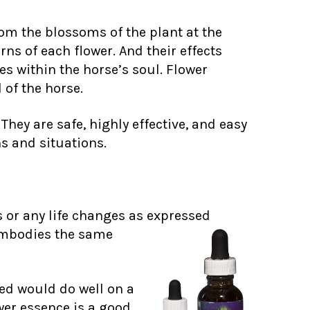
om the blossoms of the plant at the
ns of each flower. And their effects
s within the horse’s soul. Flower
 of the horse.
hey are safe, highly effective, and easy
s and situations.
 or any life changes as expressed
embodies the same
ved would do well on a
wer essence is a good