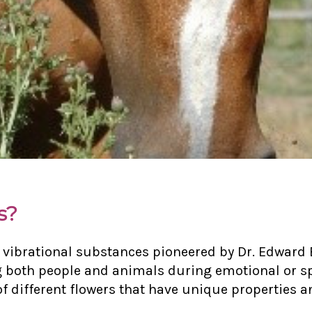
s?
 vibrational substances pioneered by Dr. Edward 
g both people and animals during emotional or sp
 different flowers that have unique properties an