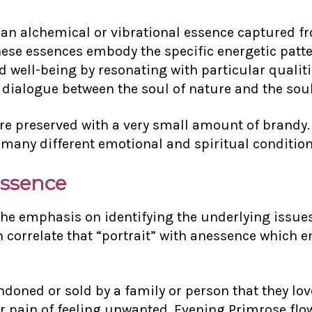
 an alchemical or vibrational essence captured fr
hese essences embody the specific energetic patter
well-being by resonating with particular qualitie
dialogue between the soul of nature and the soul
e preserved with a very small amount of brandy. T
 many different emotional and spiritual condition
Essence
e emphasis on identifying the underlying issues
correlate that “portrait” with an
essence which 
doned or sold by a family or person that they lo
ir pain of feeling unwanted. Evening Primrose flo