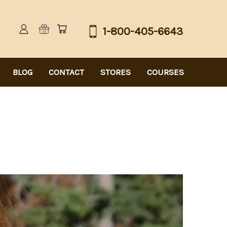
1-800-405-6643
BLOG
CONTACT
STORES
COURSES