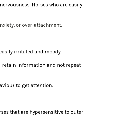
 nervousness. Horses who are easily
xiety, or over-attachment.
easily irritated and moody.
 retain information and not repeat
viour to get attention.
es that are hypersensitive to outer