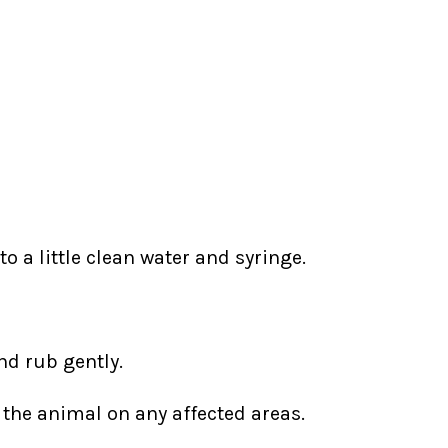
o a little clean water and syringe.
nd rub gently.
 the animal on any affected areas.