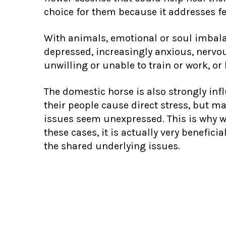
choice for them because it addresses fee
With animals, emotional or soul imbal
depressed, increasingly anxious, nervous
unwilling or unable to train or work, or 
The domestic horse is also strongly infl
their people cause direct stress, but m
issues seem unexpressed. This is why w
these cases, it is actually very benefic
the shared underlying issues.