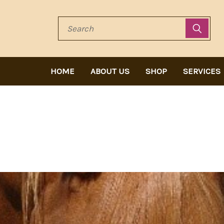
Search
HOME
ABOUT US
SHOP
SERVICES