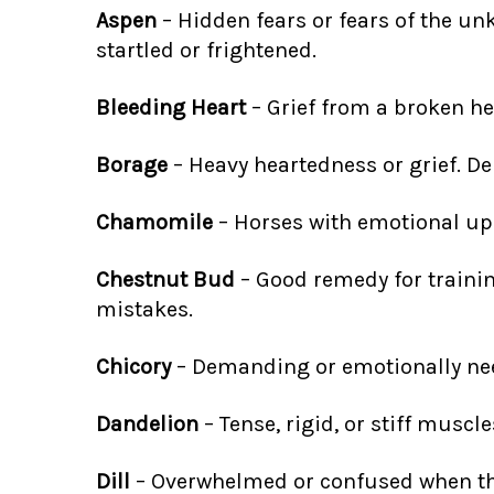
Aspen
– Hidden fears or fears of the u
startled or frightened.
Bleeding Heart
– Grief from a broken hea
Borage
– Heavy heartedness or grief. De
Chamomile
– Horses with emotional upse
Chestnut Bud
– Good remedy for traini
mistakes.
Chicory
– Demanding or emotionally need
Dandelion
– Tense, rigid, or stiff muscl
Dill
– Overwhelmed or confused when ther