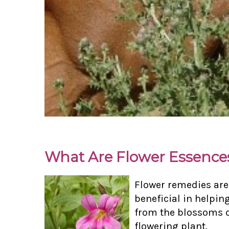
What Are Flower Essence
Flower remedies are
beneficial in helpin
from the blossoms of
flowering plant.