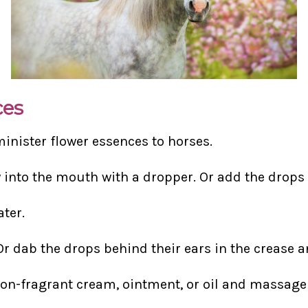
ces
minister flower essences to horses.
y into the mouth with a dropper. Or add the drops t
ater.
Or dab the drops behind their ears in the crease a
non-fragrant cream, ointment, or oil and massage