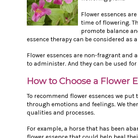
Flower essences are
time of flowering. T
promote balance and 
essence therapy can be considered as a 
Flower essences are non-fragrant and ar
to administer. And they can be used for
How to Choose a Flower 
To recommend flower essences we put th
through emotions and feelings. We then 
qualities and processes.
For example, a horse that has been aban
flower essence that could help heal the