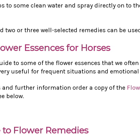
ps to some clean water and spray directly on to th
d two or three well-selected remedies can be use
lower Essences for Horses
guide to some of the flower essences that we oft
 very useful for frequent situations and emotional
and further information order a copy of the
Flow
ee below.
 to Flower Remedies