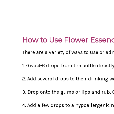
How to Use Flower Essen
There are a variety of ways to use or ad
1. Give 4-6 drops from the bottle directl
2. Add several drops to their drinking w
3. Drop onto the gums or lips and rub. 
4. Add a few drops to a hypoallergenic 