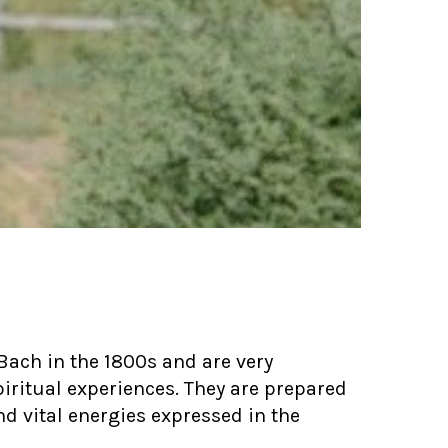
Bach in the 1800s and are very
iritual experiences. They are prepared
d vital energies expressed in the