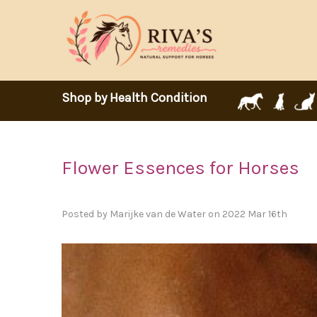
Shop by Health Condition
Flower Essences for Horses
Posted by Marijke van de Water on 2022 Mar 16th