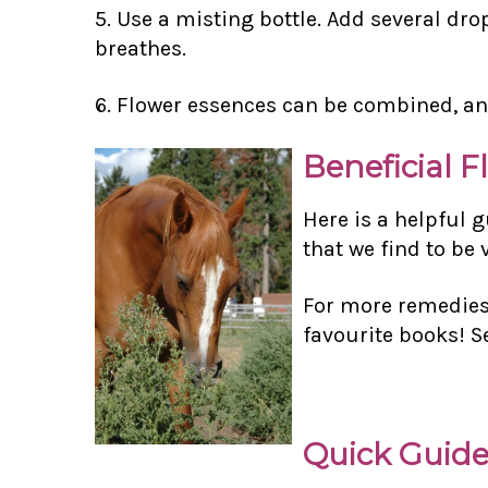
5. Use a misting bottle. Add several dro
breathes.
6. Flower essences can be combined, an
Beneficial F
Here is a helpful 
that we find to be
For more remedies 
favourite books! S
Quick Guide