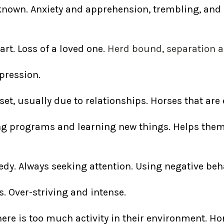
nknown. Anxiety and apprehension, trembling, and
rt. Loss of a loved one.
Herd bound, separation an
pression.
t, usually due to relationships. Horses that are 
ng programs and learning new things. Helps them
y. Always seeking attention. Using negative beha
es. Over-striving and intense.
e is too much activity in their environment. Hors