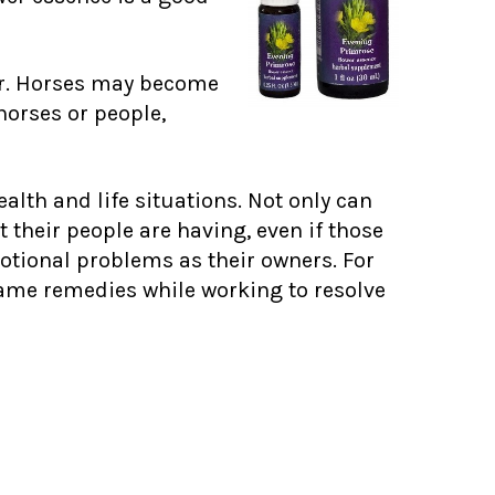
ur. Horses may become
horses or people,
alth and life situations. Not only can
 their people are having, even if those
otional problems as their owners. For
e same remedies while working to resolve