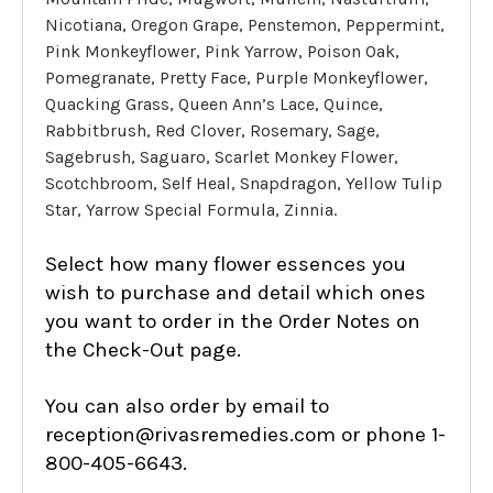
Nicotiana, Oregon Grape, Penstemon, Peppermint,
Pink Monkeyflower, Pink Yarrow, Poison Oak,
Pomegranate, Pretty Face, Purple Monkeyflower,
Quacking Grass, Queen Ann’s Lace, Quince,
Rabbitbrush, Red Clover, Rosemary, Sage,
Sagebrush, Saguaro, Scarlet Monkey Flower,
Scotchbroom, Self Heal, Snapdragon, Yellow Tulip
Star, Yarrow Special Formula, Zinnia.
Select how many flower essences you
wish to purchase and detail which ones
you want to order in the Order Notes on
the Check-Out page.
You can also order by email to
reception@rivasremedies.com or phone 1-
800-405-6643.