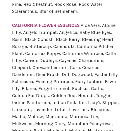
Pine, Red Chestnut, Rock Rose, Rock Water,
Scleranthus, Star of Bethlehem.
CALIFORNIA FLOWER ESSENCES
Aloe Vera, Alpine
Lilly, Angels Trumpet, Angelica, Baby Blue Eyes,
Basil, Black Cohosh, Black Berry, Bleeding Heart,
Borage, Buttercup, Calendula, California Pitcher
Plant, California Poppy, California Wildrose, Calla
Lilly, Canyon Dudleya, Cayenne, Chamomile,
Chaperrl, Chrysanthemum, Corn, Cosmos,
Dandelion, Deer Brush, Dill, Dogwood, Easter Lilly,
Echinacea, Evening Primrose, Fairy Lantern, Fawn
Lily, Filaree, Forget-me-not, Fuchsia, Garlic,
Golden Ear Drops, Golden Rod, Hounds Tongue,
Indian Paintbrush, Indian Pink, Iris, Lady’s Slipper,
Larkspur, Lavender, Lotus, Love-Lies-Bleeding,
Madia, Mallow, Manzanita, Mariposa Lily,
Milkweed, Morning Glory, Mountain Pennyroyal,
Mountain Pride, Mugwort, Mullein, Nasturtium,