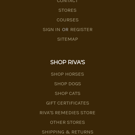
CONTACT
STORES
COURSES
SIGN IN
OR
REGISTER
SITEMAP
SHOP RIVA'S
SHOP HORSES
SHOP DOGS
SHOP CATS
GIFT CERTIFICATES
RIVA'S REMEDIES STORE
OTHER STORES
SHIPPING & RETURNS