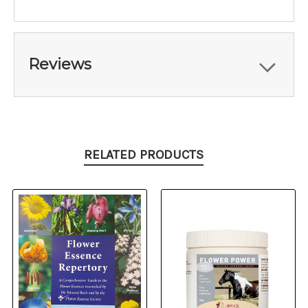
Reviews
RELATED PRODUCTS