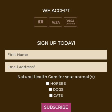
WE ACCEPT
SIGN UP TODAY!
Natural Health Care for your animal(s)
HORSES
DOGS
CATS