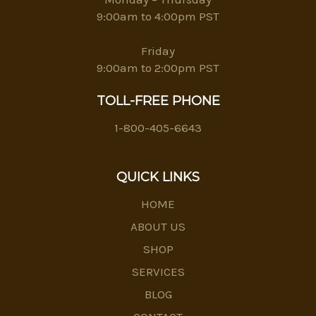
9:00am to 4:00pm PST
Friday
9:00am to 2:00pm PST
TOLL-FREE PHONE
1-800-405-6643
QUICK LINKS
HOME
ABOUT US
SHOP
SERVICES
BLOG