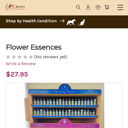
Shop by Health Condition
Flower Essences
(No reviews yet)
Write a Review
$27.95