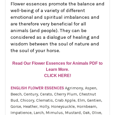
Flower essences promote the balance and
well-being of a variety of different
emotional and spiritual imbalances and
are therefore very beneficial for all
animals (and people). They can be
considered as a dialogue of healing and
wisdom between the soul of nature and
the soul of your horse.
Read Our Flower Essences for Animals PDF to
Learn More.
CLICK HERE!
ENGLISH FLOWER ESSENCES
Agrimony, Aspen,
Beech, Century, Cerato, Cherry Plum, Chestnut
Bud, Chicory, Clematis, Crab Apple, Elm, Gentien,
Gorse, Heather, Holly, Honeysuckle, Hornbeam,
Impatience, Larch, Mimulus, Mustard, Oak, Olive,