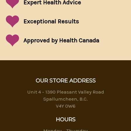
Expert Health Advice
Exceptional
Results
Approved by Health Canada
OUR STORE ADDRESS
Unit 4 - 1390 Pleasant Valley Road
Spallumcheen, B.C.
V4Y 0W6
HOURS
Monday – Thursday