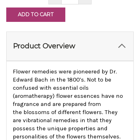
QUANTITY:
QUANTITY:
Product Overview
Flower remedies were pioneered by Dr.
Edward Bach in the 1800’s. Not to be
confused with essential oils
(aromatherapy) flower essences have no
fragrance and are prepared from
the blossoms of different flowers. They
are vibrational remedies in that they
possess the unique properties and
personalities of the flowers themselves.