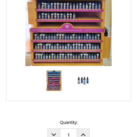
Current
Quantity:
Stock:
DECREASE
INCREASE