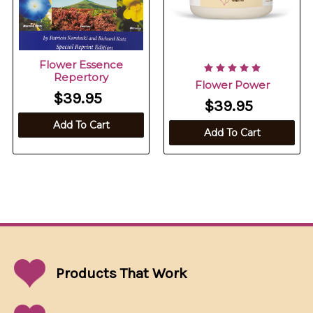
Flower Essence
Repertory
Flower Power
$39.95
$39.95
Add To Cart
Add To Cart
Products That
Work