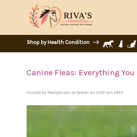
Shop by Health Condition
Canine Fleas: Everything You
Posted by Marijke van de Water on 2019 Jun 26th