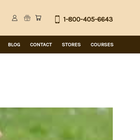
1-800-405-6643
BLOG
CONTACT
STORES
COURSES