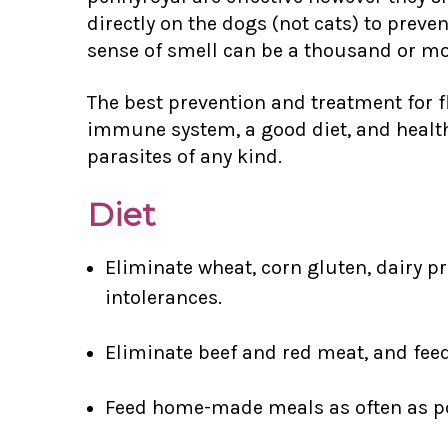
directly on the dogs (not cats) to pre
sense of smell can be a thousand or m
The best prevention and treatment for f
immune system, a good diet, and health
parasites of any kind.
Diet
Eliminate wheat, corn gluten, dairy pr
intolerances.
Eliminate beef and red meat, and fee
Feed home-made meals as often as po