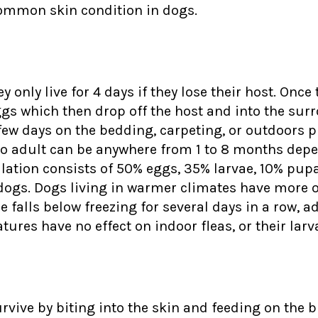
y common skin condition in dogs.
y only live for 4 days if they lose their host. Once
ggs which then drop off the host and into the sur
a few days on the bedding, carpeting, or outdoors
g to adult can be anywhere from 1 to 8 months dep
lation consists of 50% eggs, 35% larvae, 10% pupae
e dogs. Dogs living in warmer climates have more o
falls below freezing for several days in a row, ad
tures have no effect on indoor fleas, or their larv
urvive by biting into the skin and feeding on the 