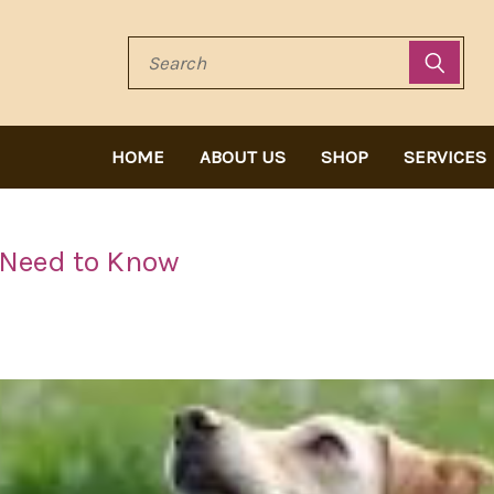
Search
HOME
ABOUT US
SHOP
SERVICES
 Need to Know