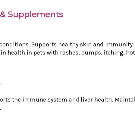
& Supplements
n conditions. Supports healthy skin and immunity. 
n health in pets with rashes, bumps, itching, hot 
)
orts the immune system and liver health. Maintai
.