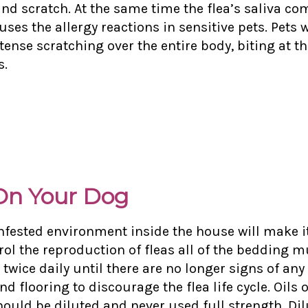
and scratch. At the same time the flea’s saliva co
ses the allergy reactions in sensitive pets. Pets wi
tense scratching over the entire body, biting at t
s.
 On Your Dog
nfested environment inside the house will make it 
trol the reproduction of fleas all of the bedding 
ce daily until there are no longer signs of any 
 and
flooring to discourage the flea life cycle. Oil
hould be diluted and never used full strength. Dil