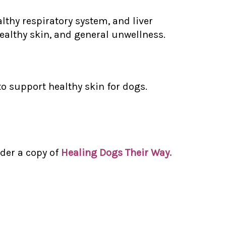
thy respiratory system, and liver
ealthy skin, and general unwellness.
 to support healthy skin for dogs.
der a copy of
Healing Dogs Their Way.