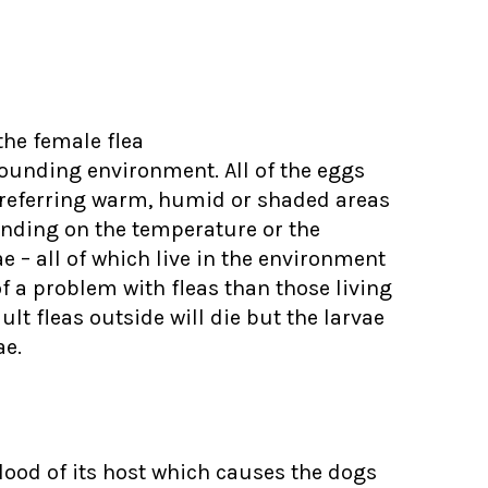
 the female flea
rounding environment. All of the eggs
 preferring warm, humid or shaded areas
ending on the temperature or the
 – all of which live in the environment
f a problem with fleas than those living
ult fleas outside will die but the larvae
ae.
blood of its host which causes the dogs