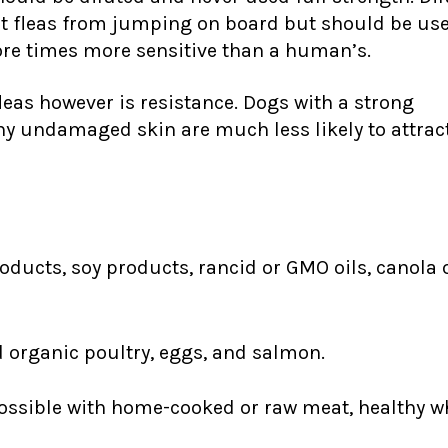
vent fleas from jumping on board but should be u
ore times more sensitive than a human’s.
leas however is resistance. Dogs with a strong
y undamaged skin are much less likely to attrac
oducts, soy products, rancid or GMO oils, canola 
d organic poultry, eggs, and salmon.
ssible with home-cooked or raw meat, healthy wh