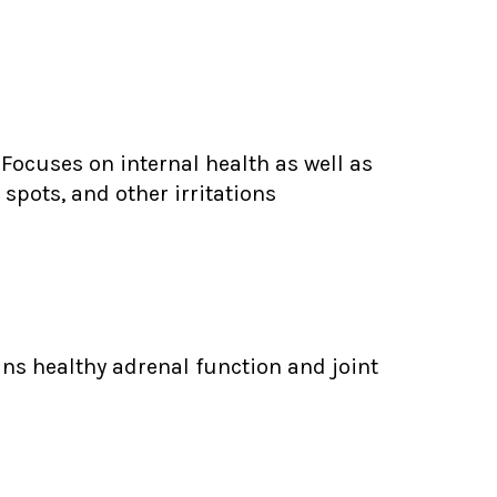
Focuses on internal health as well as
spots, and other irritations
ns healthy adrenal function and joint