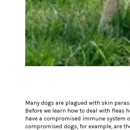
Many dogs are plagued with skin parasi
Before we learn how to deal with fleas h
have a compromised immune system or
compromised dogs, for example, are the o