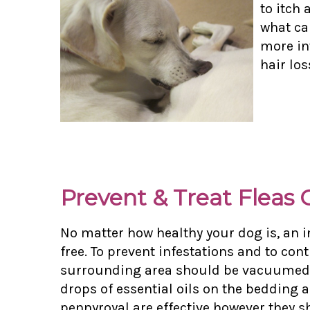
to itch 
what cau
more in
hair los
Prevent & Treat Fleas
No matter how healthy your dog is, an i
free. To prevent infestations and to con
surrounding area should be vacuumed twi
drops of essential oils on the bedding
pennyroyal are effective however they s