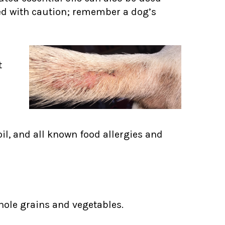
sed with caution; remember a dog’s
t
oil, and all known food allergies and
ole grains and vegetables.