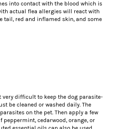
mes into contact with the blood which is
th actual flea allergies will react with
he tail, red and inflamed skin, and some
very difficult to keep the dog parasite-
must be cleaned or washed daily. The
parasites on the pet. Then apply a few
s of peppermint, cedarwood, orange, or
uted essential oils can also be used