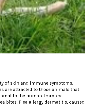
riety of skin and immune symptoms.
tes are attracted to those animals that
parent to the human. Immune
ea bites. Flea allergy dermatitis, caused