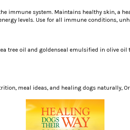
the immune system. Maintains healthy skin, a heal
energy levels. Use for all immune conditions, unh
tea tree oil and goldenseal emulsified in olive oil
trition, meal ideas, and healing dogs naturally, Or