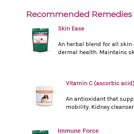
Recommended Remedies 
Skin Ease
An herbal blend for all ski
dermal health. Maintains ski
Vitamin C (ascorbic acid
An antioxidant that supp
mobility. Kidney cleanser
Immune Force