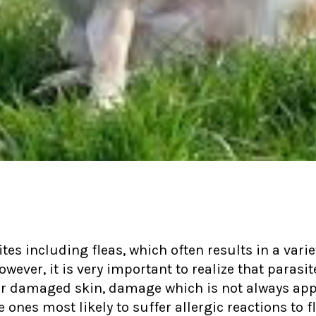
tes including fleas, which often results in a va
owever, it is very important to realize that parasi
 damaged skin, damage which is not always ap
nes most likely to suffer allergic reactions to fl