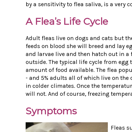
by a sensitivity to flea saliva, is a ver
A Flea’s Life Cycle
Adult fleas live on dogs and cats but the
feeds on blood she will breed and lay e
and larvae live and then hatch out in 
outside. The typical life cycle from eg
amount of food available. The flea popu
- and 5% adults all of which live on th
in colder climates. Once the temperature 
will not. And of course, freezing tempera
Symptoms
Fleas s