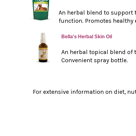
An herbal blend to support 
function. Promotes healthy 
Bella's Herbal Skin Oil
An herbal topical blend of 
Convenient spray bottle.
For extensive information on diet, nu