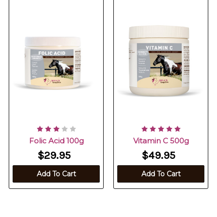
Folic Acid 100g
Vitamin C 500g
$29.95
$49.95
Add To Cart
Add To Cart