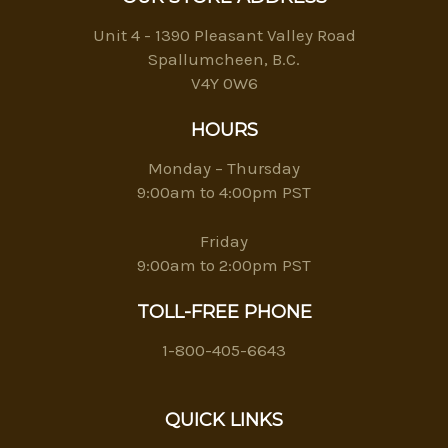
Unit 4 - 1390 Pleasant Valley Road
Spallumcheen, B.C.
V4Y 0W6
HOURS
Monday – Thursday
9:00am to 4:00pm PST
Friday
9:00am to 2:00pm PST
TOLL-FREE PHONE
1-800-405-6643
QUICK LINKS