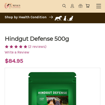
Shop by Health Condition
Hindgut Defense 500g
(2 reviews)
Write a Review
$84.95