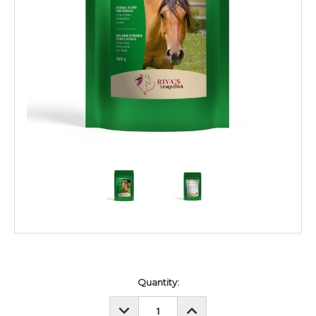
Current
Quantity:
Stock:
DECREASE
INCREASE