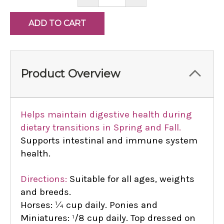
QUANTITY:
QUANTITY:
Product Overview
Helps maintain digestive health during
dietary transitions in Spring and Fall.
Supports intestinal and immune system
health.
Directions:
Suitable for all ages, weights
and breeds.
Horses: ¼ cup daily. Ponies and
Miniatures: ¹/8 cup daily. Top dressed on