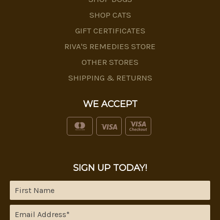
SHOP CATS
GIFT CERTIFICATES
RIVA'S REMEDIES STORE
OTHER STORES
SHIPPING & RETURNS
WE ACCEPT
SIGN UP TODAY!