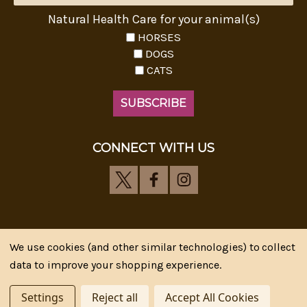
Natural Health Care for your animal(s)
HORSES
DOGS
CATS
CONNECT WITH US
We use cookies (and other similar technologies) to collect
Riva's Remedies © 2026 All Rights Reserved.|
*
data to improve your shopping experience.
Disclaimer
|
Privacy Policy
| Web Design, SEM & SEO by
CIPR Communications
Settings
Reject all
Accept All Cookies