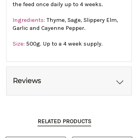
the feed once daily up to 4 weeks.
Ingredients:
Thyme, Sage, Slippery Elm,
Garlic and Cayenne Pepper.
Size:
500g. Up to a 4 week supply.
Reviews
RELATED PRODUCTS