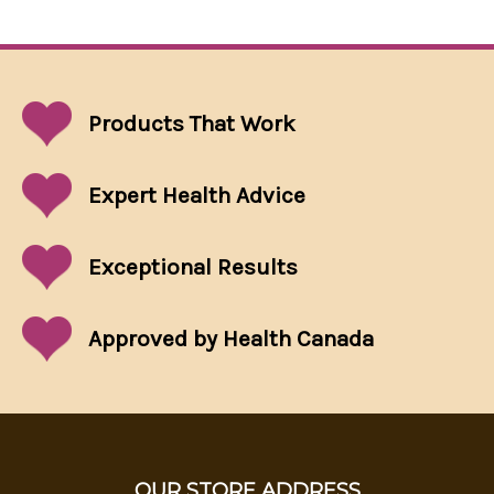
Products That
Work
Expert Health Advice
Exceptional
Results
Approved by Health Canada
OUR STORE ADDRESS