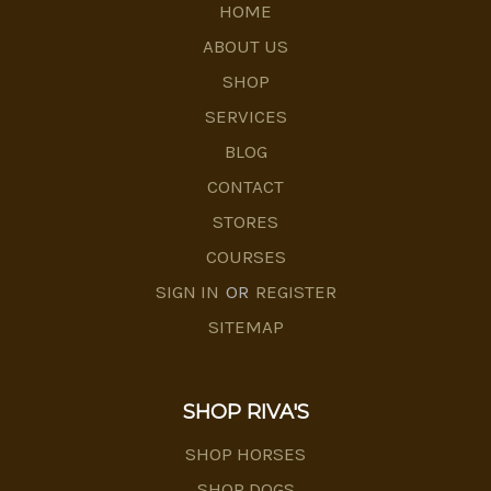
HOME
ABOUT US
SHOP
SERVICES
BLOG
CONTACT
STORES
COURSES
SIGN IN
OR
REGISTER
SITEMAP
SHOP RIVA'S
SHOP HORSES
SHOP DOGS