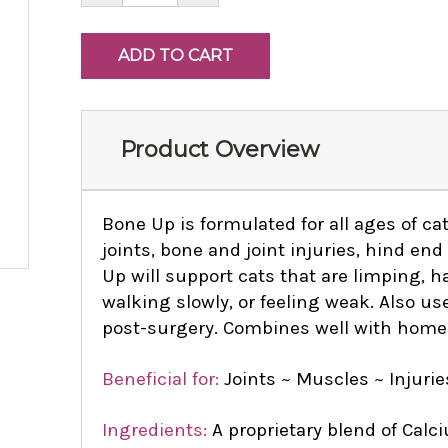
Product Overview
Bone Up is formulated for all ages of cat
joints, bone and joint injuries, hind e
Up will support cats that are limping, 
walking slowly, or feeling weak. Also use
post-surgery. Combines well with hom
Beneficial for:
Joints ~ Muscles ~ Injurie
Ingredients:
A proprietary blend of Calci