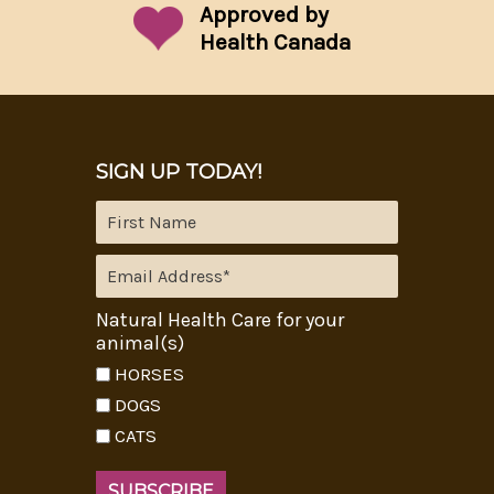
Approved by
Health Canada
SIGN UP TODAY!
Natural Health Care for your
animal(s)
HORSES
DOGS
CATS