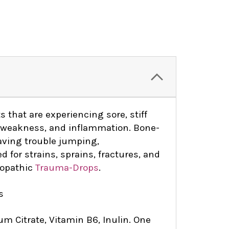
s that are experiencing sore, stiff
nd weakness, and inflammation. Bone-
having trouble jumping,
d for strains, sprains, fractures, and
eopathic
Trauma-Drops
.
s
um Citrate, Vitamin B6, Inulin. One