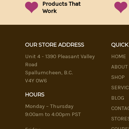
Products That
Work
OUR STORE ADDRESS
QUICK
Unit 4 - 1390 Pleasant Valley
HOME
Road
ABOUT
Spallumcheen, B.C.
SHOP
V4Y 0W6
SERVIC
HOURS
BLOG
Monday – Thursday
CONTA
9:00am to 4:00pm PST
STORE