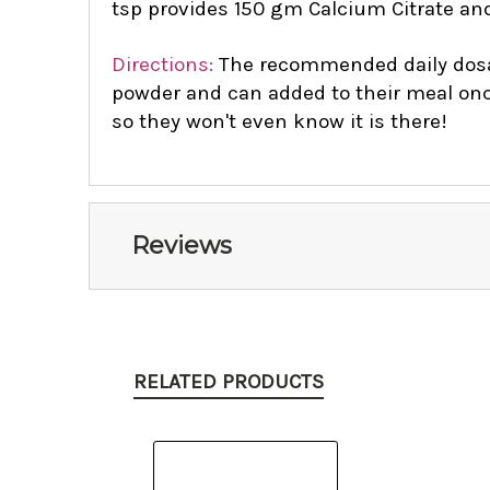
tsp provides 150 gm Calcium Citrate an
Directions:
The recommended daily dosage
powder and can added to their meal once 
so they won't even know it is there!
Reviews
RELATED PRODUCTS