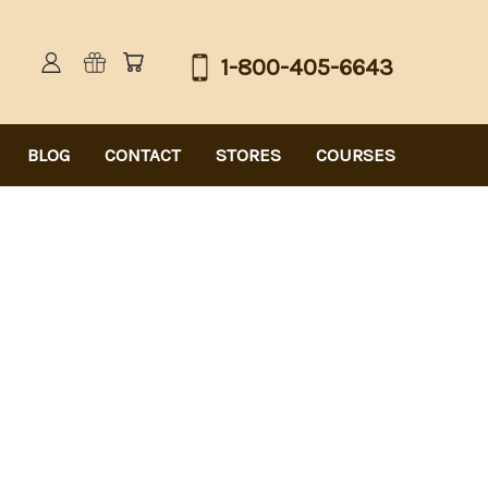
1-800-405-6643
BLOG
CONTACT
STORES
COURSES