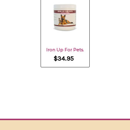
Iron Up For Pets.
$34.95