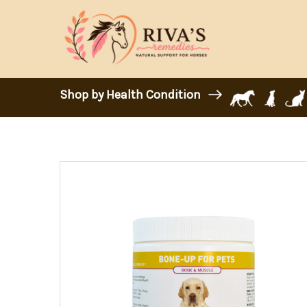
Shop by Health Condition