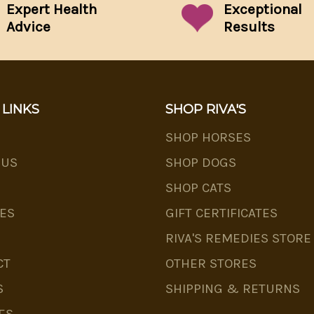
Expert Health
Exceptional
Advice
Results
 LINKS
SHOP RIVA'S
SHOP HORSES
 US
SHOP DOGS
SHOP CATS
ES
GIFT CERTIFICATES
RIVA'S REMEDIES STORE
CT
OTHER STORES
S
SHIPPING & RETURNS