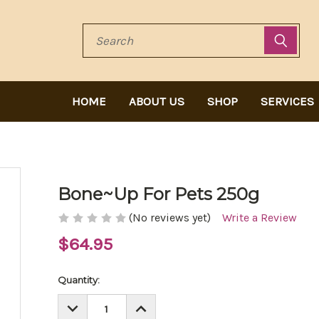
Search
HOME
ABOUT US
SHOP
SERVICES
Bone~Up For Pets 250g
(No reviews yet)
Write a Review
$64.95
Current
Quantity:
Stock:
DECREASE
INCREASE
QUANTITY:
QUANTITY: