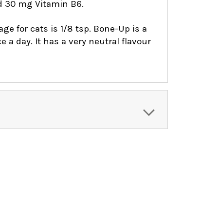
d 30 mg Vitamin B6.
 for cats is 1/8 tsp. Bone-Up is a
a day. It has a very neutral flavour