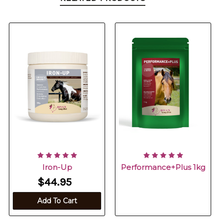
Iron-Up
Performance+Plus 1kg
$44.95
Add To Cart