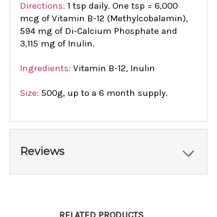
Directions:
1 tsp daily. One tsp = 6,000
mcg of Vitamin B-12 (Methylcobalamin),
594 mg of Di-Calcium Phosphate and
3,115 mg of Inulin.
Ingredients:
Vitamin B-12, Inulin
Size:
500g, up to a 6 month supply.
Reviews
RELATED PRODUCTS