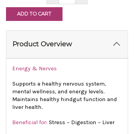
QUANTITY:
QUANTITY:
Product Overview
Energy & Nerves
Supports a healthy nervous system,
mental wellness, and energy levels.
Maintains healthy hindgut function and
liver health.
Beneficial for:
Stress ~ Digestion ~ Liver