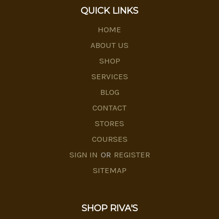
QUICK LINKS
HOME
ABOUT US
SHOP
SERVICES
BLOG
CONTACT
STORES
COURSES
SIGN IN
OR
REGISTER
SITEMAP
SHOP RIVA'S