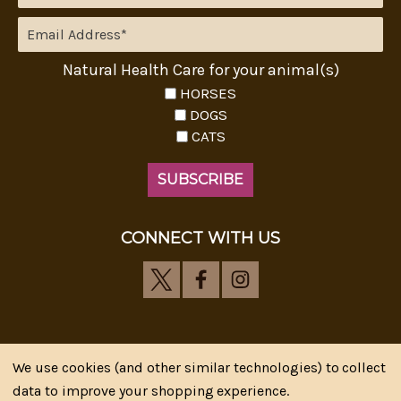
Natural Health Care for your animal(s)
HORSES
DOGS
CATS
CONNECT WITH US
We use cookies (and other similar technologies) to collect
Riva's Remedies © 2026 All Rights Reserved.|
*
data to improve your shopping experience.