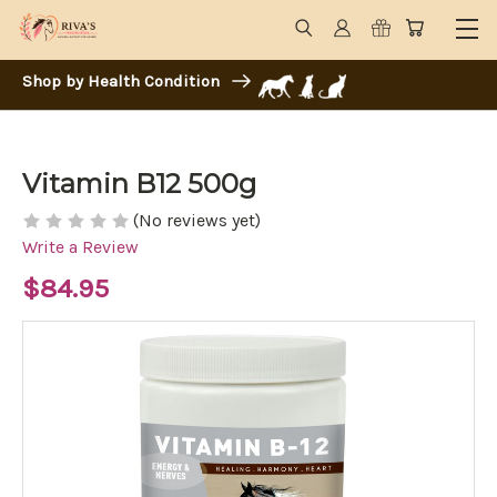
Shop by Health Condition
Vitamin B12 500g
(No reviews yet)
Write a Review
$84.95