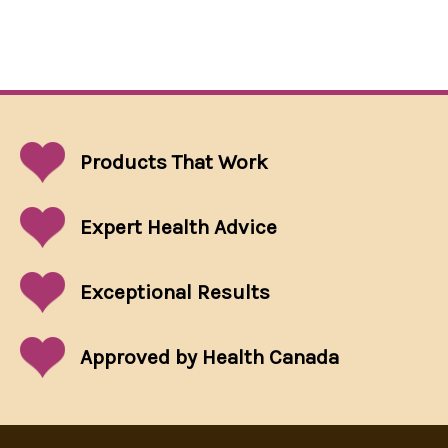
Products That
Work
Expert Health Advice
Exceptional
Results
Approved by Health Canada