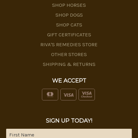
SHOP HORSES
SHOP DOGS
SHOP CATS
GIFT CERTIFICATES
RIVA'S REMEDIES STORE
OTHER STORES
SHIPPING & RETURNS
WE ACCEPT
SIGN UP TODAY!