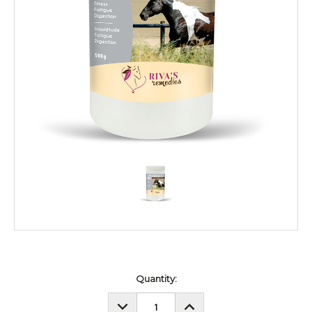
Current
Quantity:
Stock:
DECREASE
INCREASE