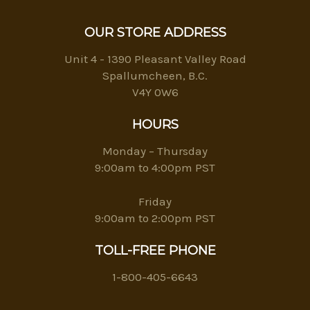
OUR STORE ADDRESS
Unit 4 - 1390 Pleasant Valley Road
Spallumcheen, B.C.
V4Y 0W6
HOURS
Monday – Thursday
9:00am to 4:00pm PST
Friday
9:00am to 2:00pm PST
TOLL-FREE PHONE
1-800-405-6643