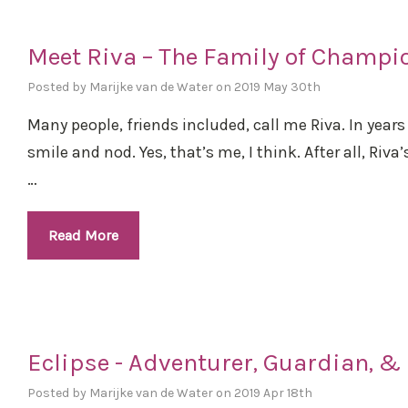
Meet Riva – The Family of Champi
Posted by Marijke van de Water on 2019 May 30th
Many people, friends included, call me Riva. In years
smile and nod. Yes, that’s me, I think. After all, Riv
…
Read More
Eclipse - Adventurer, Guardian, & 
Posted by Marijke van de Water on 2019 Apr 18th