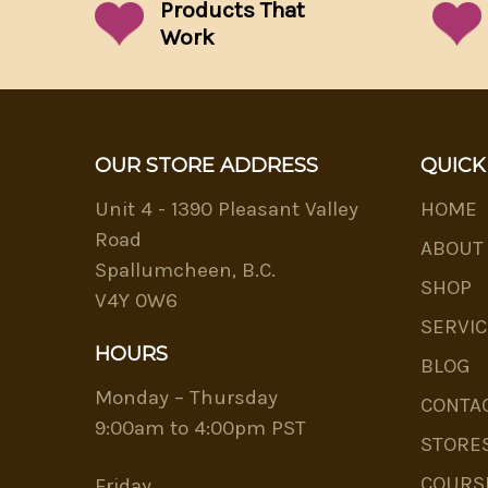
Products That
Work
OUR STORE ADDRESS
QUICK
Unit 4 - 1390 Pleasant Valley
HOME
Road
ABOUT
Spallumcheen, B.C.
SHOP
V4Y 0W6
SERVIC
HOURS
BLOG
Monday – Thursday
CONTA
9:00am to 4:00pm PST
STORE
COURS
Friday