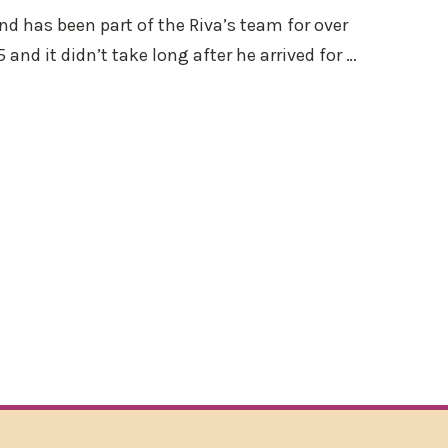
and has been part of the Riva’s team for over
 and it didn’t take long after he arrived for …