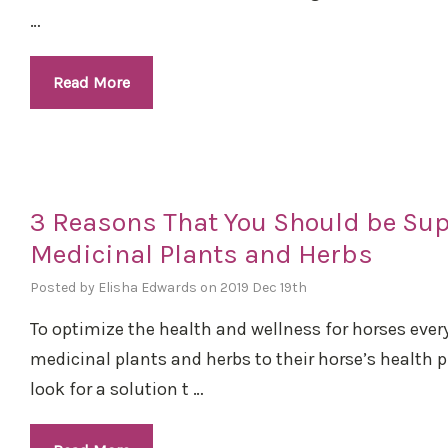
…
Read More
3 Reasons That You Should be Su
Medicinal Plants and Herbs
Posted by Elisha Edwards on 2019 Dec 19th
To optimize the health and wellness for horses eve
medicinal plants and herbs to their horse’s health
look for a solution t …