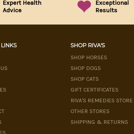
Expert Health
Exceptional
Advice
Results
 LINKS
SHOP RIVA'S
SHOP HORSES
 US
SHOP DOGS
SHOP CATS
ES
GIFT CERTIFICATES
RIVA'S REMEDIES STORE
CT
OTHER STORES
S
SHIPPING & RETURNS
ES