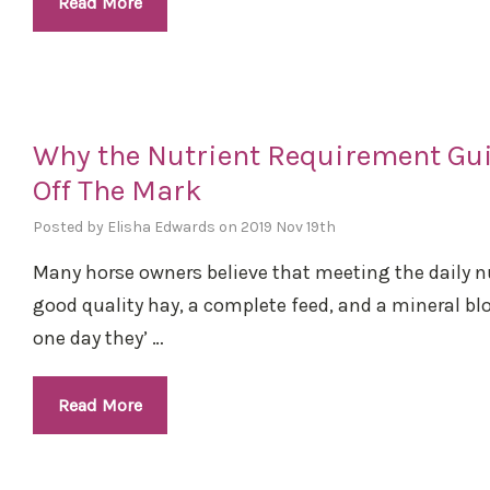
Read More
Why the Nutrient Requirement Gui
Off The Mark
Posted by Elisha Edwards on 2019 Nov 19th
Many horse owners believe that meeting the daily nu
good quality hay, a complete feed, and a mineral b
one day they’ …
Read More