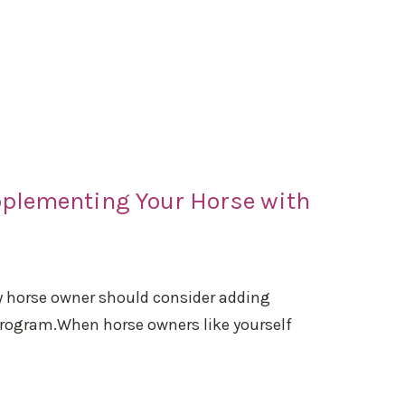
pplementing Your Horse with
ry horse owner should consider adding
 program.When horse owners like yourself