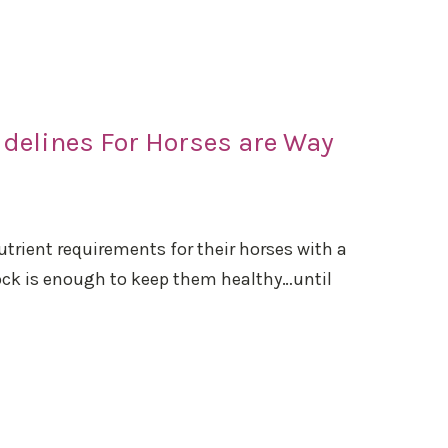
delines For Horses are Way
trient requirements for their horses with a
lock is enough to keep them healthy…until