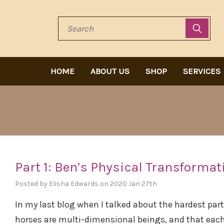
Search
HOME
ABOUT US
SHOP
SERVICES
Part 1: Ben’s Physical Transformat
Posted by Elisha Edwards on 2020 Jan 27th
In my last blog when I talked about the hardest part 
horses are multi-dimensional beings, and that eac