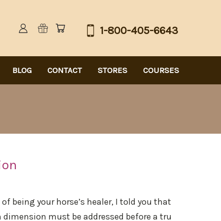
1-800-405-6643
BLOG
CONTACT
STORES
COURSES
ion
of being your horse’s healer, I told you that
h dimension must be addressed before a tru