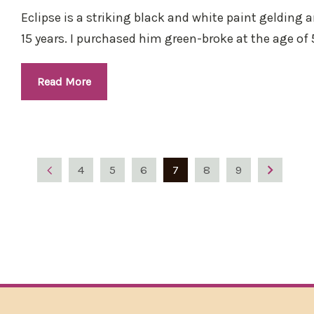
Eclipse is a striking black and white paint gelding 
15 years. I purchased him green-broke at the age of 5
Read More
4
5
6
7
8
9