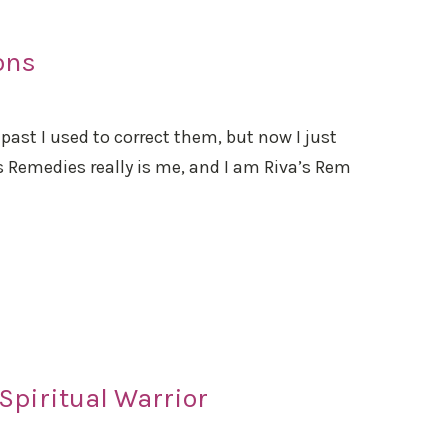
ons
 past I used to correct them, but now I just
a’s Remedies really is me, and I am Riva’s Rem
Spiritual Warrior