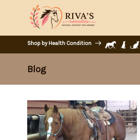
Shop by Health Condition
Blog