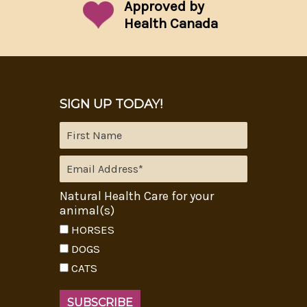
Approved by
Health Canada
SIGN UP TODAY!
Natural Health Care for your
animal(s)
HORSES
DOGS
CATS