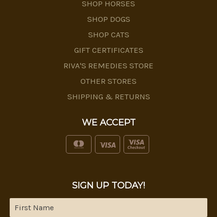
SHOP HORSES
SHOP DOGS
SHOP CATS
GIFT CERTIFICATES
RIVA'S REMEDIES STORE
OTHER STORES
SHIPPING & RETURNS
WE ACCEPT
SIGN UP TODAY!