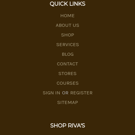
QUICK LINKS
HOME
ABOUT US
SHOP
SERVICES
BLOG
CONTACT
STORES
COURSES
SIGN IN
OR
REGISTER
SITEMAP
SHOP RIVA'S