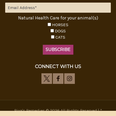
Natural Health Care for your animal(s)
HORSES
DOGS
CATS
CONNECT WITH US
Riva's Remedies © 2026 All Rights Reserved.|
*
Disclaimer
|
Privacy Policy
| Web Design, SEM & SEO by