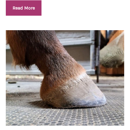
Read More