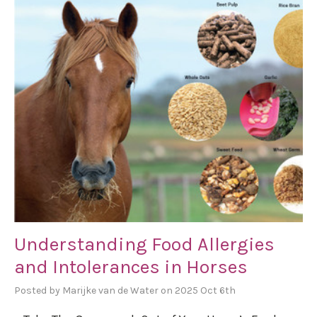
Understanding Food Allergies
and Intolerances in Horses
Posted by Marijke van de Water on 2025 Oct 6th