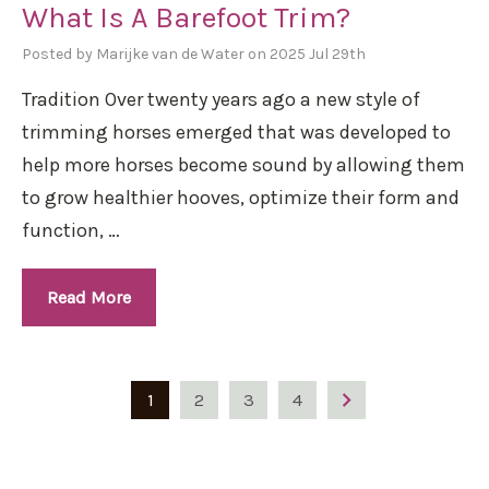
What Is A Barefoot Trim?
Posted by Marijke van de Water on 2025 Jul 29th
Tradition Over twenty years ago a new style of
trimming horses emerged that was developed to
help more horses become sound by allowing them
to grow healthier hooves, optimize their form and
function, …
Read More
1
2
3
4