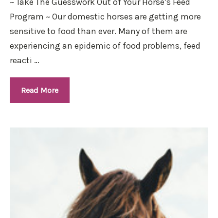
~ Take The Guesswork Out of Your Horse’s Feed
Program ~ Our domestic horses are getting more
sensitive to food than ever. Many of them are
experiencing an epidemic of food problems, feed
reacti …
Read More