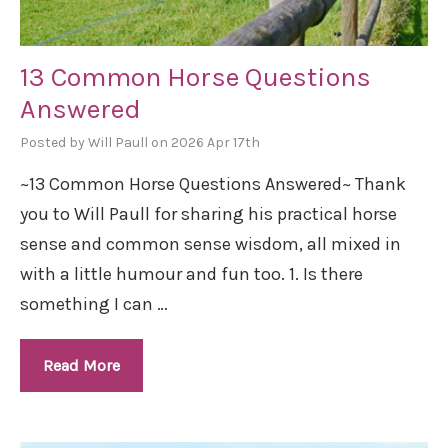
13 Common Horse Questions
Answered
Posted by Will Paull on 2026 Apr 17th
~13 Common Horse Questions Answered~ Thank
you to Will Paull for sharing his practical horse
sense and common sense wisdom, all mixed in
with a little humour and fun too. 1. Is there
something I can …
Read More