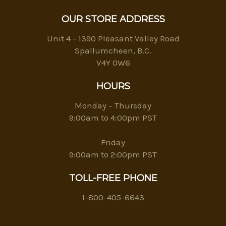
OUR STORE ADDRESS
Unit 4 - 1390 Pleasant Valley Road
Spallumcheen, B.C.
V4Y 0W6
HOURS
Monday – Thursday
9:00am to 4:00pm PST
Friday
9:00am to 2:00pm PST
TOLL-FREE PHONE
1-800-405-6643