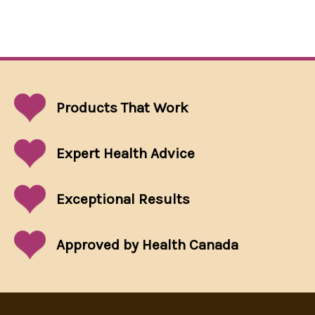
Products That
Work
Expert Health Advice
Exceptional
Results
Approved by Health Canada