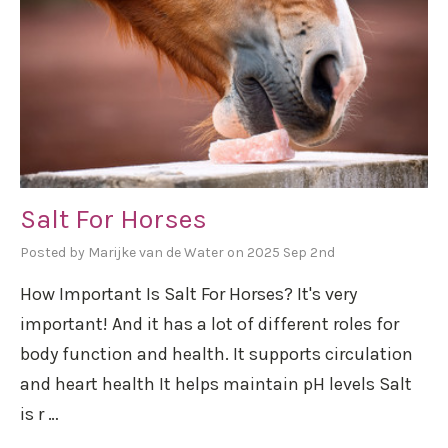
Salt For Horses
Posted by Marijke van de Water on 2025 Sep 2nd
How Important Is Salt For Horses? It's very
important! And it has a lot of different roles for
body function and health. It supports circulation
and heart health It helps maintain pH levels Salt
is r …