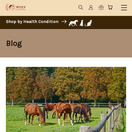
Shop by Health Condition
Blog