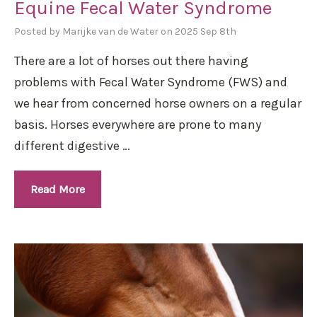
Equine Fecal Water Syndrome
Posted by Marijke van de Water on 2025 Sep 8th
There are a lot of horses out there having
problems with Fecal Water Syndrome (FWS) and
we hear from concerned horse owners on a regular
basis. Horses everywhere are prone to many
different digestive …
Read More