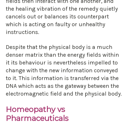
fields then interact with one another, and
the healing vibration of the remedy quietly
cancels out or balances its counterpart
which is acting on faulty or unhealthy
instructions.
Despite that the physical body is a much
denser matrix than the energy fields within
it its behaviour is nevertheless impelled to
change with the new information conveyed
to it. This information is transferred via the
DNA which acts as the gateway between the
electromagnetic field and the physical body.
Homeopathy vs
Pharmaceuticals