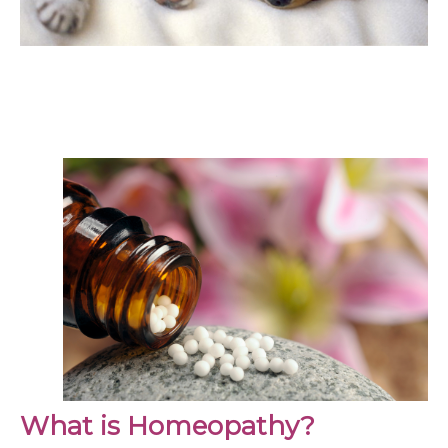
What is Homeopathy?