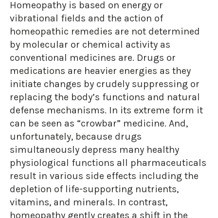
Homeopathy is based on energy or
vibrational fields and the action of
homeopathic remedies are not determined
by molecular or chemical activity as
conventional medicines are. Drugs or
medications are heavier energies as they
initiate changes by crudely suppressing or
replacing the body’s functions and natural
defense mechanisms. In its extreme form it
can be seen as “crowbar” medicine. And,
unfortunately, because drugs
simultaneously depress many healthy
physiological functions all pharmaceuticals
result in various side effects including the
depletion of life-supporting nutrients,
vitamins, and minerals. In contrast,
homeopathy gently creates a shift in the