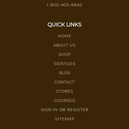
1-800-405-6643
QUICK LINKS
HOME
ABOUT US
SHOP
SERVICES
BLOG
CONTACT
STORES
COURSES
SIGN IN
OR
REGISTER
SITEMAP