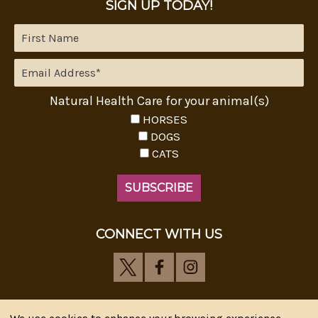
SIGN UP TODAY!
Natural Health Care for your animal(s)
HORSES
DOGS
CATS
CONNECT WITH US