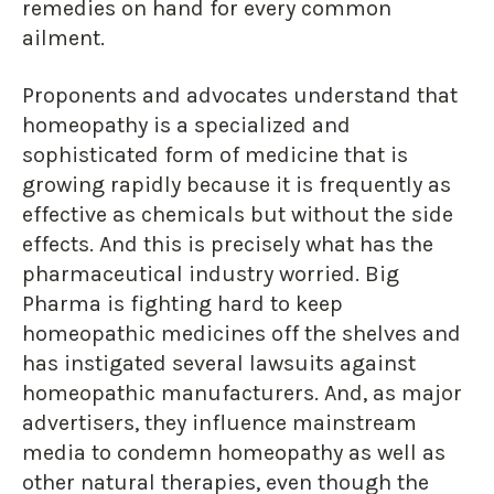
remedies on hand for every common
ailment.
Proponents and advocates understand that
homeopathy is a specialized and
sophisticated form of medicine that is
growing rapidly because it is frequently as
effective as chemicals but without the side
effects. And this is precisely what has the
pharmaceutical industry worried. Big
Pharma is fighting hard to keep
homeopathic medicines off the shelves and
has instigated several lawsuits against
homeopathic manufacturers. And, as major
advertisers, they influence mainstream
media to condemn homeopathy as well as
other natural therapies, even though the