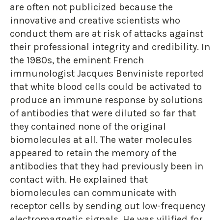
are often not publicized because the
innovative and creative scientists who
conduct them are at risk of attacks against
their professional integrity and credibility. In
the 1980s, the eminent French
immunologist Jacques Benviniste reported
that white blood cells could be activated to
produce an immune response by solutions
of antibodies that were diluted so far that
they contained none of the original
biomolecules at all. The water molecules
appeared to retain the memory of the
antibodies that they had previously been in
contact with. He explained that
biomolecules can communicate with
receptor cells by sending out low-frequency
electromagnetic signals. He was vilified for