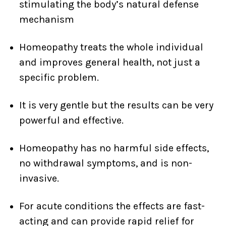
stimulating the body’s natural defense
mechanism
Homeopathy treats the whole individual
and improves general health, not just a
specific problem.
It is very gentle but the results can be very
powerful and effective.
Homeopathy has no harmful side effects,
no withdrawal symptoms, and is non-
invasive.
For acute conditions the effects are fast-
acting and can provide rapid relief for