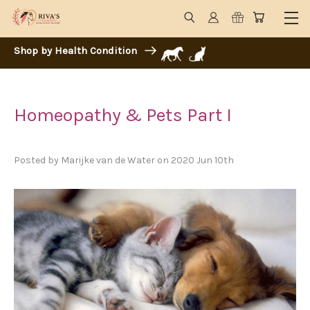
Shop by Health Condition
Homeopathy & Pets Part I
Posted by Marijke van de Water on 2020 Jun 10th