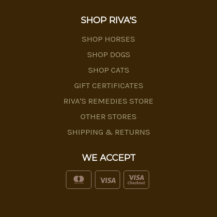
SHOP RIVA'S
SHOP HORSES
SHOP DOGS
SHOP CATS
GIFT CERTIFICATES
RIVA'S REMEDIES STORE
OTHER STORES
SHIPPING & RETURNS
WE ACCEPT