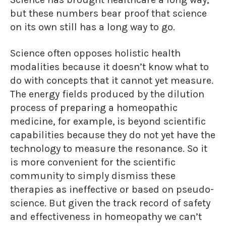
but these numbers bear proof that science
on its own still has a long way to go.
Science often opposes holistic health
modalities because it doesn’t know what to
do with concepts that it cannot yet measure.
The energy fields produced by the dilution
process of preparing a homeopathic
medicine, for example, is beyond scientific
capabilities because they do not yet have the
technology to measure the resonance. So it
is more convenient for the scientific
community to simply dismiss these
therapies as ineffective or based on pseudo-
science. But given the track record of safety
and effectiveness in homeopathy we can’t