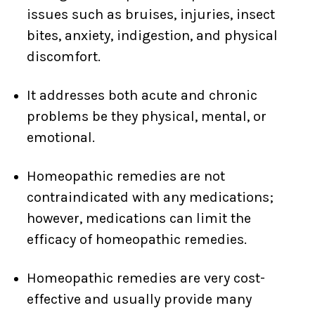
issues such as bruises, injuries, insect
bites, anxiety, indigestion, and physical
discomfort.
It addresses both acute and chronic
problems be they physical, mental, or
emotional.
Homeopathic remedies are not
contraindicated with any medications;
however, medications can limit the
efficacy of homeopathic remedies.
Homeopathic remedies are very cost-
effective and usually provide many