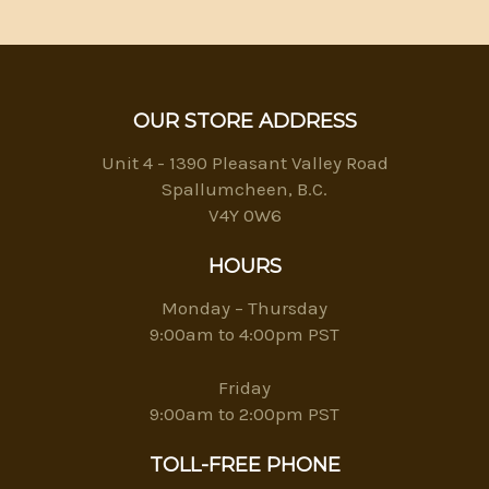
OUR STORE ADDRESS
Unit 4 - 1390 Pleasant Valley Road
Spallumcheen, B.C.
V4Y 0W6
HOURS
Monday – Thursday
9:00am to 4:00pm PST
Friday
9:00am to 2:00pm PST
TOLL-FREE PHONE