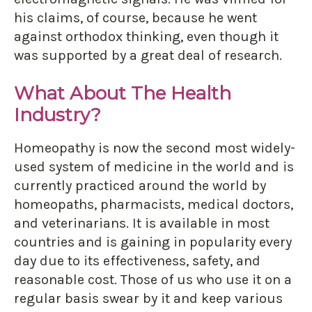
his claims, of course, because he went
against orthodox thinking, even though it
was supported by a great deal of research.
What About The Health
Industry?
Homeopathy is now the second most widely-
used system of medicine in the world and is
currently practiced around the world by
homeopaths, pharmacists, medical doctors,
and veterinarians. It is available in most
countries and is gaining in popularity every
day due to its effectiveness, safety, and
reasonable cost. Those of us who use it on a
regular basis swear by it and keep various