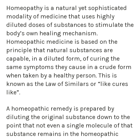
Homeopathy is a natural yet sophisticated
modality of medicine that uses highly
diluted doses of substances to stimulate the
body’s own healing mechanism.
Homeopathic medicine is based on the
principle that natural substances are
capable, in a diluted form, of curing the
same symptoms they cause in a crude form
when taken by a healthy person. This is
known as the Law of Similars or “like cures
like”.
A homeopathic remedy is prepared by
diluting the original substance down to the
point that not even a single molecule of that
substance remains in the homeopathic