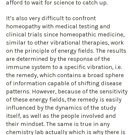
afford to wait for science to catch up.
It’s also very difficult to confront
homeopathy with medical testing and
clinical trials since homeopathic medicine,
similar to other vibrational therapies, work
on the principle of energy fields. The results
are determined by the response of the
immune system to a specific vibration, i.e.
the remedy, which contains a broad sphere
of information capable of shifting disease
patterns. However, because of the sensitivity
of these energy fields, the remedy is easily
influenced by the dynamics of the study
itself, as well as the people involved and
their mindset. The same is true in any
chemistry lab actually which is why there is