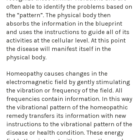
often able to identify the problems based on
the “pattern”. The physical body then
absorbs the information in the blueprint
and uses the instructions to guide all of its
activities at the cellular level. At this point
the disease will manifest itself in the
physical body.
Homeopathy causes changes in the
electromagnetic field by gently stimulating
the vibration or frequency of the field. All
frequencies contain information. In this way
the vibrational pattern of the homeopathic
remedy transfers its information with new
instructions to the vibrational pattern of the
disease or health condition. These energy