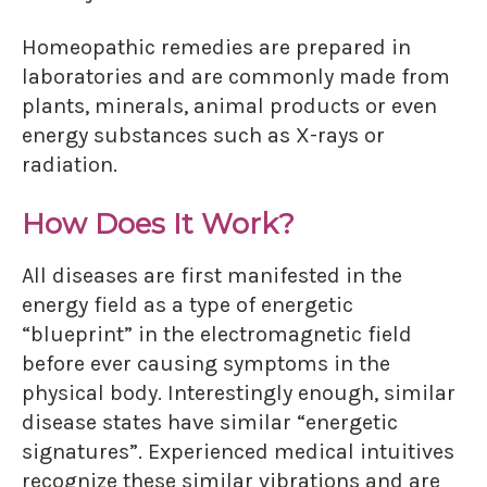
Homeopathic remedies are prepared in
laboratories and are commonly made from
plants, minerals, animal products or even
energy substances such as X-rays or
radiation.
How Does It Work?
All diseases are first manifested in the
energy field as a type of energetic
“blueprint” in the electromagnetic field
before ever causing symptoms in the
physical body. Interestingly enough, similar
disease states have similar “energetic
signatures”. Experienced medical intuitives
recognize these similar vibrations and are