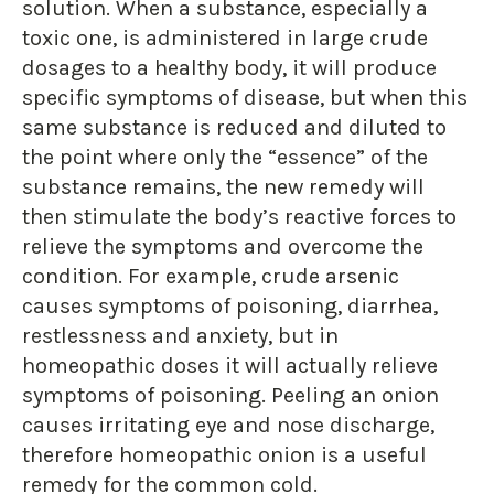
solution. When a substance, especially a
toxic one, is administered in large crude
dosages to a healthy body, it will produce
specific symptoms of disease, but when this
same substance is reduced and diluted to
the point where only the “essence” of the
substance remains, the new remedy will
then stimulate the body’s reactive forces to
relieve the symptoms and overcome the
condition. For example, crude arsenic
causes symptoms of poisoning, diarrhea,
restlessness and anxiety, but in
homeopathic doses it will actually relieve
symptoms of poisoning. Peeling an onion
causes irritating eye and nose discharge,
therefore homeopathic onion is a useful
remedy for the common cold.