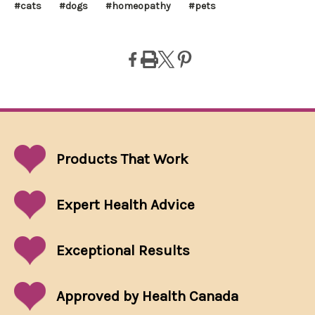
#cats
#dogs
#homeopathy
#pets
Products That
Work
Expert Health Advice
Exceptional
Results
Approved by Health Canada