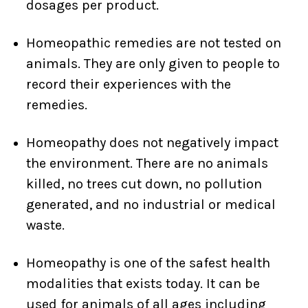
dosages per product.
Homeopathic remedies are not tested on
animals. They are only given to people to
record their experiences with the
remedies.
Homeopathy does not negatively impact
the environment. There are no animals
killed, no trees cut down, no pollution
generated, and no industrial or medical
waste.
Homeopathy is one of the safest health
modalities that exists today. It can be
used for animals of all ages including