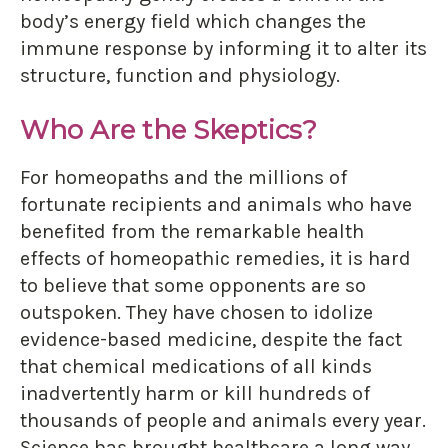
body’s energy field which changes the
immune response by informing it to alter its
structure, function and physiology.
Who Are the Skeptics?
For homeopaths and the millions of
fortunate recipients and animals who have
benefited from the remarkable health
effects of homeopathic remedies, it is hard
to believe that some opponents are so
outspoken. They have chosen to idolize
evidence-based medicine, despite the fact
that chemical medications of all kinds
inadvertently harm or kill hundreds of
thousands of people and animals every year.
Science has brought healthcare a long way,