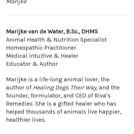
Marijke
Marijke van de Water, B.Sc., DHMS
Animal Health & Nutrition Specialist
Homeopathic Practitioner
Medical Intuitive & Healer
Educator & Author
Marijke is a life-long animal lover, the
author of
Healing Dogs Their Way
, and the
founder, formulator, and CEO of Riva’s
Remedies. She is a gifted healer who has
helped thousands of animals live happier,
healthier lives.