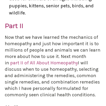
puppies, kittens, senior pets, birds, and
wildlife.
Part II
Now that we have learned the mechanics of
homeopathy and just how important it is to
millions of people and animals we can learn
more about how to use it. Next month
in
part II of All About Homeopathy
I will
discuss when to use homeopathy, selecting
and administering the remedies, common
single remedies, and combination remedies
which I have personally formulated for
commonly seen clinical health conditions.