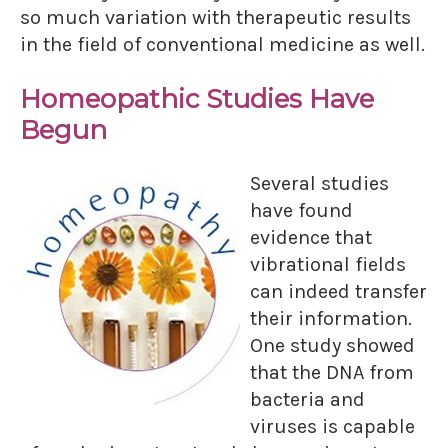
so much variation with therapeutic results
in the field of conventional medicine as well.
Homeopathic Studies Have
Begun
Several studies
have found
evidence that
vibrational fields
can indeed transfer
their information.
One study showed
that the DNA from
bacteria and
viruses is capable