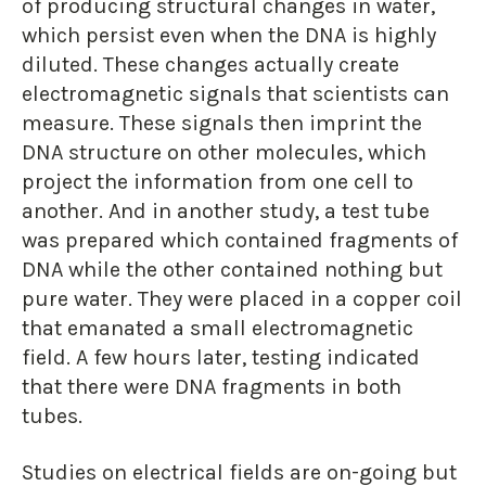
of producing structural changes in water,
which persist even when the DNA is highly
diluted. These changes actually create
electromagnetic signals that scientists can
measure. These signals then imprint the
DNA structure on other molecules, which
project the information from one cell to
another. And in another study, a test tube
was prepared which contained fragments of
DNA while the other contained nothing but
pure water. They were placed in a copper coil
that emanated a small electromagnetic
field. A few hours later, testing indicated
that there were DNA fragments in both
tubes.
Studies on electrical fields are on-going but