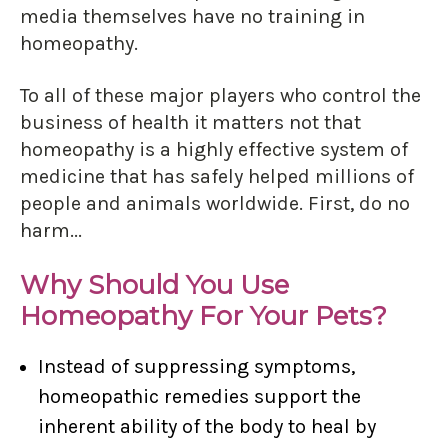
media themselves have no training in
homeopathy.
To all of these major players who control the
business of health it matters not that
homeopathy is a highly effective system of
medicine that has safely helped millions of
people and animals worldwide. First, do no
harm...
Why Should You Use
Homeopathy For Your Pets?
Instead of suppressing symptoms,
homeopathic remedies support the
inherent ability of the body to heal by