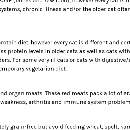
BARF (bones and raw food), however every cat is d
 systems, chronic illness and/or the older cat oft
rotein diet, however every cat is different and cer
 protein levels in older cats as well as cats with 
. For some very ill cats or cats with digestive
emporary vegetarian diet.
and organ meats. These red meats pack a lot of ar
e weakness, arthritis and immune system problem
etely grain-free but avoid feeding wheat, spelt, k