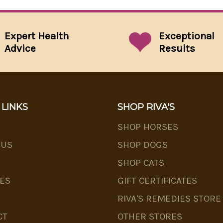
Expert Health
Exceptional
Advice
Results
 LINKS
SHOP RIVA'S
SHOP HORSES
 US
SHOP DOGS
SHOP CATS
ES
GIFT CERTIFICATES
RIVA'S REMEDIES STORE
CT
OTHER STORES