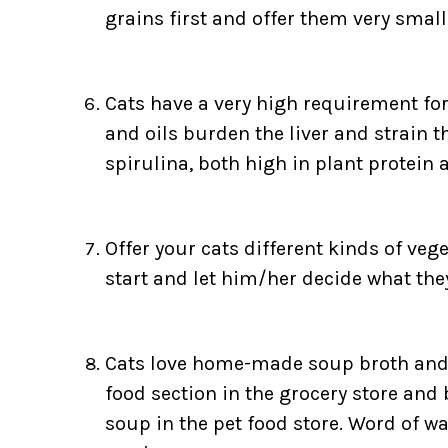
grains first and offer them very sma
Cats have a very high requirement for 
and oils burden the liver and strain t
spirulina, both high in plant protein a
Offer your cats different kinds of vege
start and let him/her decide what the
Cats love home-made soup broth and i
food section in the grocery store and
soup in the pet food store. Word of wa