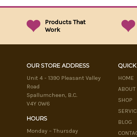
Products That
Work
OUR STORE ADDRESS
QUICK
Unit 4 - 1390 Pleasant Valley
HOME
Road
ABOUT
Spallumcheen, B.C.
SHOP
V4Y 0W6
SERVIC
HOURS
BLOG
Monday – Thursday
CONTA