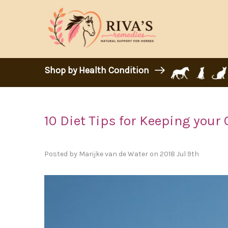
Shop by Health Condition
10 Diet Tips for Keeping your 
Posted by Marijke van de Water on 2018 Jul 9th