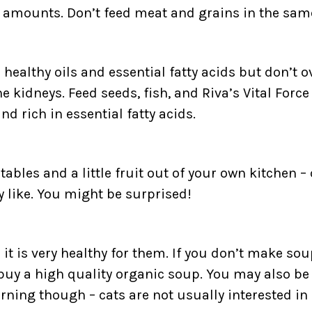
ll amounts. Don’t feed meat and grains in the sam
healthy oils and essential fatty acids but don’t 
he kidneys. Feed seeds, fish, and Riva’s Vital Forc
nd rich in essential fatty acids.
tables and a little fruit out of your own kitchen –
y like. You might be surprised!
t is very healthy for them. If you don’t make sou
 buy a high quality organic soup. You may also be 
rning though – cats are not usually interested in