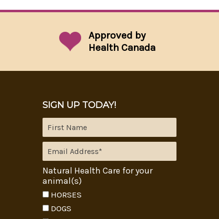
Approved by
Health Canada
SIGN UP TODAY!
Natural Health Care for your
animal(s)
HORSES
DOGS