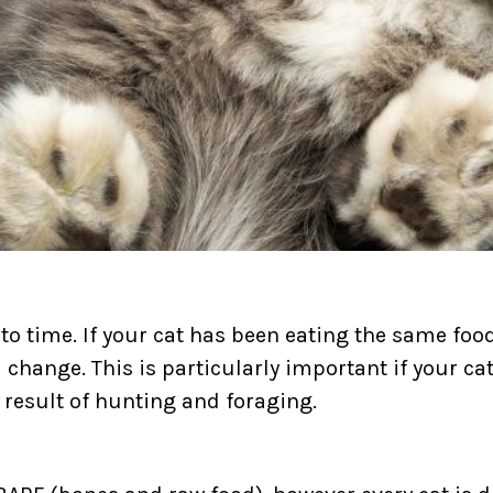
 to time. If your cat has been eating the same fo
r a change. This is particularly important if your 
al result of hunting and foraging.