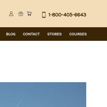
1-800-405-6643
BLOG
CONTACT
STORES
COURSES