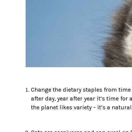
Change the dietary staples from time
after day, year after year it’s time fo
the planet likes variety – it’s a natur