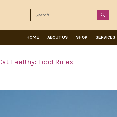
Search
HOME
ABOUT US
SHOP
SERVICES
Cat Healthy: Food Rules!