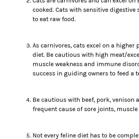
Cats are carnivores and can excel on 
cooked. Cats with sensitive digestive
to eat raw food.
As carnivores, cats excel on a higher p
diet. Be cautious with high meat/excess
muscle weakness and immune disorders
success in guiding owners to feed a t
Be cautious with beef, pork, venison 
frequent cause of sore joints, muscl
Not every feline diet has to be compl