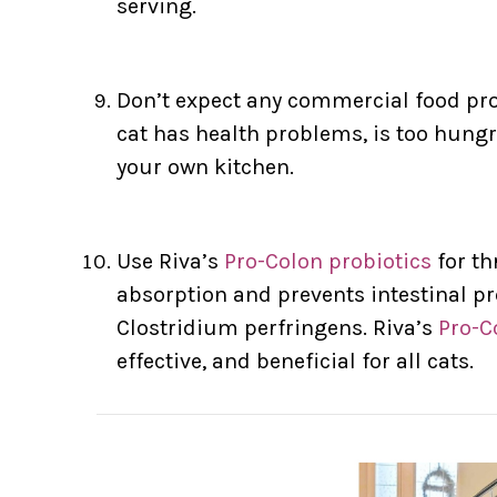
serving.
Don’t expect any commercial food prog
cat has health problems, is too hungr
your own kitchen.
Use Riva’s
Pro-Colon probiotics
for th
absorption and prevents intestinal pr
Clostridium perfringens. Riva’s
Pro-C
effective, and beneficial for all cats.