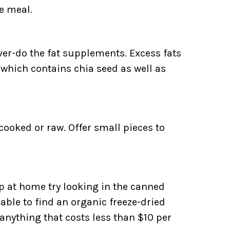
e meal.
over-do the fat supplements. Excess fats
e which contains chia seed as well as
 cooked or raw. Offer small pieces to
p at home try looking in the canned
able to find an organic freeze-dried
 anything that costs less than $10 per