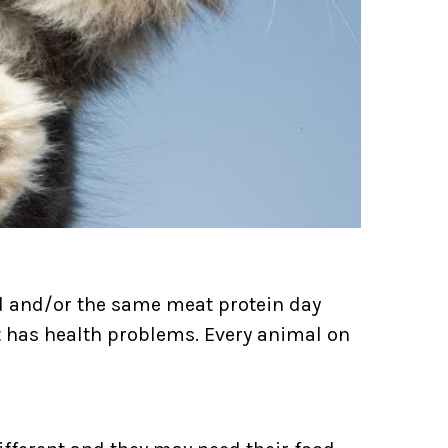
od and/or the same meat protein day
cat has health problems. Every animal on