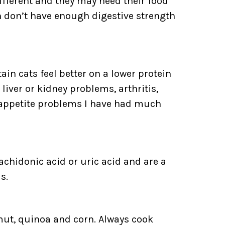
ifferent and they may need their food
en don’t have enough digestive strength
tain cats feel better on a lower protein
liver or kidney problems, arthritis,
/appetite problems I have had much
achidonic acid or uric acid and are a
s.
amut, quinoa and corn. Always cook