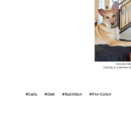
#Cats
#Diet
#Nutrition
#Pro-Colon