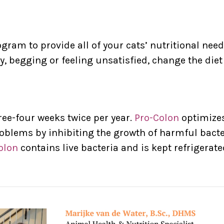
ram to provide all of your cats’ nutritional nee
y, begging or feeling unsatisfied, change the di
ree-four weeks twice per year.
Pro-Colon
optimizes
oblems by inhibiting the growth of harmful bacte
olon
contains live bacteria and is kept refrigerat