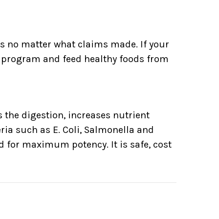
ds no matter what claims made. If your
et program and feed healthy foods from
 the digestion, increases nutrient
ria such as E. Coli, Salmonella and
ed for maximum potency. It is safe, cost