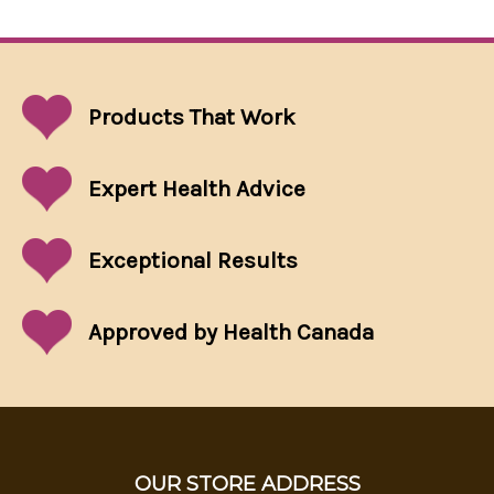
Products That
Work
Expert Health Advice
Exceptional
Results
Approved by Health Canada
OUR STORE ADDRESS