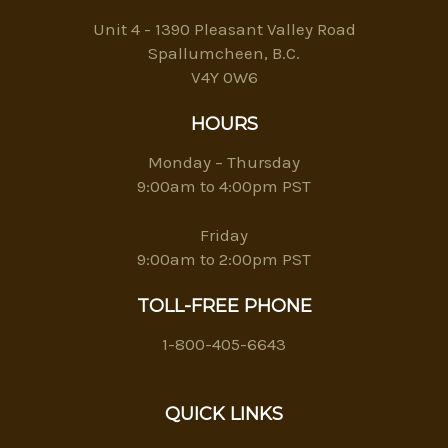
Unit 4 - 1390 Pleasant Valley Road
Spallumcheen, B.C.
V4Y 0W6
HOURS
Monday – Thursday
9:00am to 4:00pm PST
Friday
9:00am to 2:00pm PST
TOLL-FREE PHONE
1-800-405-6643
QUICK LINKS