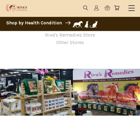
Shop by Health Condition
Riva's Remedies Store
Other Stores