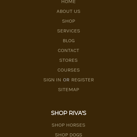
HOME
ABOUT US
SHOP
SERVICES
BLOG
CONTACT
STORES
COURSES
SIGN IN
OR
REGISTER
SITEMAP
SHOP RIVA'S
SHOP HORSES
SHOP DOGS