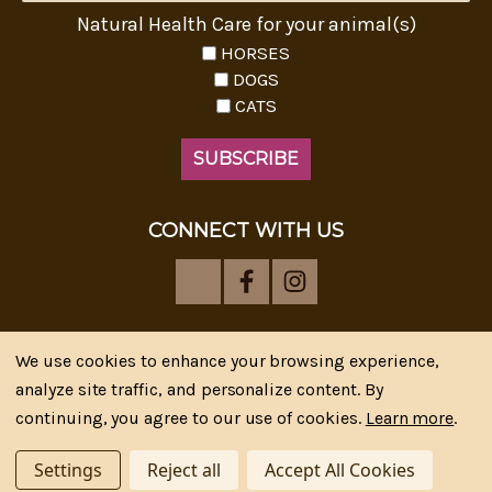
Natural Health Care for your animal(s)
HORSES
DOGS
CATS
CONNECT WITH US
We use cookies to enhance your browsing experience,
analyze site traffic, and personalize content. By
Riva's Remedies © 2026 All Rights Reserved.|
*
continuing, you agree to our use of cookies.
Learn more
.
Disclaimer
|
Privacy Policy
| Web Design, SEM & SEO by
CIPR Communications
Settings
Reject all
Accept All Cookies