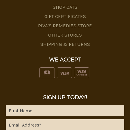
SHOP CATS
GIFT CERTIFICATES
RIVA'S REMEDIES STORE
OTHER STORES
SHIPPING & RETURNS
WE ACCEPT
SIGN UP TODAY!