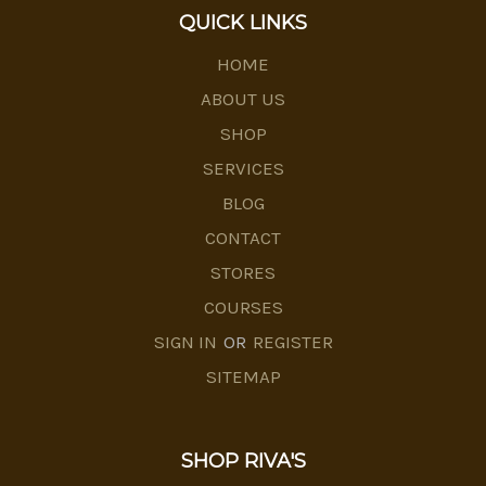
QUICK LINKS
HOME
ABOUT US
SHOP
SERVICES
BLOG
CONTACT
STORES
COURSES
SIGN IN
OR
REGISTER
SITEMAP
SHOP RIVA'S