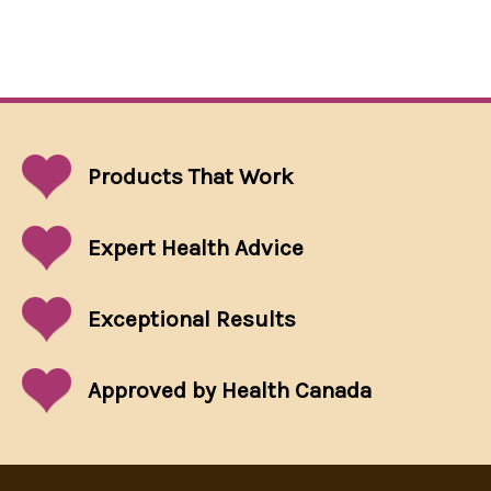
Products That
Work
Expert Health Advice
Exceptional
Results
Approved by Health Canada