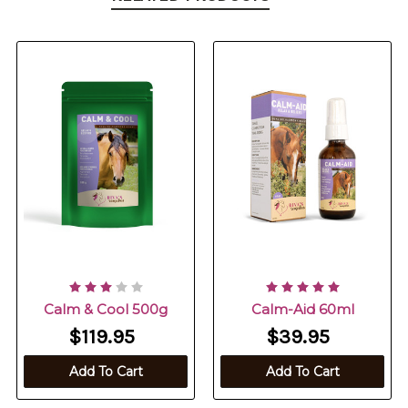
Calm & Cool 500g
Calm-Aid 60ml
$119.95
$39.95
Add To Cart
Add To Cart