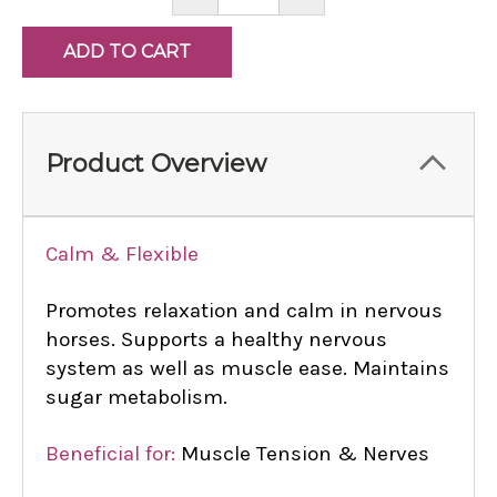
QUANTITY:
QUANTITY:
Product Overview
Calm & Flexible
Promotes relaxation and calm in nervous
horses. Supports a healthy nervous
system as well as muscle ease. Maintains
sugar metabolism.
Beneficial for:
Muscle Tension & Nerves