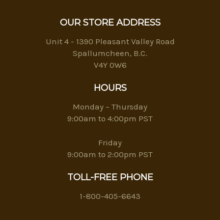
OUR STORE ADDRESS
Unit 4 - 1390 Pleasant Valley Road
Spallumcheen, B.C.
V4Y 0W6
HOURS
Monday – Thursday
9:00am to 4:00pm PST
Friday
9:00am to 2:00pm PST
TOLL-FREE PHONE
1-800-405-6643