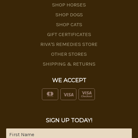
SHOP HORSES
SHOP DOGS
SHOP CATS
GIFT CERTIFICATES
RIVA'S REMEDIES STORE
OTHER STORES
SHIPPING & RETURNS
WE ACCEPT
SIGN UP TODAY!