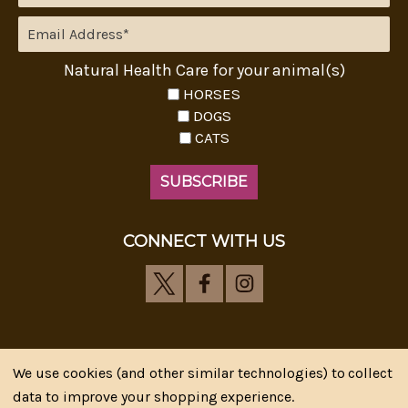
Natural Health Care for your animal(s)
HORSES
DOGS
CATS
CONNECT WITH US
We use cookies (and other similar technologies) to collect
Riva's Remedies © 2026 All Rights Reserved.|
*
data to improve your shopping experience.