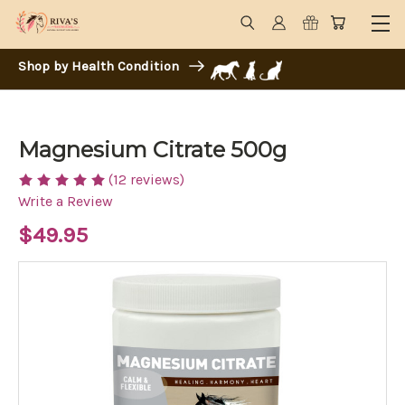
Shop by Health Condition
Magnesium Citrate 500g
(12 reviews)
Write a Review
$49.95