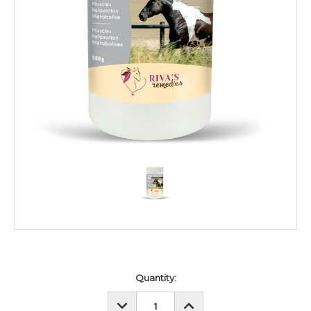
Current
Quantity:
Stock:
DECREASE
INCREASE