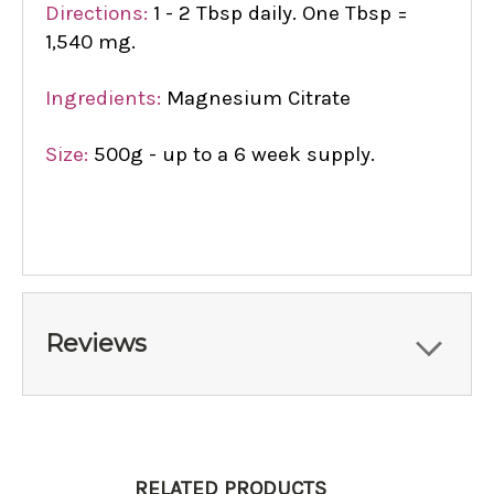
Directions:
1 - 2 Tbsp daily. One Tbsp =
1,540 mg.
Ingredients:
Magnesium Citrate
Size:
500g - up to a 6 week supply.
Reviews
RELATED PRODUCTS