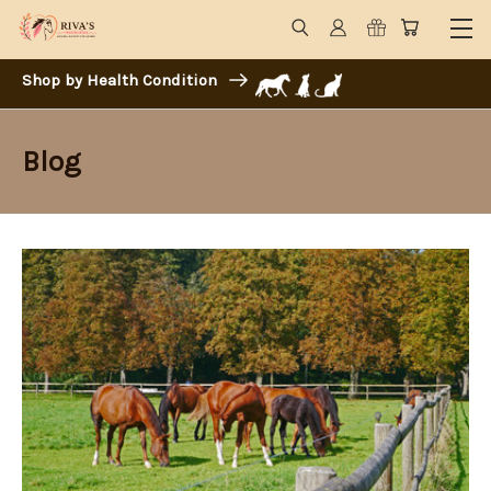
Shop by Health Condition
Blog