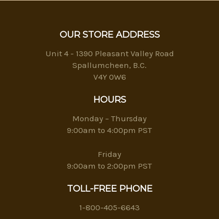
OUR STORE ADDRESS
Unit 4 - 1390 Pleasant Valley Road
Spallumcheen, B.C.
V4Y 0W6
HOURS
Monday – Thursday
9:00am to 4:00pm PST
Friday
9:00am to 2:00pm PST
TOLL-FREE PHONE
1-800-405-6643