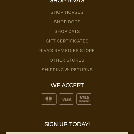
SHOP RIVA'S
SHOP HORSES
SHOP DOGS
SHOP CATS
GIFT CERTIFICATES
RIVA'S REMEDIES STORE
OTHER STORES
SHIPPING & RETURNS
WE ACCEPT
SIGN UP TODAY!