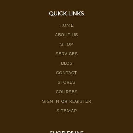
QUICK LINKS
HOME
ABOUT US
SHOP
SERVICES
BLOG
CONTACT
STORES
COURSES
SIGN IN
OR
REGISTER
SITEMAP