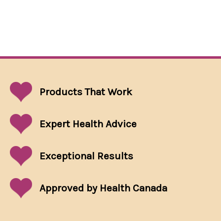
Products That
Work
Expert Health Advice
Exceptional
Results
Approved by Health Canada