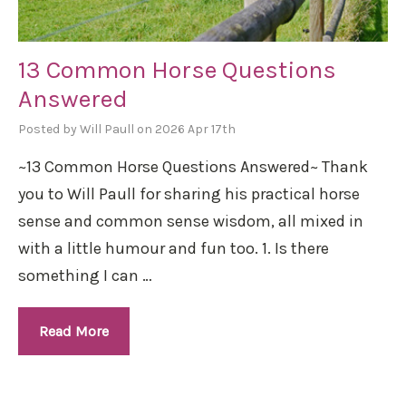
13 Common Horse Questions
Answered
Posted by Will Paull on 2026 Apr 17th
~13 Common Horse Questions Answered~ Thank
you to Will Paull for sharing his practical horse
sense and common sense wisdom, all mixed in
with a little humour and fun too. 1. Is there
something I can …
Read More