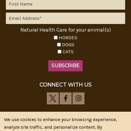
Natural Health Care for your animal(s)
HORSES
DOGS
CATS
CONNECT WITH US
We use cookies to enhance your browsing experience,
analyze site traffic, and personalize content. By