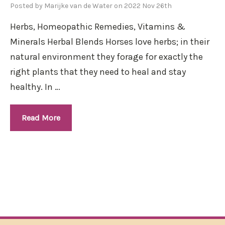
Posted by Marijke van de Water on 2022 Nov 26th
Herbs, Homeopathic Remedies, Vitamins &
Minerals Herbal Blends Horses love herbs; in their
natural environment they forage for exactly the
right plants that they need to heal and stay
healthy. In …
Read More