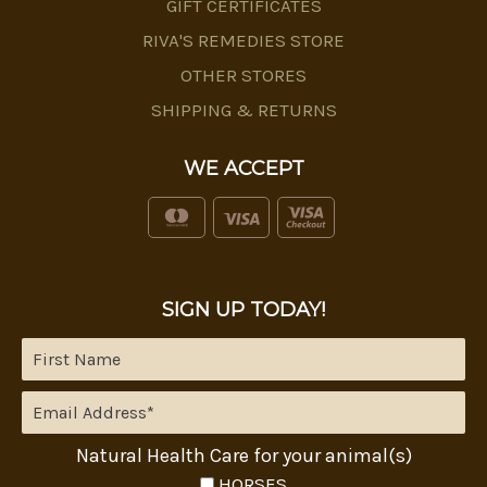
GIFT CERTIFICATES
RIVA'S REMEDIES STORE
OTHER STORES
SHIPPING & RETURNS
WE ACCEPT
SIGN UP TODAY!
Natural Health Care for your animal(s)
HORSES