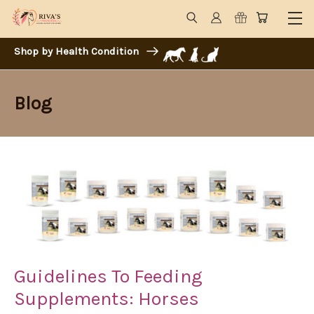
Shop by Health Condition
Blog
Guidelines To Feeding
Supplements: Horses