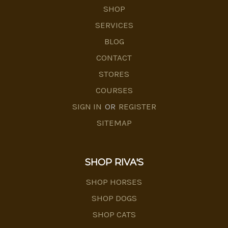
SHOP
SERVICES
BLOG
CONTACT
STORES
COURSES
SIGN IN
OR
REGISTER
SITEMAP
SHOP RIVA'S
SHOP HORSES
SHOP DOGS
SHOP CATS