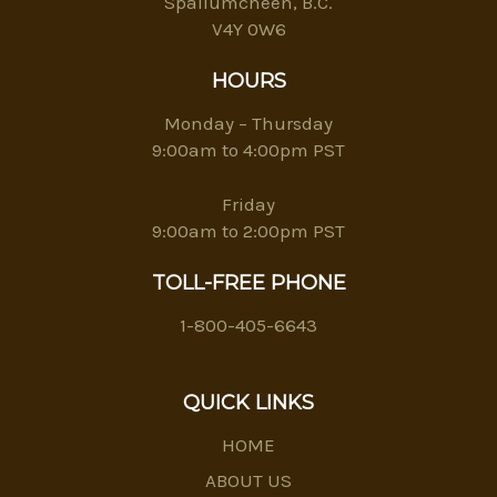
Spallumcheen, B.C.
V4Y 0W6
HOURS
Monday – Thursday
9:00am to 4:00pm PST
Friday
9:00am to 2:00pm PST
TOLL-FREE PHONE
1-800-405-6643
QUICK LINKS
HOME
ABOUT US