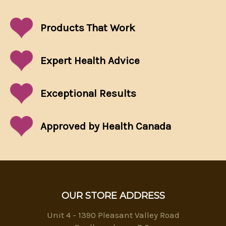
Products That
Work
Expert Health Advice
Exceptional
Results
Approved by Health Canada
OUR STORE ADDRESS
Unit 4 - 1390 Pleasant Valley Road