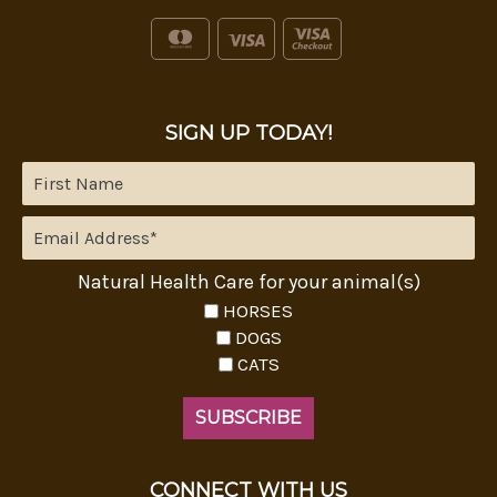
SIGN UP TODAY!
Natural Health Care for your animal(s)
HORSES
DOGS
CATS
CONNECT WITH US