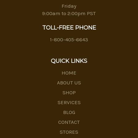
Friday
9:00am to 2:00pm PST
TOLL-FREE PHONE
1-800-405-6643
QUICK LINKS
HOME
ABOUT US
SHOP
SERVICES
BLOG
CONTACT
STORES