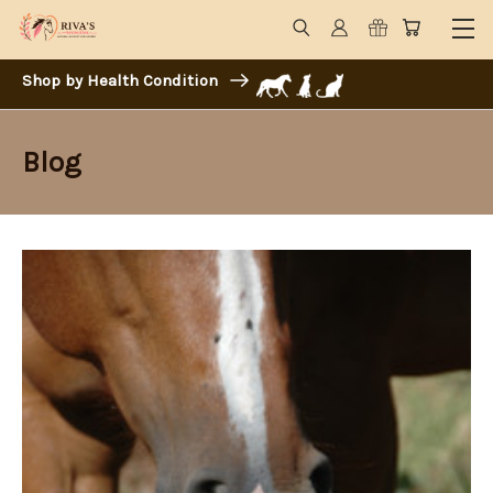
Shop by Health Condition
Blog