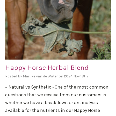
Happy Horse Herbal Blend
Posted by Marijke van de Water on 2024 Nov 18th
~ Natural vs Synthetic ~One of the most common
questions that we receive from our customers is
whether we have a breakdown or an analysis
available for the nutrients in our Happy Horse