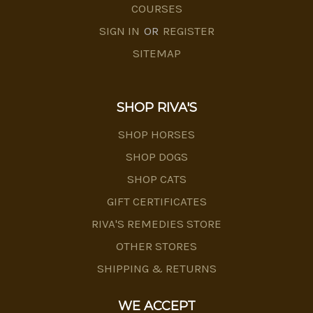
COURSES
SIGN IN
OR
REGISTER
SITEMAP
SHOP RIVA'S
SHOP HORSES
SHOP DOGS
SHOP CATS
GIFT CERTIFICATES
RIVA'S REMEDIES STORE
OTHER STORES
SHIPPING & RETURNS
WE ACCEPT