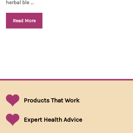
herbal ble …
Read More
Products That
Work
Expert Health Advice