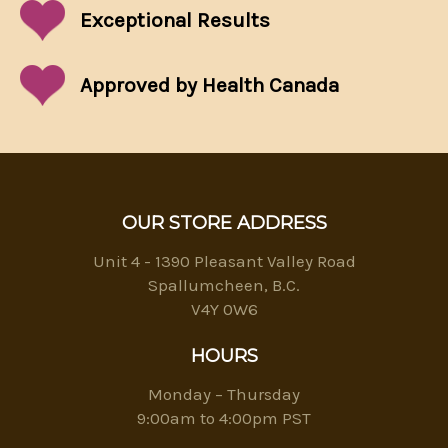
Exceptional
Results
Approved by Health Canada
OUR STORE ADDRESS
Unit 4 - 1390 Pleasant Valley Road
Spallumcheen, B.C.
V4Y 0W6
HOURS
Monday – Thursday
9:00am to 4:00pm PST