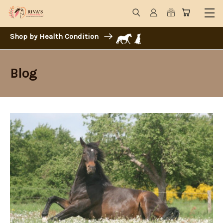
Shop by Health Condition
Blog