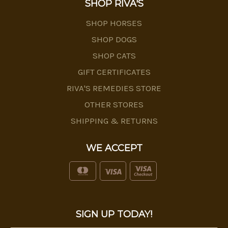
SHOP RIVA'S
SHOP HORSES
SHOP DOGS
SHOP CATS
GIFT CERTIFICATES
RIVA'S REMEDIES STORE
OTHER STORES
SHIPPING & RETURNS
WE ACCEPT
SIGN UP TODAY!