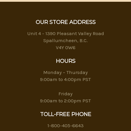
OUR STORE ADDRESS
Unit 4 - 1390 Pleasant Valley Road
Spallumcheen, B.C.
V4Y 0W6
HOURS
Monday – Thursday
9:00am to 4:00pm PST
Friday
9:00am to 2:00pm PST
TOLL-FREE PHONE
1-800-405-6643