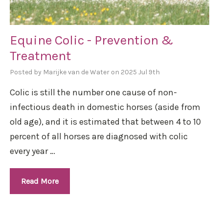
Equine Colic - Prevention &
Treatment
Posted by Marijke van de Water on 2025 Jul 9th
Colic is still the number one cause of non-
infectious death in domestic horses (aside from
old age), and it is estimated that between 4 to 10
percent of all horses are diagnosed with colic
every year …
Read More