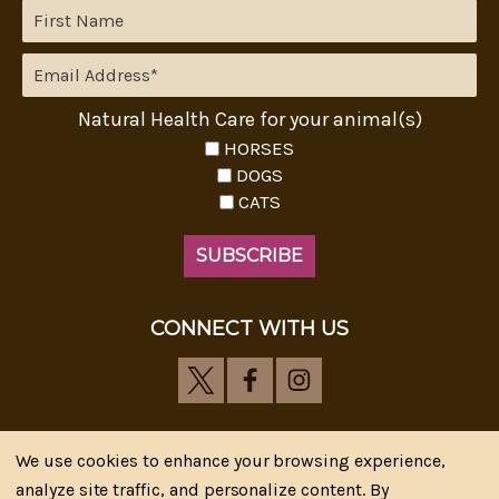
Natural Health Care for your animal(s)
HORSES
DOGS
CATS
CONNECT WITH US
We use cookies to enhance your browsing experience,
analyze site traffic, and personalize content. By