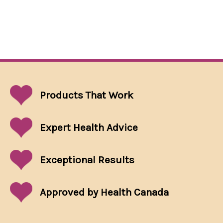
Products That
Work
Expert Health Advice
Exceptional
Results
Approved by Health Canada