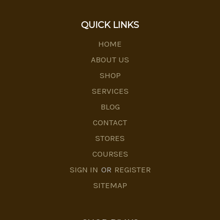
QUICK LINKS
HOME
ABOUT US
SHOP
SERVICES
BLOG
CONTACT
STORES
COURSES
SIGN IN
OR
REGISTER
SITEMAP