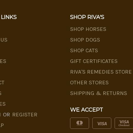
 LINKS
SHOP RIVA'S
SHOP HORSES
 US
SHOP DOGS
SHOP CATS
ES
GIFT CERTIFICATES
RIVA'S REMEDIES STORE
CT
OTHER STORES
S
SHIPPING & RETURNS
ES
WE ACCEPT
N
OR
REGISTER
AP