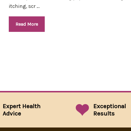
itching, scr …
Read More
Expert Health
Exceptional
Advice
Results