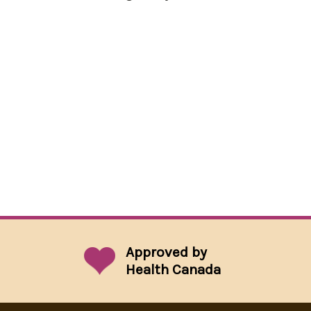
Approved by
Health Canada