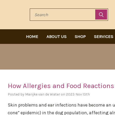
Search
HOME
ABOUT US
SHOP
SERVICES
How Allergies and Food Reactions
Posted by Marijke van de Water on 2023 Nov 13th
Skin problems and ear infections have become an unn
cone” epidemic) in the dog population, affecting al