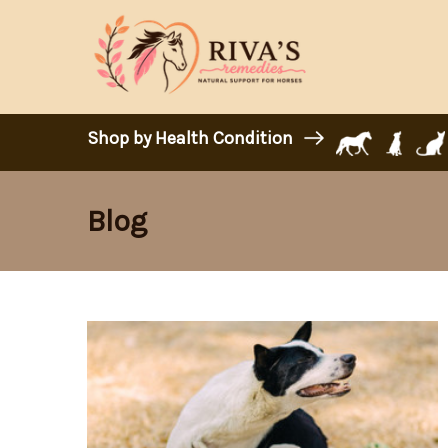
Shop by Health Condition
Blog