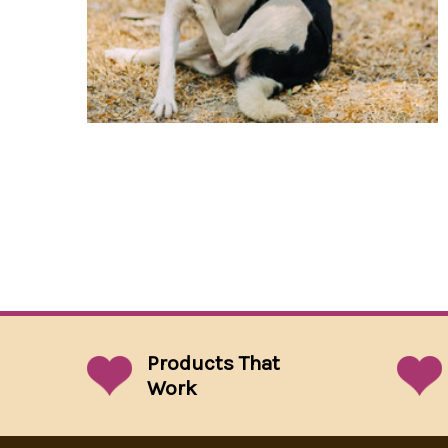
Products That
Work