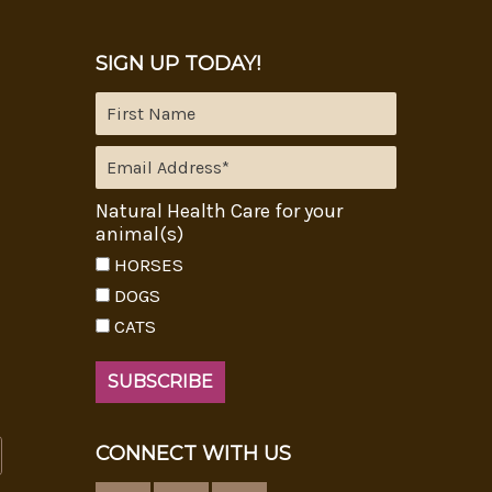
SIGN UP TODAY!
Natural Health Care for your
animal(s)
HORSES
DOGS
CATS
CONNECT WITH US