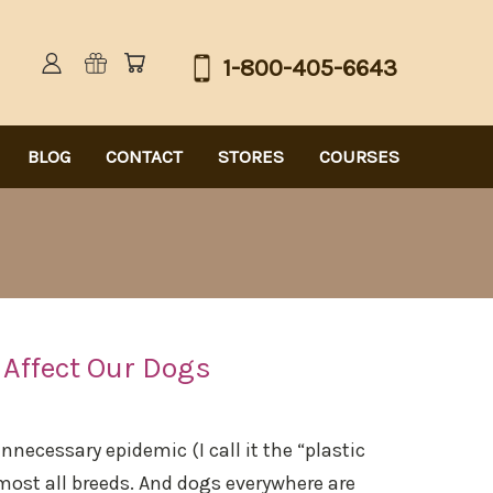
1-800-405-6643
BLOG
CONTACT
STORES
COURSES
 Affect Our Dogs
ecessary epidemic (I call it the “plastic
most all breeds. And dogs everywhere are