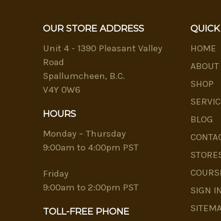
OUR STORE ADDRESS
QUICK
Unit 4 - 1390 Pleasant Valley
HOME
Road
ABOUT
Spallumcheen, B.C.
SHOP
V4Y 0W6
SERVIC
HOURS
BLOG
Monday – Thursday
CONTA
9:00am to 4:00pm PST
STORE
COURS
Friday
9:00am to 2:00pm PST
SIGN I
SITEM
TOLL-FREE PHONE