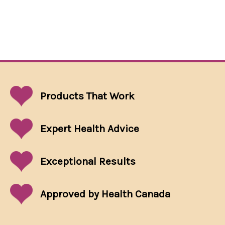
Products That
Work
Expert Health Advice
Exceptional
Results
Approved by Health Canada