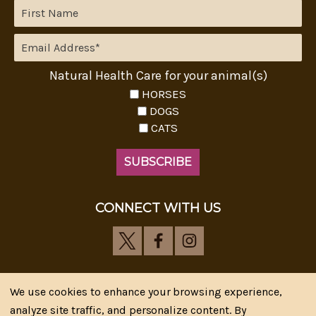
Natural Health Care for your animal(s)
HORSES
DOGS
CATS
CONNECT WITH US
We use cookies to enhance your browsing experience,
analyze site traffic, and personalize content. By