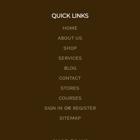
QUICK LINKS
HOME
ABOUT US
SHOP
SERVICES
BLOG
CONTACT
STORES
COURSES
SIGN IN
OR
REGISTER
SITEMAP