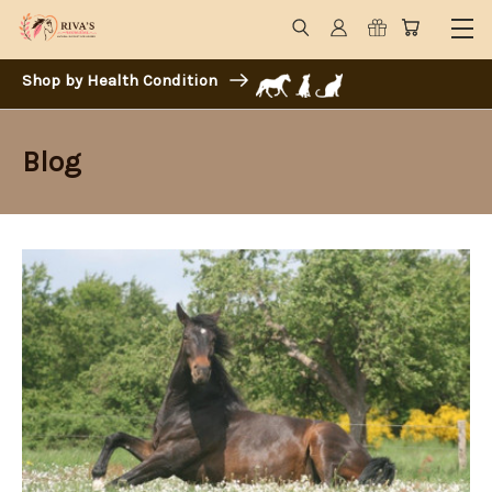
Shop by Health Condition
Blog