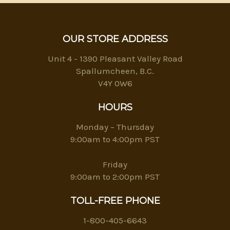
OUR STORE ADDRESS
Unit 4 - 1390 Pleasant Valley Road
Spallumcheen, B.C.
V4Y 0W6
HOURS
Monday – Thursday
9:00am to 4:00pm PST
Friday
9:00am to 2:00pm PST
TOLL-FREE PHONE
1-800-405-6643