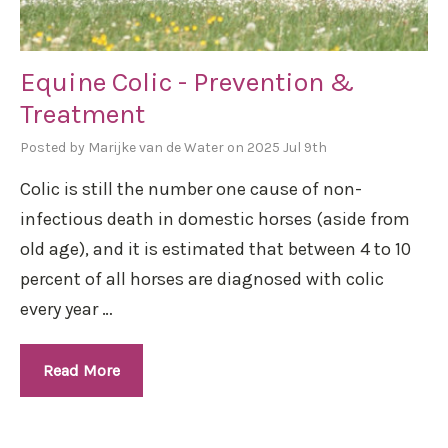
Equine Colic - Prevention &
Treatment
Posted by Marijke van de Water on 2025 Jul 9th
Colic is still the number one cause of non-
infectious death in domestic horses (aside from
old age), and it is estimated that between 4 to 10
percent of all horses are diagnosed with colic
every year …
Read More