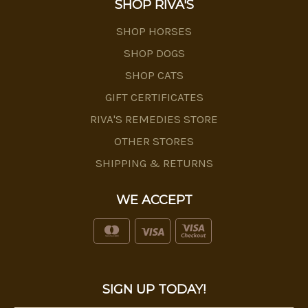
SHOP RIVA'S
SHOP HORSES
SHOP DOGS
SHOP CATS
GIFT CERTIFICATES
RIVA'S REMEDIES STORE
OTHER STORES
SHIPPING & RETURNS
WE ACCEPT
SIGN UP TODAY!