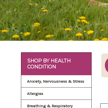
SHOP BY HEALTH
CONDITION
Anxiety, Nervousness & Stress
Allergies
Breathing & Respiratory