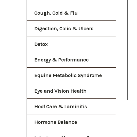
Cough, Cold & Flu
Digestion, Colic & Ulcers
Detox
Energy & Performance
Equine Metabolic Syndrome
Eye and Vision Health
Hoof Care & Laminitis
Hormone Balance