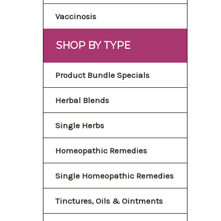
Vaccinosis
SHOP BY TYPE
Product Bundle Specials
Herbal Blends
Single Herbs
Homeopathic Remedies
Single Homeopathic Remedies
Tinctures, Oils & Ointments