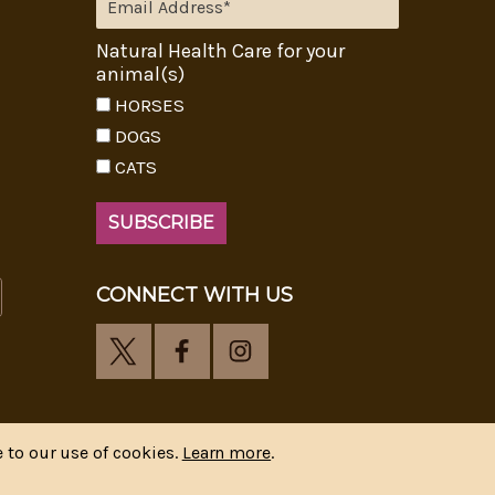
Natural Health Care for your
animal(s)
HORSES
DOGS
CATS
CONNECT WITH US
 to our use of cookies.
Learn more
.
y
CIPR Communications