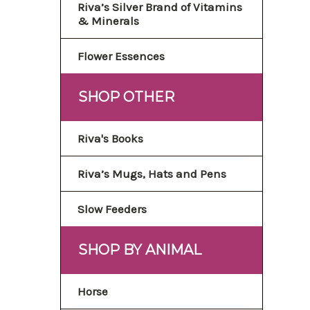
Riva’s Silver Brand of Vitamins
& Minerals
Flower Essences
SHOP OTHER
Riva's Books
Riva’s Mugs, Hats and Pens
Slow Feeders
SHOP BY ANIMAL
Horse