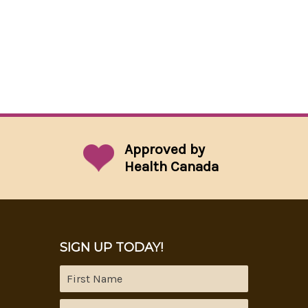
Approved by
Health Canada
SIGN UP TODAY!