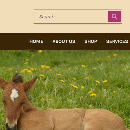
Search
HOME
ABOUT US
SHOP
SERVICES