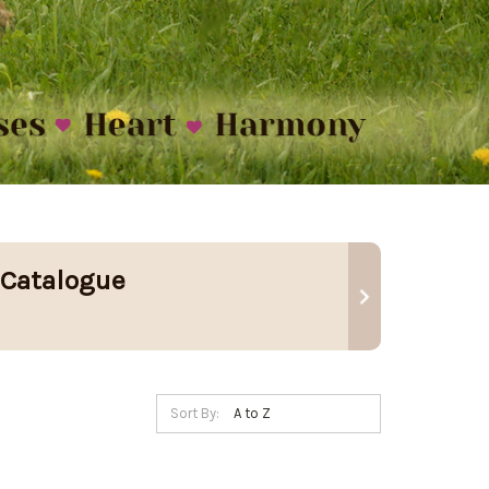
 Catalogue
Sort By: