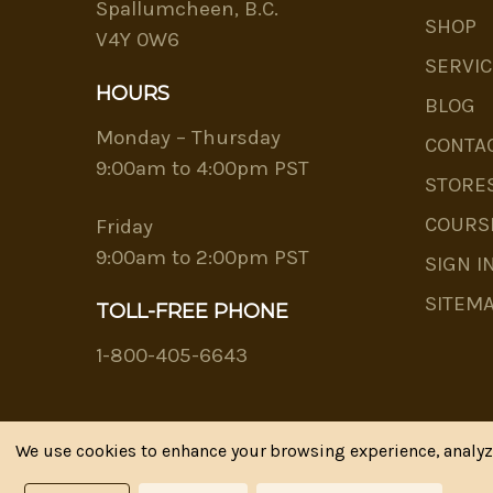
Spallumcheen, B.C.
SHOP
V4Y 0W6
SERVIC
HOURS
BLOG
Monday – Thursday
CONTA
9:00am to 4:00pm PST
STORE
COURS
Friday
9:00am to 2:00pm PST
SIGN I
SITEM
TOLL-FREE PHONE
1-800-405-6643
We use cookies to enhance your browsing experience, analyze 
Riva's Remedies © 2026 All Rights Reserved.|