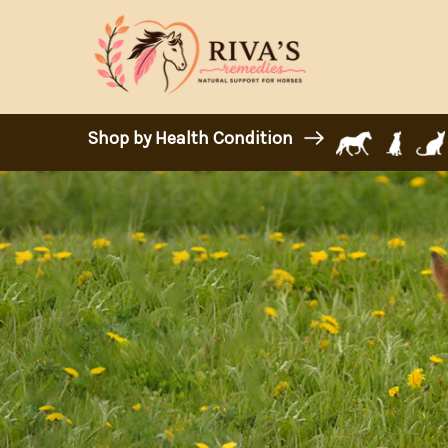
Shop by Health Condition