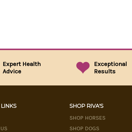
Expert Health
Exceptional
Advice
Results
 LINKS
SHOP RIVA'S
SHOP HORSES
 US
SHOP DOGS