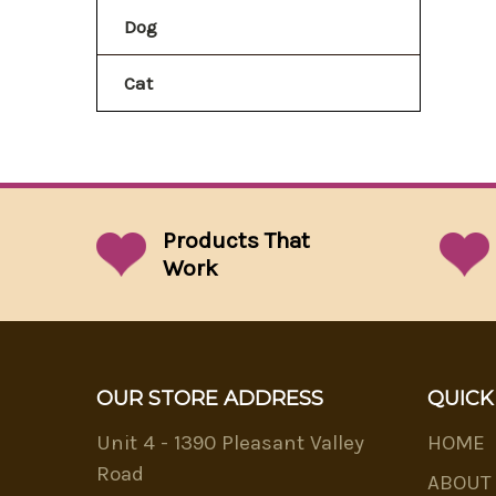
Dog
Cat
Products That
Work
OUR STORE ADDRESS
QUICK
Unit 4 - 1390 Pleasant Valley
HOME
Road
ABOUT