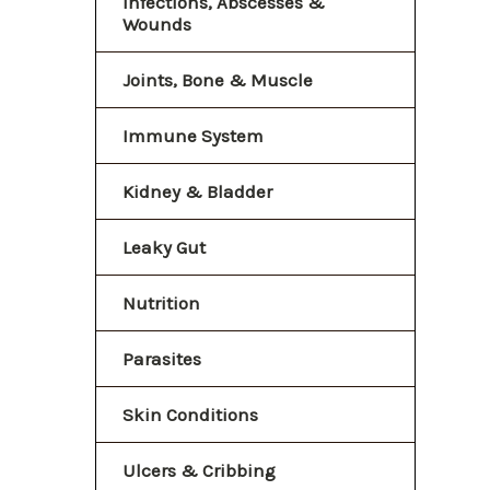
Infections, Abscesses &
Wounds
Joints, Bone & Muscle
Immune System
Kidney & Bladder
Leaky Gut
Nutrition
Parasites
Skin Conditions
Ulcers & Cribbing