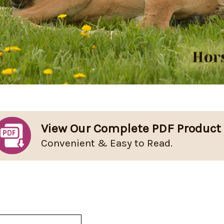
View Our Complete PDF Product
Convenient & Easy to Read.