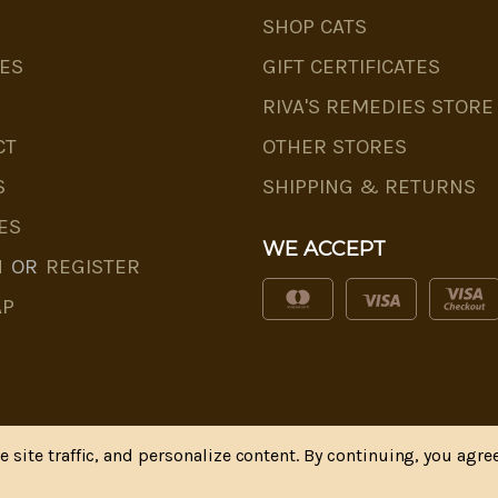
SHOP CATS
ES
GIFT CERTIFICATES
RIVA'S REMEDIES STORE
CT
OTHER STORES
S
SHIPPING & RETURNS
ES
WE ACCEPT
N
OR
REGISTER
AP
site traffic, and personalize content. By continuing, you agree
* Disclaimer
|
Privacy Policy
| Web Design, SEM & SEO b