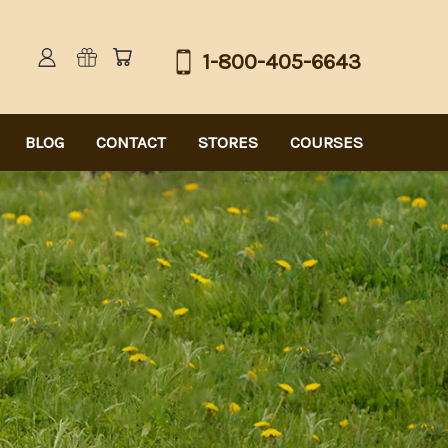
1-800-405-6643
BLOG
CONTACT
STORES
COURSES