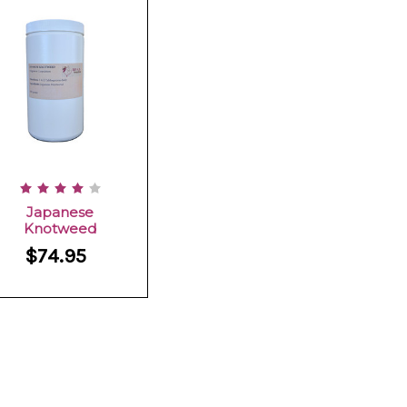
Japanese
Knotweed
$74.95