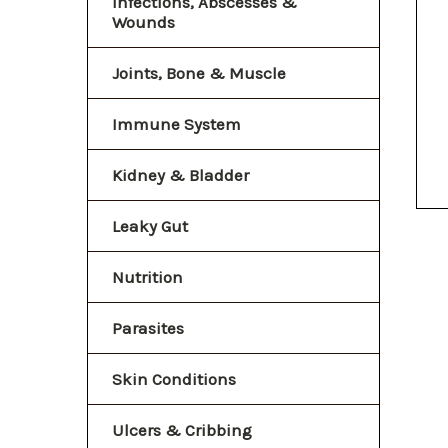
Infections, Abscesses &
Wounds
Joints, Bone & Muscle
Immune System
Kidney & Bladder
Leaky Gut
Nutrition
Parasites
Skin Conditions
Ulcers & Cribbing