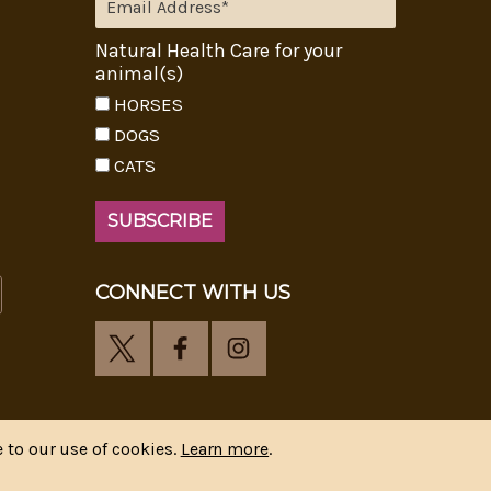
Natural Health Care for your
animal(s)
HORSES
DOGS
CATS
CONNECT WITH US
 to our use of cookies.
Learn more
.
y
CIPR Communications