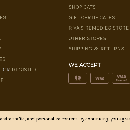
SHOP CATS
ES
GIFT CERTIFICATES
RIVA'S REMEDIES STORE
CT
OTHER STORES
S
SHIPPING & RETURNS
ES
WE ACCEPT
N
OR
REGISTER
AP
site traffic, and personalize content. By continuing, you agree
* Disclaimer
|
Privacy Policy
| Web Design, SEM & SEO b