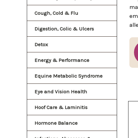
mak
Cough, Cold & Flu
eme
all
Digestion, Colic & Ulcers
Detox
Energy & Performance
Equine Metabolic Syndrome
Eye and Vision Health
Hoof Care & Laminitis
Hormone Balance