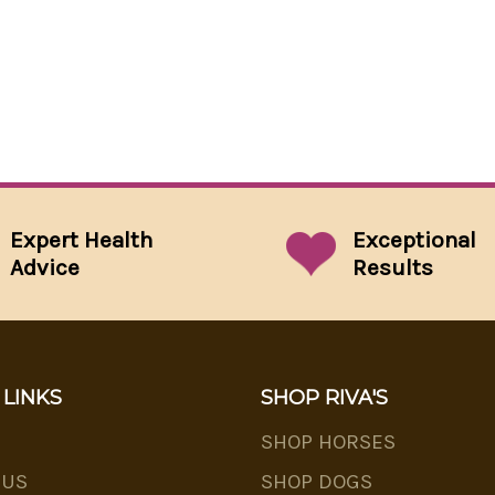
Expert Health
Exceptional
Advice
Results
 LINKS
SHOP RIVA'S
SHOP HORSES
 US
SHOP DOGS