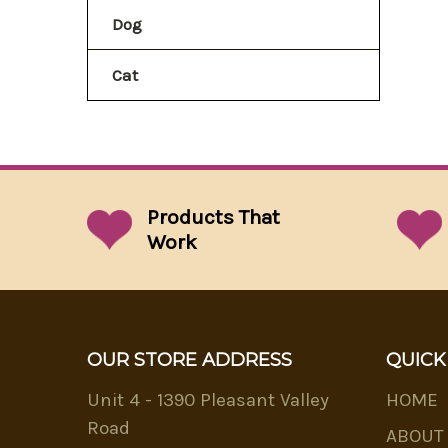
Dog
Cat
Products That
Work
OUR STORE ADDRESS
QUICK
Unit 4 - 1390 Pleasant Valley
HOME
Road
ABOUT