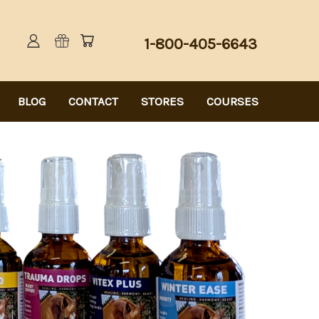
1-800-405-6643
BLOG
CONTACT
STORES
COURSES