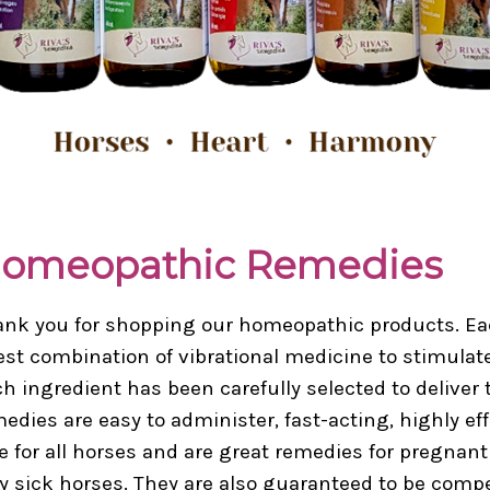
omeopathic Remedies
nk you for shopping our homeopathic products. Eac
est combination of vibrational medicine to stimulate 
h ingredient has been carefully selected to deliver t
edies are easy to administer, fast-acting, highly ef
e for all horses and are great remedies for pregnant
y sick horses. They are also guaranteed to be comp