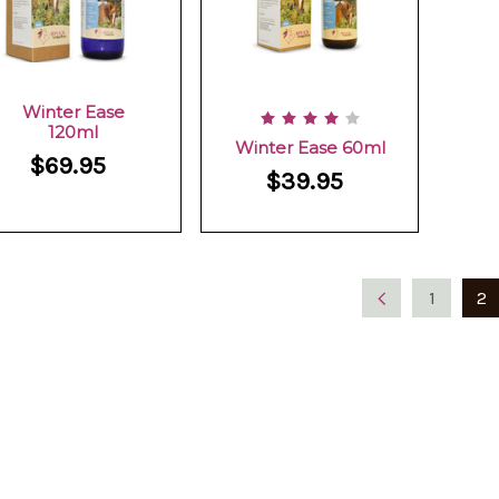
Winter Ease
120ml
Winter Ease 60ml
$69.95
$39.95
1
2