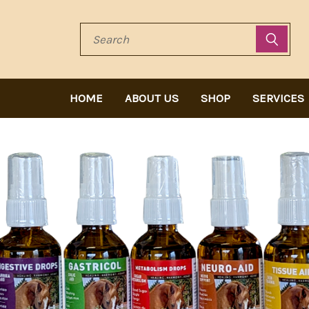
Search
HOME
ABOUT US
SHOP
SERVICES