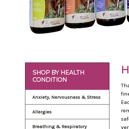
H
SHOP BY HEALTH
CONDITION
Tha
fin
Anxiety, Nervousness & Stress
Eac
rem
Allergies
saf
Breathing & Respiratory
ver