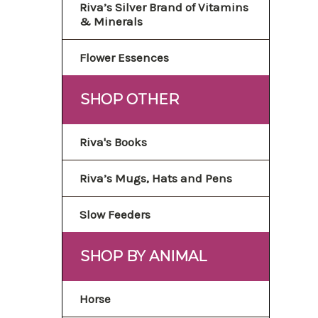
Riva’s Silver Brand of Vitamins
& Minerals
Flower Essences
SHOP OTHER
Riva's Books
Riva’s Mugs, Hats and Pens
Slow Feeders
SHOP BY ANIMAL
Horse