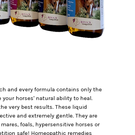
h and every formula contains only the
your horses' natural ability to heal.
he very best results. These liquid
fective and extremely gentle. They are
 mares, foals, hypersensitive horses or
etition safe! Homeopathic remedies