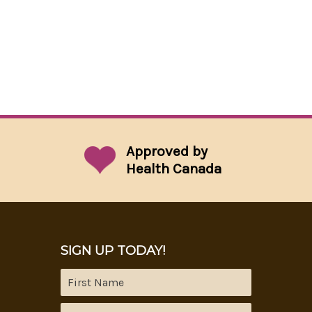
Approved by
Health Canada
SIGN UP TODAY!