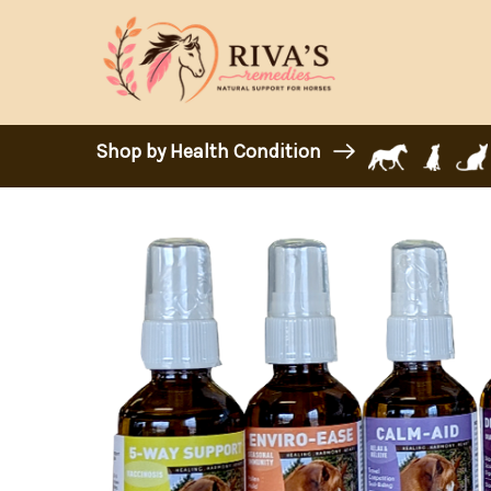
Shop by Health Condition