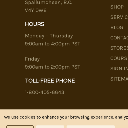
Spallumcheen, B.C.
SHOP
V4Y 0W6
SERVIC
HOURS
BLOG
Monday – Thursday
CONTA
9:00am to 4:00pm PST
STORE
COURS
Friday
9:00am to 2:00pm PST
SIGN I
SITEM
TOLL-FREE PHONE
1-800-405-6643
We use cookies to enhance your browsing experience, analyze 
Riva's Remedies © 2026 All Rights Reserved.|