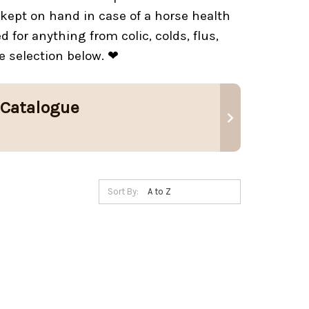
kept on hand in case of a horse health
for anything from colic, colds, flus,
e selection below. ❤
 Catalogue
Sort By: