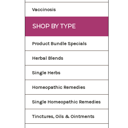
Vaccinosis
SHOP BY TYPE
Product Bundle Specials
Herbal Blends
Single Herbs
Homeopathic Remedies
Single Homeopathic Remedies
Tinctures, Oils & Ointments