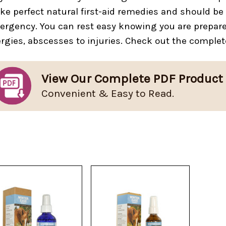
e perfect natural first-aid remedies and should be 
rgency. You can rest easy knowing you are prepared 
ergies, abscesses to injuries. Check out the complet
View Our Complete PDF Product
Convenient & Easy to Read.